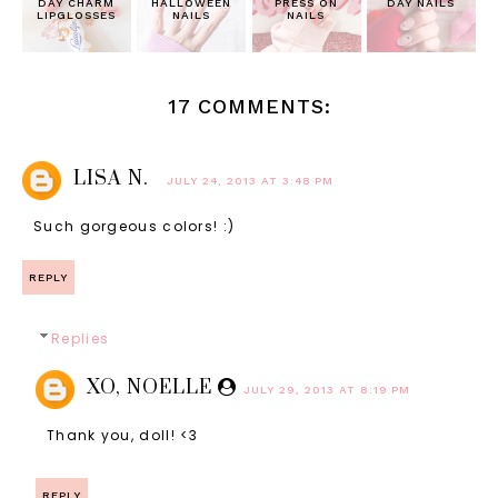
DAY CHARM
HALLOWEEN
PRESS ON
DAY NAILS
LIPGLOSSES
NAILS
NAILS
17 COMMENTS:
LISA N.
JULY 24, 2013 AT 3:48 PM
Such gorgeous colors! :)
REPLY
Replies
XO, NOELLE
JULY 29, 2013 AT 8:19 PM
Thank you, doll! <3
REPLY