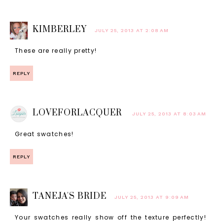
KIMBERLEY
JULY 25, 2013 AT 2:08 AM
These are really pretty!
REPLY
LOVEFORLACQUER
JULY 25, 2013 AT 8:03 AM
Great swatches!
REPLY
TANEJA'S BRIDE
JULY 25, 2013 AT 9:09 AM
Your swatches really show off the texture perfectly!