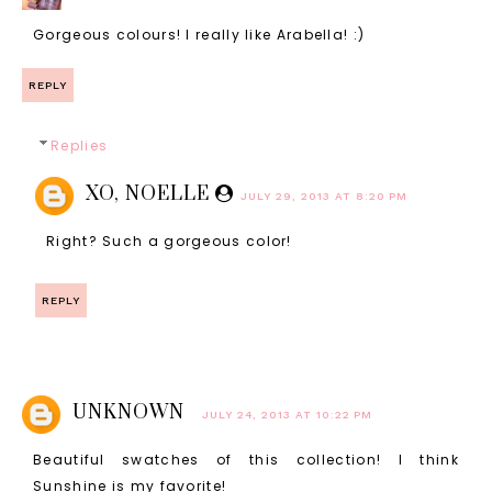
Gorgeous colours! I really like Arabella! :)
REPLY
Replies
XO, NOELLE
JULY 29, 2013 AT 8:20 PM
Right? Such a gorgeous color!
REPLY
UNKNOWN
JULY 24, 2013 AT 10:22 PM
Beautiful swatches of this collection! I think
Sunshine is my favorite!