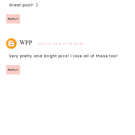
Great post! :)
REPLY
WPP
JULY 25, 2013 AT 10:15 AM
Very pretty and bright pics! I love all of these too!
REPLY