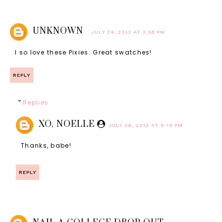
UNKNOWN
JULY 24, 2013 AT 3:58 PM
I so love these Pixies. Great swatches!
REPLY
Replies
XO, NOELLE
JULY 29, 2013 AT 8:19 PM
Thanks, babe!
REPLY