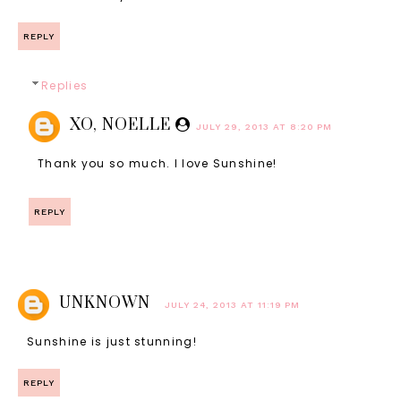
REPLY
Replies
XO, NOELLE
JULY 29, 2013 AT 8:20 PM
Thank you so much. I love Sunshine!
REPLY
UNKNOWN
JULY 24, 2013 AT 11:19 PM
Sunshine is just stunning!
REPLY