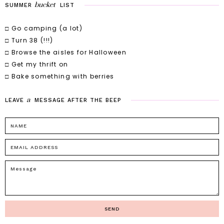
bucket
SUMMER
LIST
□ Go camping (a lot)
□ Turn 38 (!!!)
□ Browse the aisles for Halloween
□ Get my thrift on
□ Bake something with berries
a
LEAVE
MESSAGE
AFTER
THE
BEEP