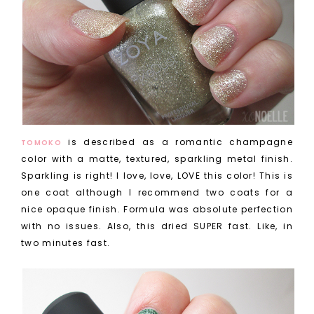
is described as a romantic champagne
TOMOKO
color with a matte, textured, sparkling metal finish.
Sparkling is right! I love, love, LOVE this color! This is
one coat although I recommend two coats for a
nice opaque finish. Formula was absolute perfection
with no issues. Also, this dried SUPER fast. Like, in
two minutes fast.