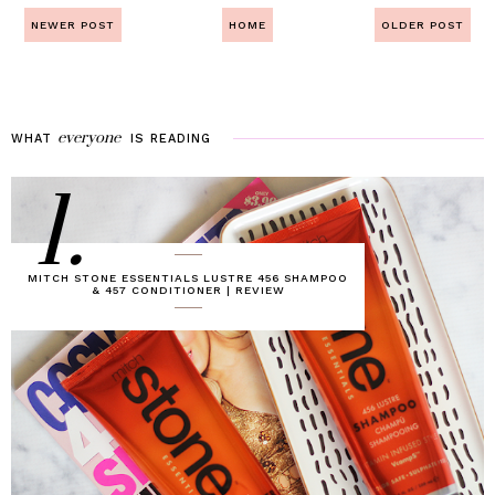
NEWER POST
HOME
OLDER POST
everyone
WHAT
IS
READING
1.
MITCH STONE ESSENTIALS LUSTRE 456 SHAMPOO
& 457 CONDITIONER | REVIEW