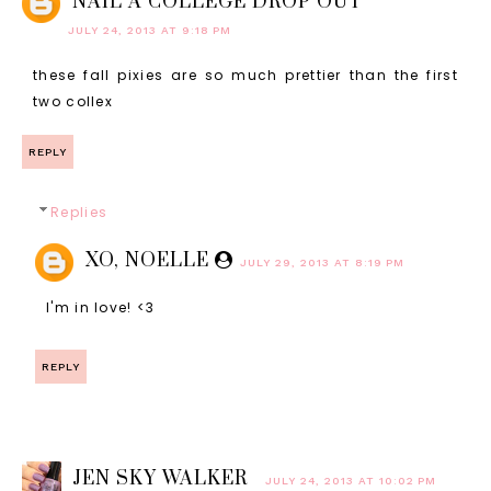
NAIL A COLLEGE DROP OUT
JULY 24, 2013 AT 9:18 PM
these fall pixies are so much prettier than the first
two collex
REPLY
Replies
XO, NOELLE
JULY 29, 2013 AT 8:19 PM
I'm in love! <3
REPLY
JEN SKY WALKER
JULY 24, 2013 AT 10:02 PM