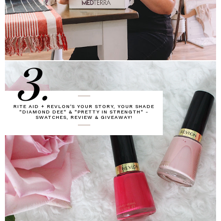
3.
RITE AID + REVLON'S YOUR STORY, YOUR SHADE
"DIAMOND DEE" & "PRETTY IN STRENGTH" -
SWATCHES, REVIEW & GIVEAWAY!