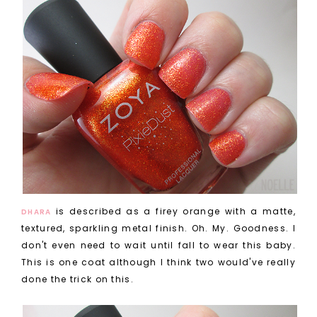
is described as a firey orange with a matte,
DHARA
textured, sparkling metal finish. Oh. My. Goodness. I
don't even need to wait until fall to wear this baby.
This is one coat although I think two would've really
done the trick on this.