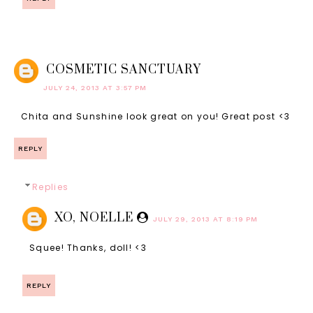
COSMETIC SANCTUARY
JULY 24, 2013 AT 3:57 PM
Chita and Sunshine look great on you! Great post <3
REPLY
Replies
XO, NOELLE
JULY 29, 2013 AT 8:19 PM
Squee! Thanks, doll! <3
REPLY