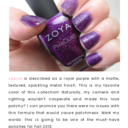
is described as a royal purple with a matte,
CARTER
textured, sparkling metal finish. This is my favorite
color of this collection! Naturally, my camera and
lighting wouldn't cooperate and made this look
patchy? I can promise you there were no issues with
this formula that would cause patchiness. Mark my
words: this is going to be one of the must-have
polishes for Fall 2013.