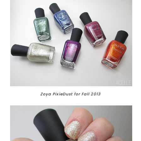
Zoya PixieDust for Fall 2013