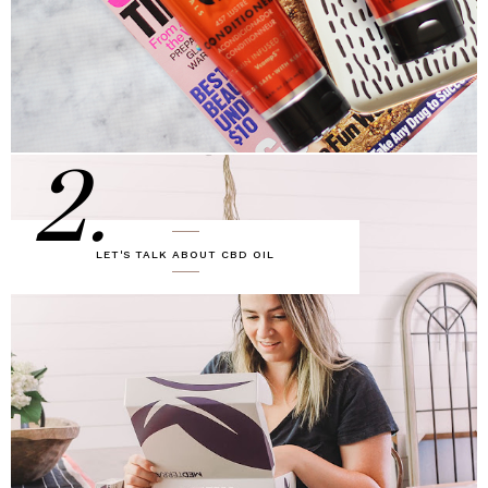
2.
LET'S TALK ABOUT CBD OIL