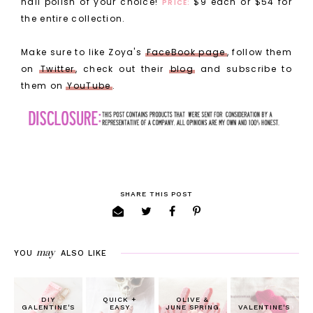
nail polish of your choice!
$9 each or $54 for
PRICE:
the entire collection.
Make sure to like Zoya's
FaceBook page
, follow them
on
Twitter
, check out their
blog
and subscribe to
them on
YouTube
.
SHARE THIS POST
may
YOU
ALSO LIKE
DIY
QUICK +
OLIVE &
GALENTINE'S
EASY
JUNE SPRING
VALENTINE'S