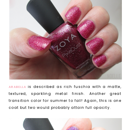
is described as rich fuschia with a matte,
ARABELLA
textured, sparkling metal finish. Another great
transition color for summer to fall! Again, this is one
coat but two would probably attain full opacity.