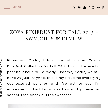
MENU
ZOYA PIXIEDUST FOR FALL 2013 -
SWATCHES & REVIEW
Hi sugars! Today I have swatches from Zoya's
WEDNESDAY, JULY 24, 2013
PixieDust Collection for Fall 2013! I can't believe I'm
posting about fall already. Breathe, Noelle, we still
have August. Anywho, this is my first time ever trying
out textured polishes and I've got to say, I'm
impressed! I don't know why I didn't try these out
sooner. Let's check out the swatches!