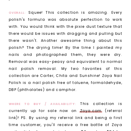
Squee! This collection is amazing. Every
OVERALL:
polish's formula was absolute perfection to work
with. You would think with the pixie dust texture that
there would be issues with dragging and pulling but
there wasn't. Another awesome thing about this
polish? The drying time! By the time I painted my
nails and photographed them, they were dry.
Removal was easy-peasy and equivalent to normal
nail polish removal. My two favorites of this
collection are Carter, Chita and Sunshine!
Zoya Nail
Polish is a nail polish free of toluene, formaldehyde,
DBP (phthalates) and camphor.
This collection is
WHERE TO BUY / AVAILABILITY:
currently up for sale now on
Zoya.com
(referral
link)! PS. By using my referral link and being a first
time customer, you'll receive a free bottle of Zoya