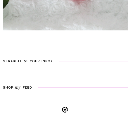
to
STRAIGHT
YOUR
INBOX
my
SHOP
FEED