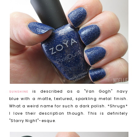
is described as a "Van Gogh" navy
SUNSHINE
blue with a matte, textured, sparkling metal finish.
What a weird name for such a dark polish. *Shrugs*
I love their description though. This is definitely
"Starry Night"-esque.