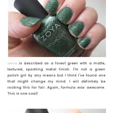
is described as a forest green with a matte,
CHITA
textured, sparkling metal finish. I'm not a green
polish girl by any means but I think I've found one
that might change my mind. I will definitely be
rocking this for fall. Again, formula was awesome.
This is one coat!