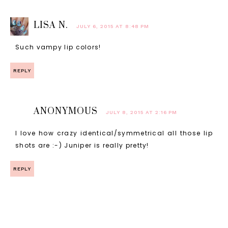
LISA N.
JULY 6, 2015 AT 8:48 PM
Such vampy lip colors!
REPLY
ANONYMOUS
JULY 8, 2015 AT 2:16 PM
I love how crazy identical/symmetrical all those lip
shots are :-) Juniper is really pretty!
REPLY