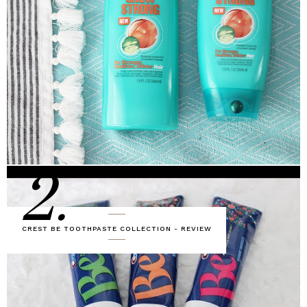
2.
CREST BE TOOTHPASTE COLLECTION - REVIEW