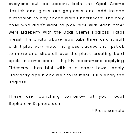
everyone but as toppers, both the Opal Creme
lipstick and gloss are gorgeous and add insane
dimension to any shade worn underneath! The only
ones who didn't want to play nice with each other
were Eldeberry with the Opal Creme lipgloss. Total
mess! The photo above was take three and it still
didn't play very nice. The gloss caused the lipstick
to move and slide all over the place creating bald
spots in some areas. I highly recommend applying
Eldeberry, then blot with a a paper towel, apply
Elderberry again and wait to let it set. THEN apply the
lipgloss.
These are launching
tomorrow
at your local
Sephora + Sephora.com!
* Press sample
SHARE THIS POST