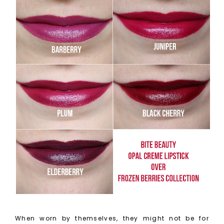
When worn by themselves, they might not be for