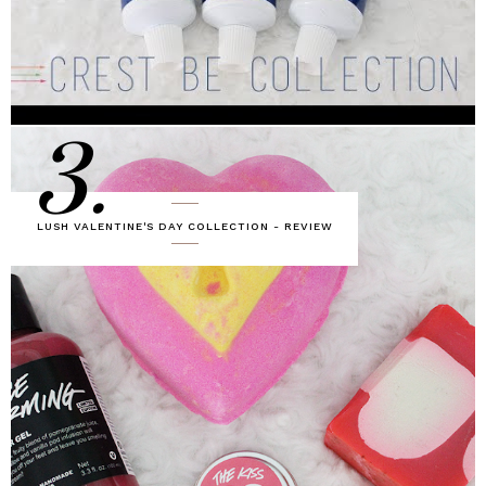
3.
LUSH VALENTINE'S DAY COLLECTION - REVIEW