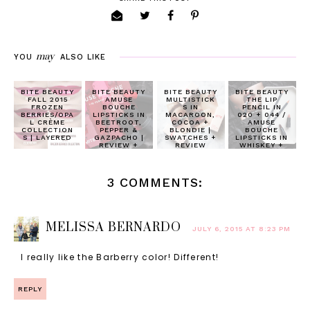
may
YOU
ALSO LIKE
BITE BEAUTY
BITE BEAUTY
BITE BEAUTY
BITE BEAUTY
FALL 2015
AMUSE
MULTISTICK
THE LIP
FROZEN
BOUCHE
S IN
PENCIL IN
BERRIES/OPA
LIPSTICKS IN
MACAROON,
020 + 044 /
L CRÈME
BEETROOT,
COCOA +
AMUSE
COLLECTION
PEPPER &
BLONDIE |
BOUCHE
S | LAYERED
GAZPACHO |
SWATCHES +
LIPSTICKS IN
REVIEW +
REVIEW
WHISKEY +
SWATCHES
HONEYCOMB
| REVIEW
3 COMMENTS:
MELISSA BERNARDO
JULY 6, 2015 AT 8:23 PM
I really like the Barberry color! Different!
REPLY