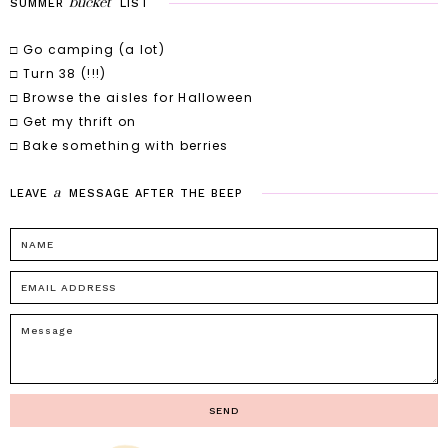
bucket
SUMMER
LIST
□ Go camping (a lot)
□ Turn 38 (!!!)
□ Browse the aisles for Halloween
□ Get my thrift on
□ Bake something with berries
a
LEAVE
MESSAGE
AFTER
THE
BEEP