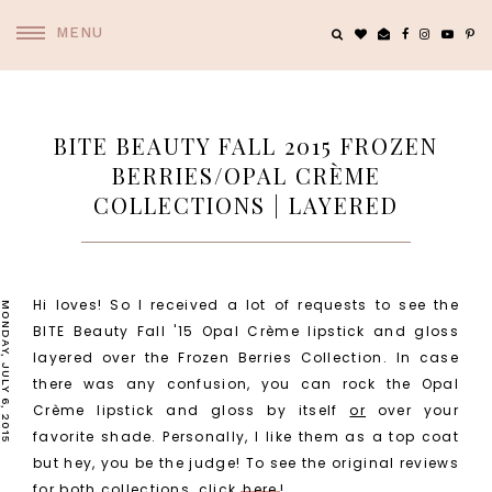
MENU
BITE BEAUTY FALL 2015 FROZEN
BERRIES/OPAL CRÈME
COLLECTIONS | LAYERED
Hi loves! So I received a lot of requests to see the
MONDAY, JULY 6, 2015
BITE Beauty Fall '15 Opal Crème lipstick and gloss
layered over the Frozen Berries Collection. In case
there was any confusion, you can rock the Opal
Crème lipstick and gloss by itself
or
over your
favorite shade. Personally, I like them as a top coat
but hey, you be the judge! To see the original reviews
for both collections, click
here
!