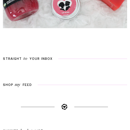
to
STRAIGHT
YOUR
INBOX
my
SHOP
FEED