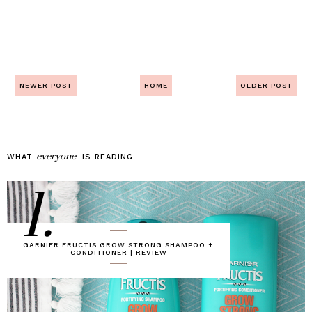
NEWER POST
HOME
OLDER POST
everyone
WHAT
IS
READING
1.
GARNIER FRUCTIS GROW STRONG SHAMPOO +
CONDITIONER | REVIEW