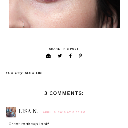
SHARE THIS POST
may
YOU
ALSO LIKE
3 COMMENTS:
LISA N.
APRIL 6, 2016 AT 8:33 PM
Great makeup look!