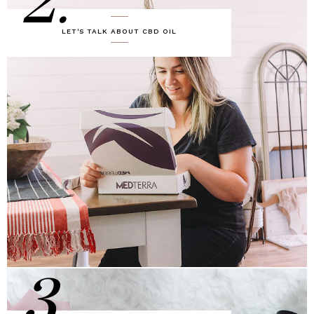
2.
LET'S TALK ABOUT CBD OIL
3.