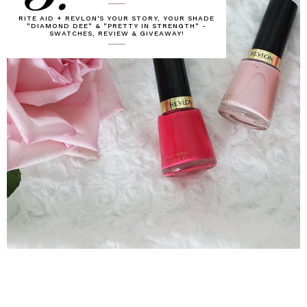
RITE AID + REVLON'S YOUR STORY, YOUR SHADE
"DIAMOND DEE" & "PRETTY IN STRENGTH" -
SWATCHES, REVIEW & GIVEAWAY!