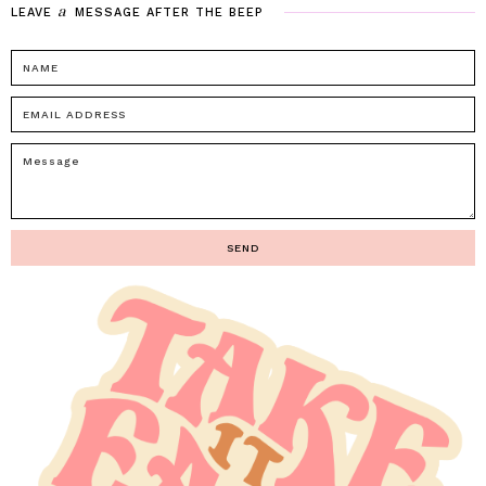
a
LEAVE
MESSAGE
AFTER
THE
BEEP