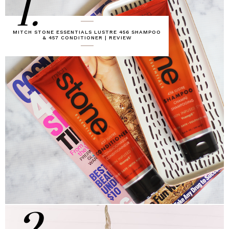
1.
MITCH STONE ESSENTIALS LUSTRE 456 SHAMPOO
& 457 CONDITIONER | REVIEW