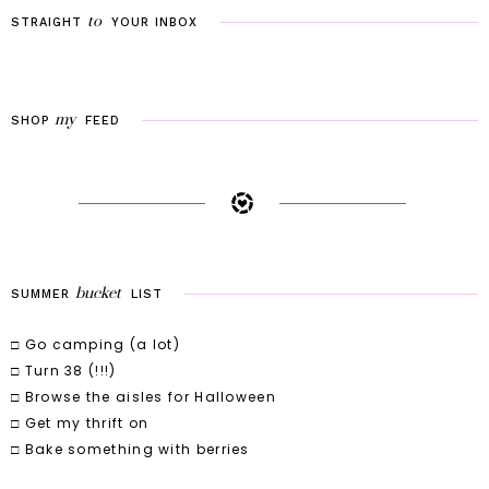
to
STRAIGHT
YOUR
INBOX
my
SHOP
FEED
bucket
SUMMER
LIST
□ Go camping (a lot)
□ Turn 38 (!!!)
□ Browse the aisles for Halloween
□ Get my thrift on
□ Bake something with berries