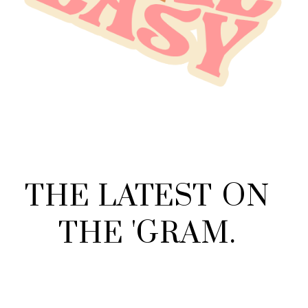
THE
LATEST
ON
THE
'
GRAM
.