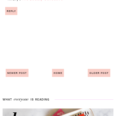
REPLY
NEWER POST
HOME
OLDER POST
everyone
WHAT
IS
READING