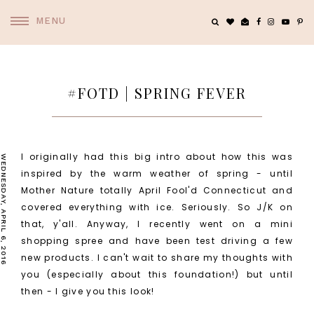
MENU
#FOTD | SPRING FEVER
I originally had this big intro about how this was
WEDNESDAY, APRIL 6, 2016
inspired by the warm weather of spring - until
Mother Nature totally April Fool'd Connecticut and
covered everything with ice. Seriously. So J/K on
that, y'all. Anyway, I recently went on a mini
shopping spree and have been test driving a few
new products. I can't wait to share my thoughts with
you (especially about this foundation!) but until
then - I give you this look!