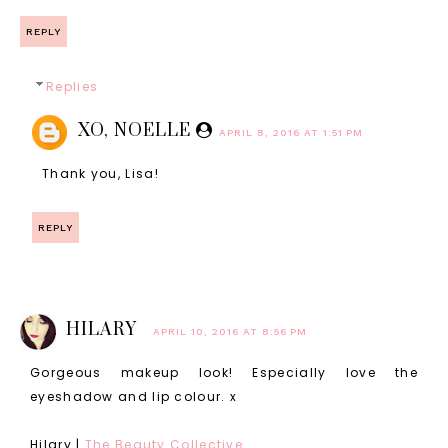
REPLY
Replies
XO, NOELLE
APRIL 8, 2016 AT 1:51 PM
Thank you, Lisa!
REPLY
HILARY
APRIL 10, 2016 AT 8:56 PM
Gorgeous makeup look! Especially love the
eyeshadow and lip colour. x
Hilary |
The Beauty Collective