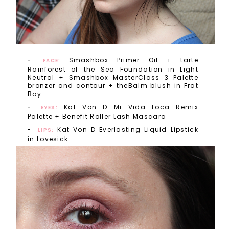
Smashbox Primer Oil + tarte
FACE:
Rainforest of the Sea Foundation in Light
Neutral + Smashbox MasterClass 3 Palette
bronzer and contour + theBalm blush in Frat
Boy.
Kat Von D Mi Vida Loca Remix
EYES:
Palette + Benefit Roller Lash Mascara
Kat Von D Everlasting Liquid Lipstick
LIPS:
in Lovesick