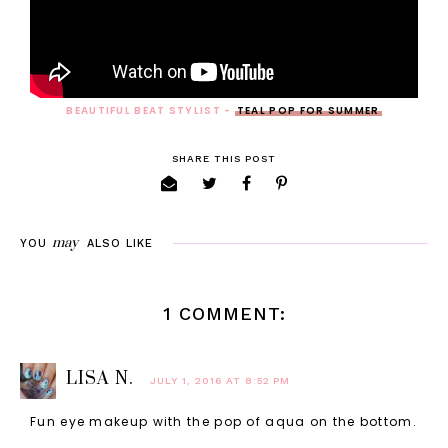
BEAUTIFUL BEAT STYLIST -
TEAL POP FOR SUMMER
SHARE THIS POST
may
YOU
ALSO LIKE
1 COMMENT:
LISA N.
JULY 1, 2016 AT 8:52 PM
Fun eye makeup with the pop of aqua on the bottom.