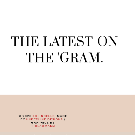
THE
LATEST
ON
THE
'
GRAM
.
©
2026
XO | NOELLE
, MADE
BY
UNDERLINE DESIGNS
/
GRAPHICS BY
THREADMAMA