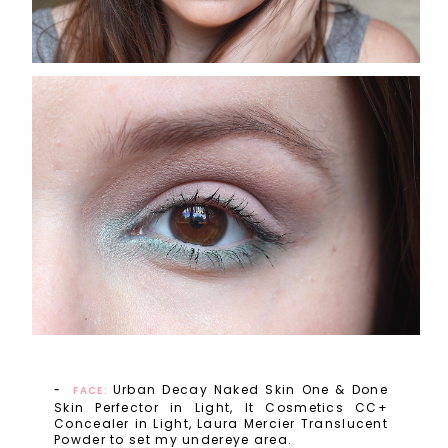
Urban Decay Naked Skin One & Done
FACE:
Skin Perfector in Light, It Cosmetics CC+
Concealer in Light, Laura Mercier Translucent
Powder to set my undereye area.