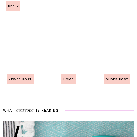
REPLY
NEWER POST
HOME
OLDER POST
everyone
WHAT
IS
READING