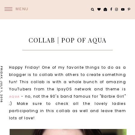
MENU
COLLAB | POP OF AQUA
Happy Friday! One of my favorite things to do as a
FRIDAY, JULY 1, 2016
blogger is to collab with others to create something
fun! This collab is with a whole bunch of amazing
YouTubers from the IpsyOS network and theme is
- no, not the 90's band famous for "Barbie Girl"
AQUA
;) Make sure to check all the lovely ladies
participating in this collab as well and leave them
lots of love!