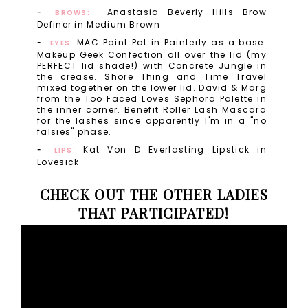
Anastasia Beverly Hills Brow
BROWS:
Definer in Medium Brown
MAC Paint Pot in Painterly as a base.
EYES:
Makeup Geek Confection all over the lid (my
PERFECT lid shade!) with Concrete Jungle in
the crease. Shore Thing and Time Travel
mixed together on the lower lid. David & Marg
from the Too Faced Loves Sephora Palette in
the inner corner. Benefit Roller Lash Mascara
for the lashes since apparently I'm in a "no
falsies" phase.
Kat Von D Everlasting Lipstick in
LIPS:
Lovesick
CHECK OUT THE OTHER LADIES
THAT PARTICIPATED!