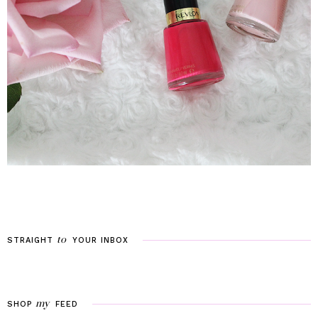
to
STRAIGHT
YOUR
INBOX
my
SHOP
FEED