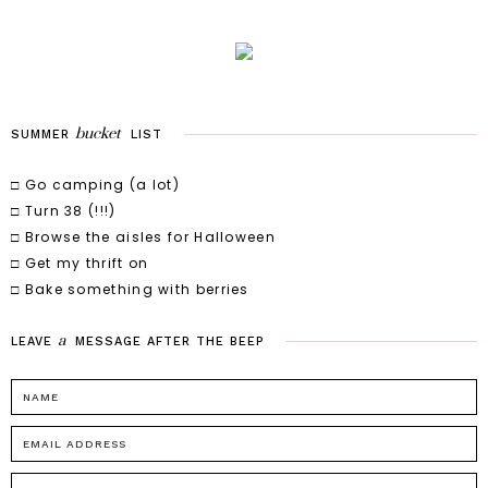
bucket
SUMMER
LIST
□ Go camping (a lot)
□ Turn 38 (!!!)
□ Browse the aisles for Halloween
□ Get my thrift on
□ Bake something with berries
a
LEAVE
MESSAGE
AFTER
THE
BEEP