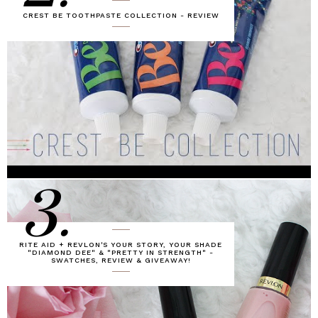
CREST BE TOOTHPASTE COLLECTION - REVIEW
3.
RITE AID + REVLON'S YOUR STORY, YOUR SHADE
"DIAMOND DEE" & "PRETTY IN STRENGTH" -
SWATCHES, REVIEW & GIVEAWAY!