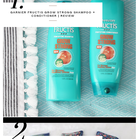
1.
GARNIER FRUCTIS GROW STRONG SHAMPOO +
CONDITIONER | REVIEW
2.