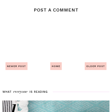
POST A COMMENT
NEWER POST
HOME
OLDER POST
everyone
WHAT
IS
READING