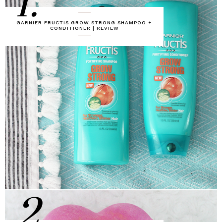
1.
GARNIER FRUCTIS GROW STRONG SHAMPOO +
CONDITIONER | REVIEW
2.