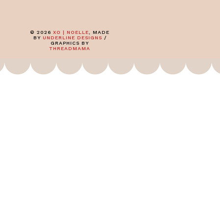
©
2026
XO | NOELLE
, MADE
BY
UNDERLINE DESIGNS
/
GRAPHICS BY
THREADMAMA