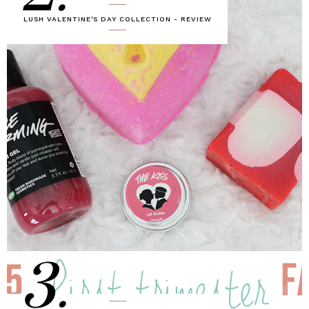
LUSH VALENTINE'S DAY COLLECTION - REVIEW
3.