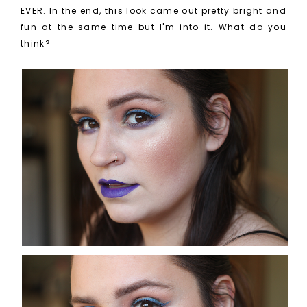
EVER. In the end, this look came out pretty bright and
fun at the same time but I'm into it. What do you
think?