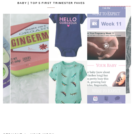
BABY | TOP 5 FIRST TRIMESTER FAVES