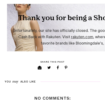
SHARE THIS POST
may
YOU
ALSO LIKE
NO COMMENTS: