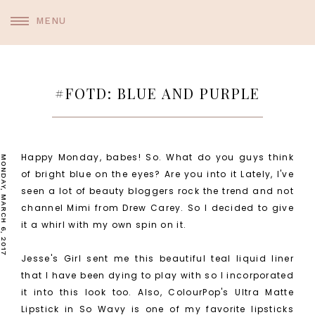
MENU
#FOTD: BLUE AND PURPLE
Happy Monday, babes! So. What do you guys think
MONDAY, MARCH 6, 2017
of bright blue on the eyes? Are you into it Lately, I've
seen a lot of beauty bloggers rock the trend and not
channel Mimi from Drew Carey. So I decided to give
it a whirl with my own spin on it.
Jesse's Girl sent me this beautiful teal liquid liner
that I have been dying to play with so I incorporated
it into this look too. Also, ColourPop's Ultra Matte
Lipstick in So Wavy is one of my favorite lipsticks