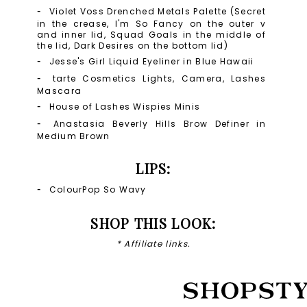
Violet Voss Drenched Metals Palette (Secret
in the crease, I'm So Fancy on the outer v
and inner lid, Squad Goals in the middle of
the lid, Dark Desires on the bottom lid)
Jesse's Girl Liquid Eyeliner in Blue Hawaii
tarte Cosmetics Lights, Camera, Lashes
Mascara
House of Lashes Wispies Minis
Anastasia Beverly Hills Brow Definer in
Medium Brown
LIPS:
ColourPop So Wavy
SHOP THIS LOOK:
* Affiliate links.