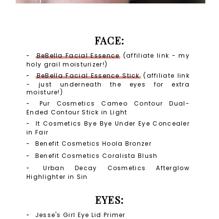
FACE:
BeBella Facial Essence
(affiliate link - my
holy grail moisturizer!)
BeBella Facial Essence Stick
(affiliate link
- just underneath the eyes for extra
moisture!)
Pur Cosmetics Cameo Contour Dual-
Ended Contour Stick in Light
It Cosmetics Bye Bye Under Eye Concealer
in Fair
Benefit Cosmetics Hoola Bronzer
Benefit Cosmetics Coralista Blush
Urban Decay Cosmetics Afterglow
Highlighter in Sin
EYES:
Jesse's Girl Eye Lid Primer