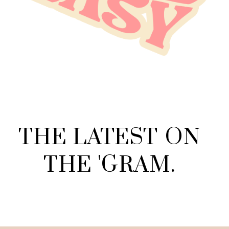
THE
LATEST
ON
THE
'
GRAM
.