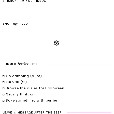
to
STRAIGHT
YOUR
INBOX
my
SHOP
FEED
bucket
SUMMER
LIST
□ Go camping (a lot)
□ Turn 38 (!!!)
□ Browse the aisles for Halloween
□ Get my thrift on
□ Bake something with berries
a
LEAVE
MESSAGE
AFTER
THE
BEEP