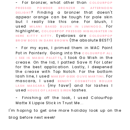
For bronzer, what other than
COLOURPOP
PRESSED POWDER BRONZER IN AFTERNOON
? Finding a bronzer that doesn't
DELIGHT
appear orange can be tough for pale skin
but I really like this one. For blush, I
used
. For
MILANI BAKED BLUSH IN LUMINOSO
highlighter,
COLOURPOP PRESSED HIGHLIGHTER IN
. Eyebrows are
HERE KITTY KITTY
COLOURPOP
(the absolute BEST!)
BROW BOSS IN DARK BROWN
For my eyes, I primed them in MAC Paint
Pot in Painterly. Going into the
COLOURPOP ALL
, I took Go Wish in the
I SEE IS MAGIC PALETTE
crease. On the lid, I patted Save It For Later
for the best application. Lastly, I deepened
the crease with Top Notch. For the bottom
lash line, I used
. For
MAKEUP GEEK OLIVE MARTINI
mascara, I used
BENEFIT COSMETICS ROLLER
(my fave!) and for lashes I
LASH MASCARA
used
lashes.
HOUSE OF LASHES SIREN
Finishing off the look, I used ColourPop
Matte X Lippie Stick in Trust Me...
I'm hoping to get one more holiday look up on the
blog before next week!