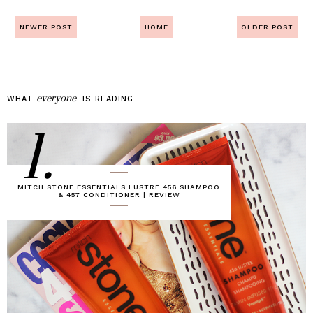
NEWER POST
HOME
OLDER POST
everyone
WHAT
IS
READING
1.
MITCH STONE ESSENTIALS LUSTRE 456 SHAMPOO
& 457 CONDITIONER | REVIEW