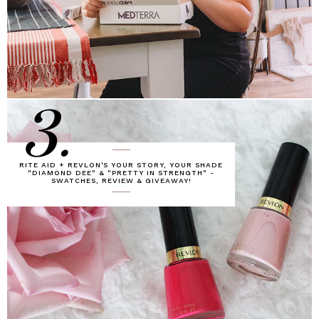
3.
RITE AID + REVLON'S YOUR STORY, YOUR SHADE
"DIAMOND DEE" & "PRETTY IN STRENGTH" -
SWATCHES, REVIEW & GIVEAWAY!