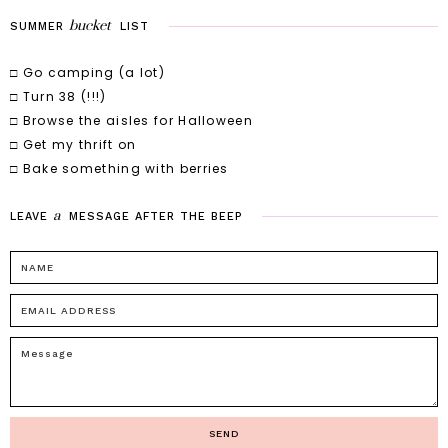
bucket
SUMMER
LIST
□ Go camping (a lot)
□ Turn 38 (!!!)
□ Browse the aisles for Halloween
□ Get my thrift on
□ Bake something with berries
a
LEAVE
MESSAGE
AFTER
THE
BEEP