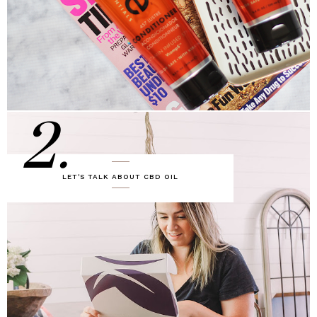
2.
LET'S TALK ABOUT CBD OIL