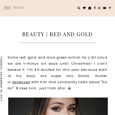
MENU
BEAUTY | RED AND GOLD
Some red, gold and olive green action for y'all since
TUESDAY, DECEMBER 19, 2017
we are t-minus six days until Christmas! I can't
believe it. I'm SO excited for this year because both
of my boys are super into Santa. Hunter
is
obsessed
with him and constantly talks about "Ho
Ho". B likes him...just from afar. 😀