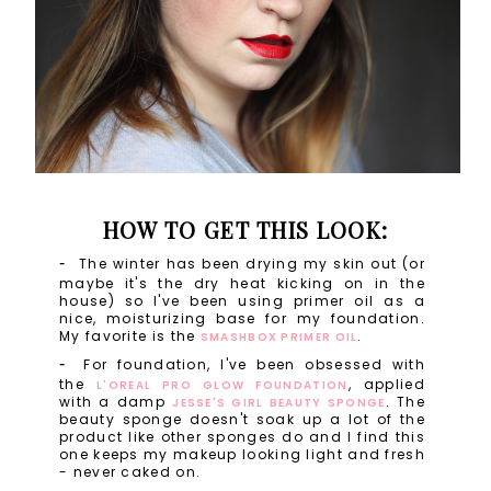
HOW TO GET THIS LOOK:
The winter has been drying my skin out (or
maybe it's the dry heat kicking on in the
house) so I've been using primer oil as a
nice, moisturizing base for my foundation.
My favorite is the
.
SMASHBOX PRIMER OIL
For foundation, I've been obsessed with
the
, applied
L'OREAL PRO GLOW FOUNDATION
with a damp
. The
JESSE'S GIRL BEAUTY SPONGE
beauty sponge doesn't soak up a lot of the
product like other sponges do and I find this
one keeps my makeup looking light and fresh
- never caked on.