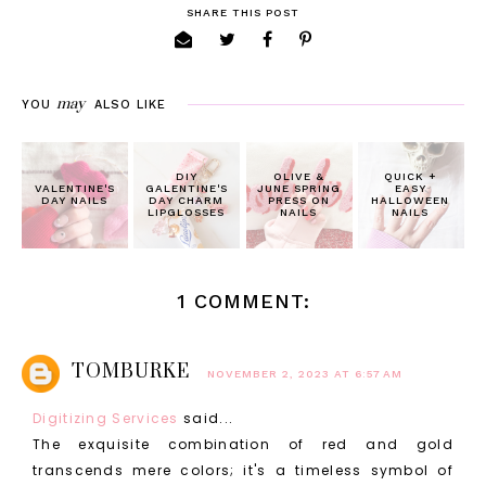
SHARE THIS POST
may
YOU
ALSO LIKE
DIY
OLIVE &
QUICK +
VALENTINE'S
GALENTINE'S
JUNE SPRING
EASY
DAY NAILS
DAY CHARM
PRESS ON
HALLOWEEN
LIPGLOSSES
NAILS
NAILS
1 COMMENT:
TOMBURKE
NOVEMBER 2, 2023 AT 6:57 AM
Digitizing Services
said...
The exquisite combination of red and gold
transcends mere colors; it's a timeless symbol of