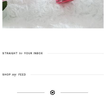
to
STRAIGHT
YOUR
INBOX
my
SHOP
FEED