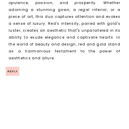
opulence, passion, and prosperity. Whether
adorning a stunning gown, a regal interior, or a
piece of art, this duo captures attention and evokes
a sense of luxury. Red's intensity, paired with gold's
luster, creates an aesthetic that's unparalleled in its
ability to exude elegance and captivate hearts. In
the world of beauty and design, red and gold stand
as a harmonious testament to the power of
aesthetics and allure.
REPLY