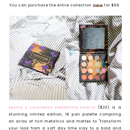
You can purchase the entire collection
here
for $59.
($23) is a
SHAYLA X COLOURPOP PERCEPTION PALETTE
stunning limited edition, 16 pan palette compiling
an array of rich metallics and mattes to "transform
your look from a soft day time slay to a bold and