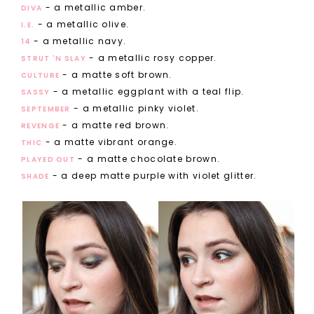
- a metallic amber.
DIVA
- a metallic olive.
I.E.
- a metallic navy.
14
- a metallic rosy copper.
STRUT 'N SLAY
- a matte soft brown.
CULTURE
- a metallic eggplant with a teal flip.
SASSY
- a metallic pinky violet.
SEPTEMBER
- a matte red brown.
REVENGE
- a matte vibrant orange.
THIC
- a matte chocolate brown.
PLAYED OUT
- a deep matte purple with violet glitter.
SHADE