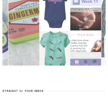
to
STRAIGHT
YOUR
INBOX