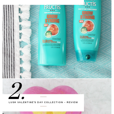
2.
LUSH VALENTINE'S DAY COLLECTION - REVIEW