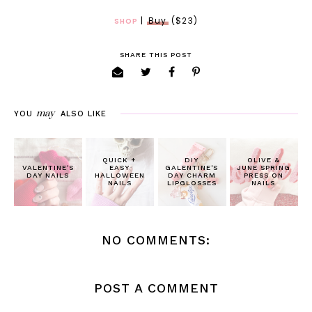
|
Buy
($23)
SHOP
SHARE THIS POST
may
YOU
ALSO LIKE
QUICK +
DIY
OLIVE &
VALENTINE'S
EASY
GALENTINE'S
JUNE SPRING
DAY NAILS
HALLOWEEN
DAY CHARM
PRESS ON
NAILS
LIPGLOSSES
NAILS
NO COMMENTS:
POST A COMMENT