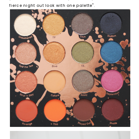
fierce night out look with one palette".