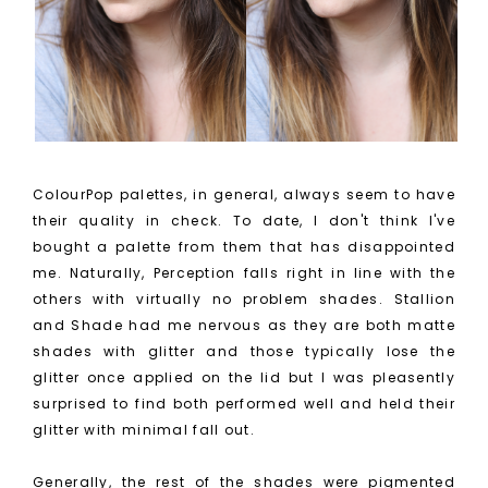
ColourPop palettes, in general, always seem to have
their quality in check. To date, I don't think I've
bought a palette from them that has disappointed
me. Naturally, Perception falls right in line with the
others with virtually no problem shades.
Stallion
and Shade had me nervous as they are both matte
shades with glitter and those typically lose the
glitter once applied on the lid but I was pleasently
surprised to find both performed well and held their
glitter with minimal fall out.
Generally, the rest of the shades were pigmented