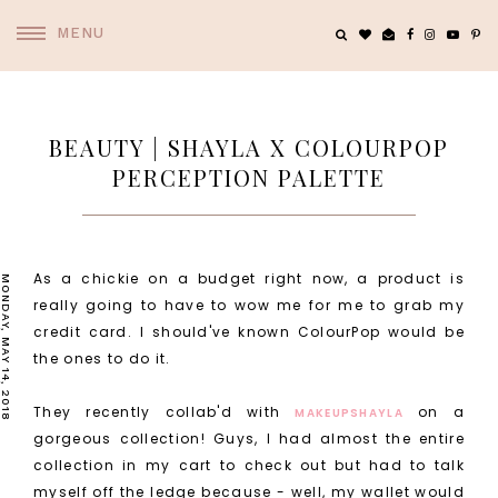
MENU
BEAUTY | SHAYLA X COLOURPOP
PERCEPTION PALETTE
As a chickie on a budget right now, a product is
MONDAY, MAY 14, 2018
really going to have to wow me for me to grab my
credit card. I should've known ColourPop would be
the ones to do it.
They recently collab'd with
on a
MAKEUPSHAYLA
gorgeous collection! Guys, I had almost the entire
collection in my cart to check out but had to talk
myself off the ledge because - well, my wallet would