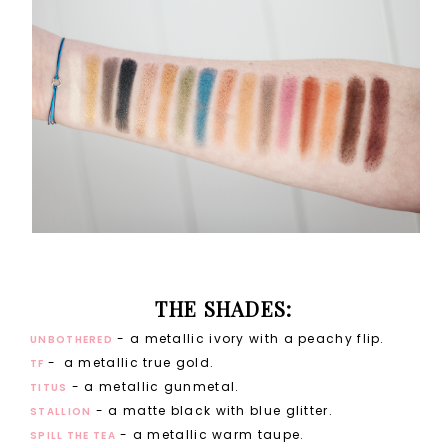
THE SHADES:
- a metallic ivory with a peachy flip.
UNBOTHERED
-
a metallic true gold.
TF
- a metallic gunmetal.
TITUS
- a matte black with blue glitter.
STALLION
- a metallic warm taupe.
SPILL THE TEA