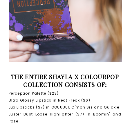
THE ENTIRE SHAYLA X COLOURPOP
COLLECTION CONSISTS OF:
Perception Palette ($23)
Ultra Glossy Lipstick in Neat Freak ($6)
Lux Lipsticks ($7) in OOUUUU!, C'mon Sis and Quickie
Luster Dust Loose Highlighter ($7) in Boomin' and
Pose