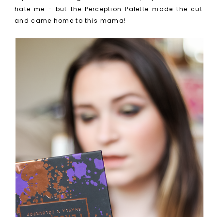
hate me - but the Perception Palette made the cut
and came home to this mama!