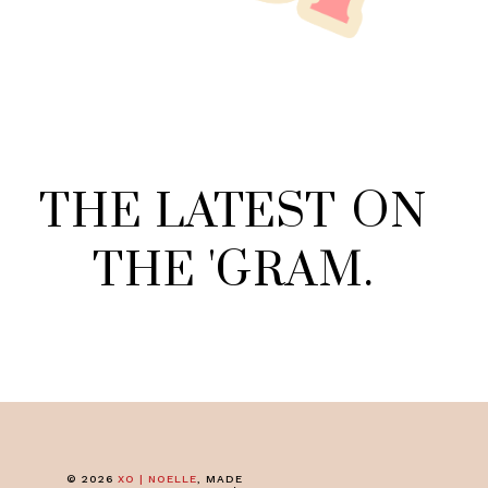
THE
LATEST
ON
THE
'
GRAM
.
©
2026
XO | NOELLE
, MADE