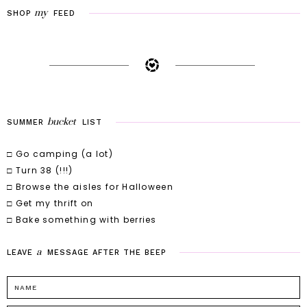
my
SHOP
FEED
bucket
SUMMER
LIST
□ Go camping (a lot)
□ Turn 38 (!!!)
□ Browse the aisles for Halloween
□ Get my thrift on
□ Bake something with berries
a
LEAVE
MESSAGE
AFTER
THE
BEEP