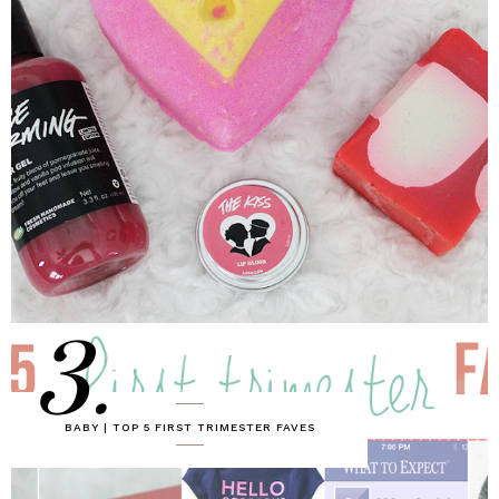
3.
BABY | TOP 5 FIRST TRIMESTER FAVES