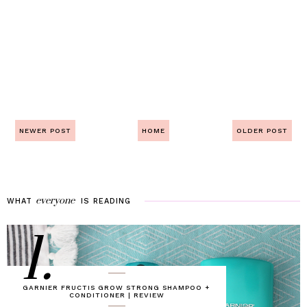
NEWER POST
HOME
OLDER POST
everyone
WHAT
IS
READING
1.
GARNIER FRUCTIS GROW STRONG SHAMPOO +
CONDITIONER | REVIEW