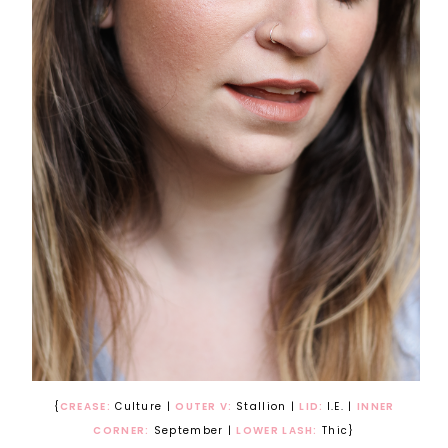
{
CREASE:
Culture |
OUTER V:
Stallion |
LID:
I.E. |
INNER
CORNER:
September |
LOWER LASH:
Thic}