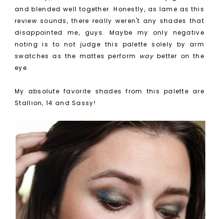
and blended well together. Honestly, as lame as this
review sounds, there really weren't any shades that
disappointed me, guys. Maybe my only negative
noting is to not judge this palette solely by arm
swatches as the mattes perform
way
better on the
eye.
My absolute favorite shades from this palette are
Stallion, 14 and Sassy!