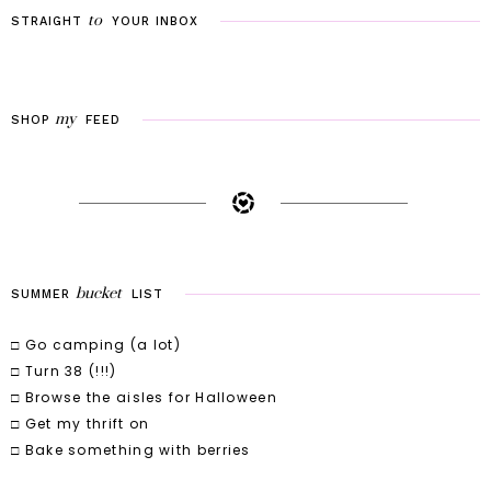
to
STRAIGHT
YOUR
INBOX
my
SHOP
FEED
bucket
SUMMER
LIST
□ Go camping (a lot)
□ Turn 38 (!!!)
□ Browse the aisles for Halloween
□ Get my thrift on
□ Bake something with berries