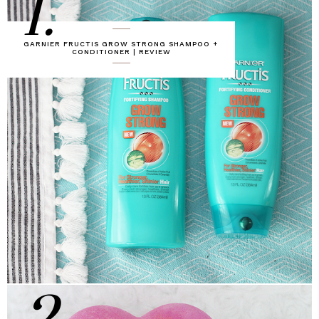
1.
GARNIER FRUCTIS GROW STRONG SHAMPOO +
CONDITIONER | REVIEW