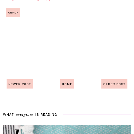
REPLY
NEWER POST
HOME
OLDER POST
everyone
WHAT
IS
READING