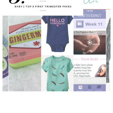
BABY | TOP 5 FIRST TRIMESTER FAVES