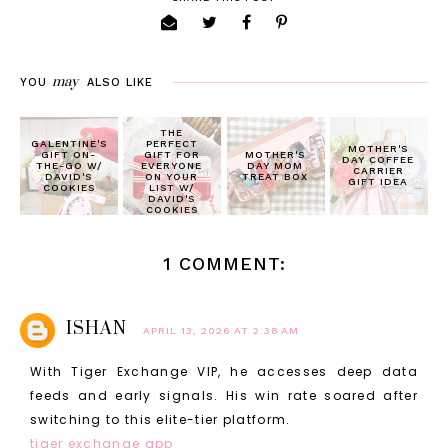
may
YOU
ALSO LIKE
THE
GALENTINE'S
PERFECT
MOTHER'S
GIFT ON-
GIFT FOR
MOTHER'S
DAY COFFEE
THE-GO W/
EVERYONE
DAY MOM
CARRIER
DAVID'S
ON YOUR
TREAT BOX
GIFT IDEA
COOKIES
LIST W/
DAVID'S
COOKIES
1 COMMENT:
ISHAN
APRIL 13, 2026 AT 2:38 AM
With Tiger Exchange VIP, he accesses deep data
feeds and early signals. His win rate soared after
switching to this elite-tier platform.
tiger exchange app