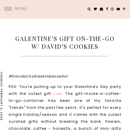
MENU
GALENTINE'S GIFT ON-THE-GO
W/ DAVID'S COOKIES
TUESDAY, FEBRUARY 3, 2026
#DavidsCookiesAmbassador
POV: You're pulling up to your Galentine's Day party
with the cutest gift
. The gift-inside-a-coffee-
EVER
to-go-container has been one of my favorite
"trends" from the past few years. It's perfect for every
single holiday/season and it comes with the cutest
curated gifts without breaking the bank: flowers,
chocolate, coffee - honestly, a bunch of mini gifts