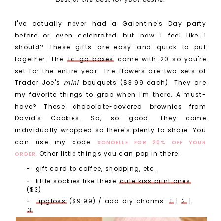
I've actually never had a Galentine's Day party
before or even celebrated but now I feel like I
should? These gifts are easy and quick to put
together. The
to-go boxes
come with 20 so you're
set for the entire year. The flowers are two sets of
Trader Joe's
mini
bouquets ($3.99 each). They are
my favorite things to grab when I'm there. A must-
have? These chocolate-covered brownies from
David's Cookies. So, so good. They come
individually wrapped so there's plenty to share. You
can use my code
XONOELLE FOR 20% OFF YOUR
Other little things you can pop in there:
ORDER.
gift card to coffee, shopping, etc.
little sockies like these
cute kiss print ones
($3)
lipgloss
($9.99) / add diy charms:
1
|
2
|
3