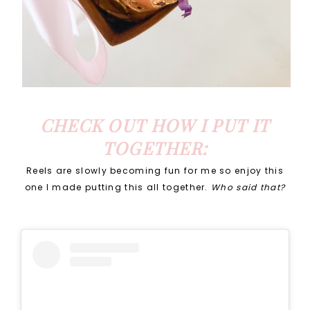
CHECK OUT HOW I PUT IT
TOGETHER:
Reels are slowly becoming fun for me so enjoy this
one I made putting this all together.
Who said that?