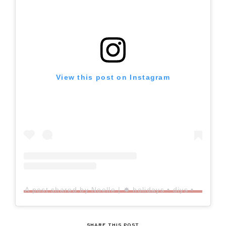
View this post on Instagram
A post shared by Noelle | ✸ holidays • diys • home decor • style • thrifts (@xonoelle)
SHARE THIS POST