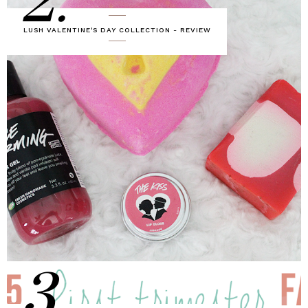
2.
LUSH VALENTINE'S DAY COLLECTION - REVIEW
3.