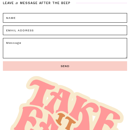
a
LEAVE
MESSAGE
AFTER
THE
BEEP