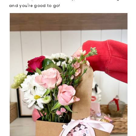
and you're good to go!