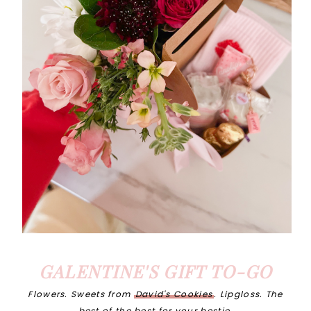
GALENTINE'S GIFT TO-GO
Flowers. Sweets from
David's Cookies
. Lipgloss. The
best of the best for your bestie.