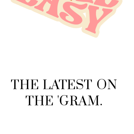
THE
LATEST
ON
THE
'
GRAM
.