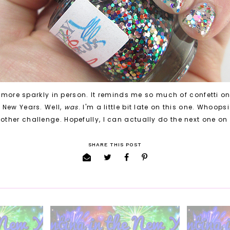
 more sparkly in person. It reminds me so much of confetti on 
e New Years. Well,
was
. I'm a little bit late on this one. Whoops
other challenge. Hopefully, I can actually do the next one on
SHARE THIS POST