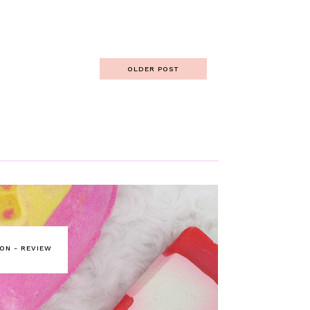
OLDER POST
ON - REVIEW