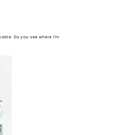
inable. Do you see where I'm