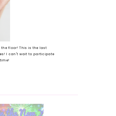
the floor! T
his is the last
ies! I can't wait to participate
 time!