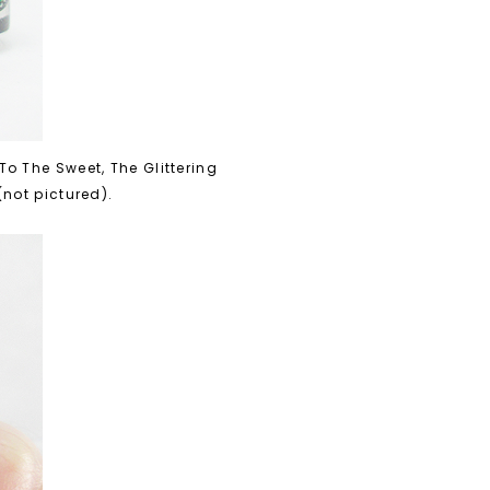
o The Sweet, The Glittering
(not pictured).