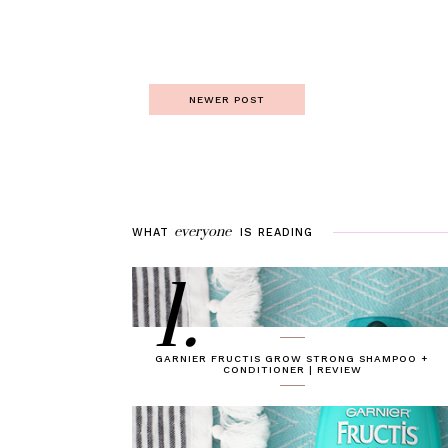
NEWER POST
everyone
WHAT
IS
READING
1.
GARNIER FRUCTIS GROW STRONG SHAMPOO +
CONDITIONER | REVIEW