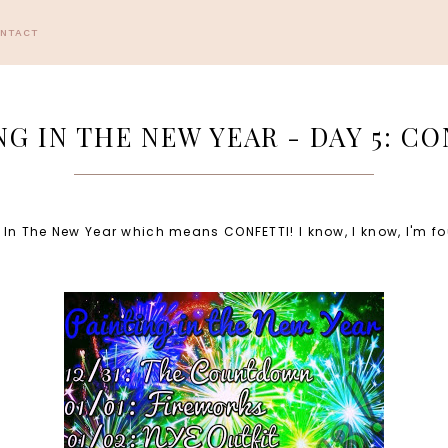
ONTACT
NG IN THE NEW YEAR - DAY 5: CO
ng In The New Year which means CONFETTI! I know, I know, I'm f