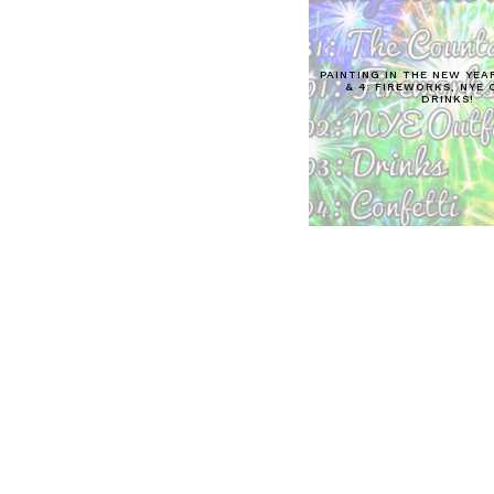
PAINTING IN THE NEW YEAR
& 4: FIREWORKS, NYE 
DRINKS!