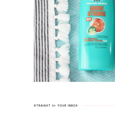
to
STRAIGHT
YOUR
INBOX