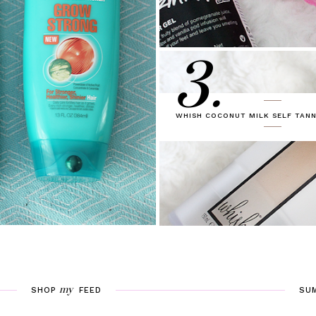
3.
WHISH COCONUT MILK SELF TANN
my
SHOP
FEED
SU