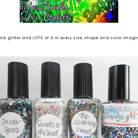
think glitter and LOTS of it in every size, shape and color imag