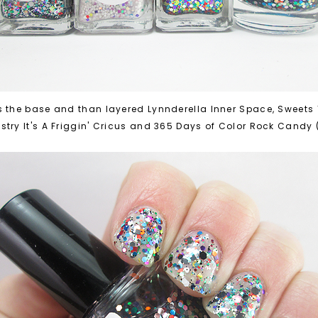
s the base and than layered Lynnderella Inner Space, Sweets T
try It's A Friggin' Cricus and 365 Days of Color Rock Candy 