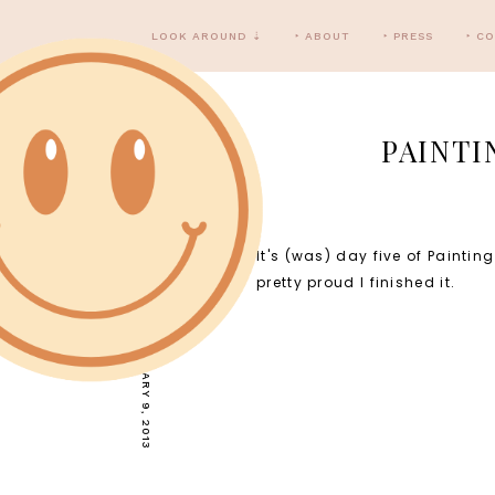
LOOK AROUND ⇣
‣ ABOUT
‣ PRESS
‣ C
PAINTI
It's (was) day five of Painti
WEDNESDAY, JANUARY 9, 2013
pretty proud I finished it.