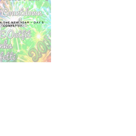
N THE NEW YEAR - DAY 5:
CONFETTI!