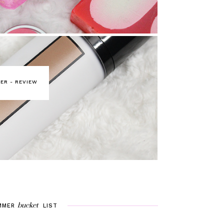
ER - REVIEW
bucket
MMER
LIST