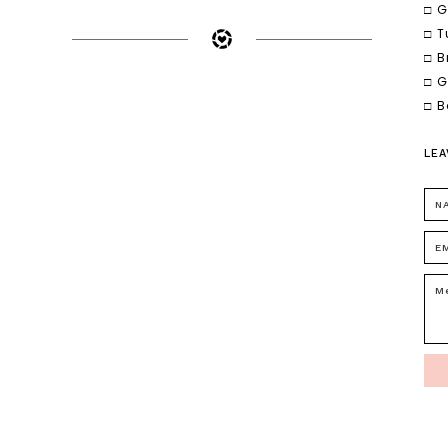
□ G
□ T
□ B
□ G
□ B
LEA