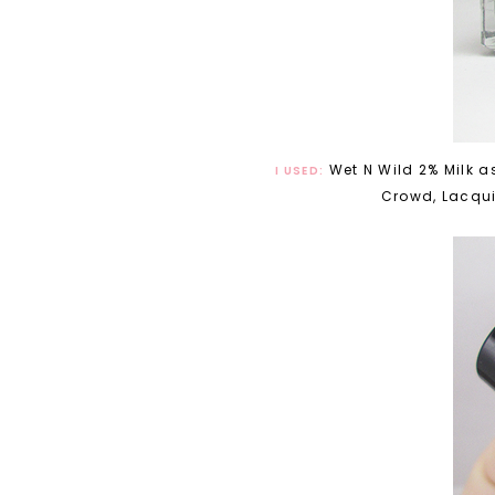
Wet N Wild 2% Milk a
I USED:
Crowd, Lacquis