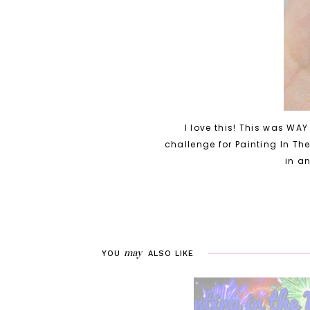
I love this! This was WAY
challenge for Painting In Th
in an
may
YOU
ALSO LIKE