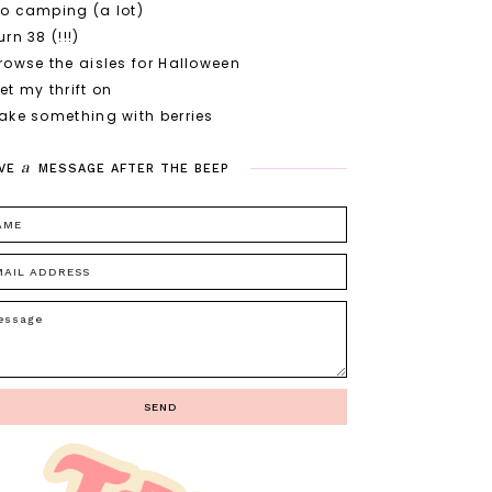
o camping (a lot)
urn 38 (!!!)
rowse the aisles for Halloween
et my thrift on
ake something with berries
a
VE
MESSAGE
AFTER
THE
BEEP