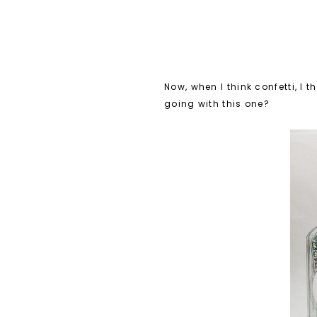
Now, when I think confetti, I 
going with this one?