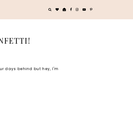
NFETTI!
our days behind but hey, I'm