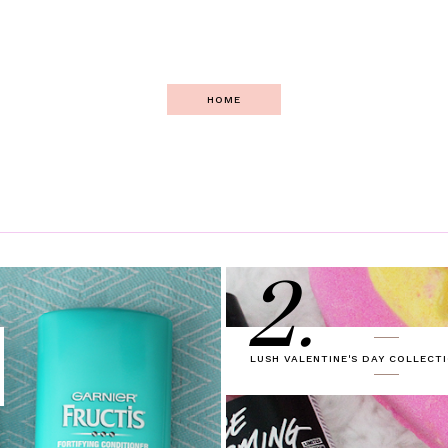
HOME
2.
LUSH VALENTINE'S DAY COLLECTI