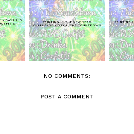
 - DAYS 2, 3
PAINTING IN THE NEW YEAR
PAINTING I
OUTFIT &
CHALLENGE - DAY 1: THE COUNTDOWN
NO COMMENTS:
POST A COMMENT