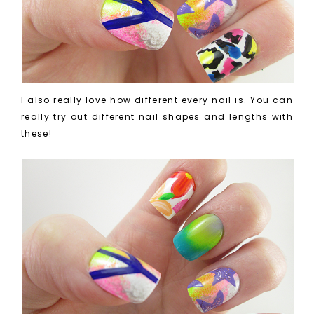
I also really love how different every nail is. You can
really try out different nail shapes and lengths with
these!