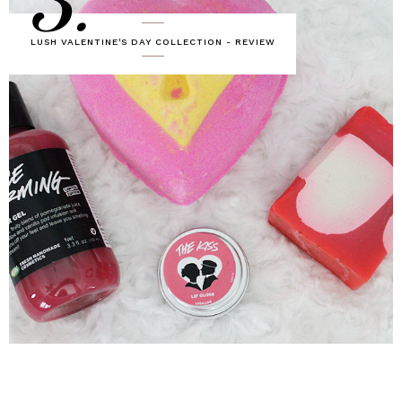
3.
LUSH VALENTINE'S DAY COLLECTION - REVIEW