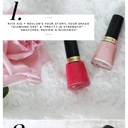
1.
RITE AID + REVLON'S YOUR STORY, YOUR SHADE
"DIAMOND DEE" & "PRETTY IN STRENGTH" -
SWATCHES, REVIEW & GIVEAWAY!