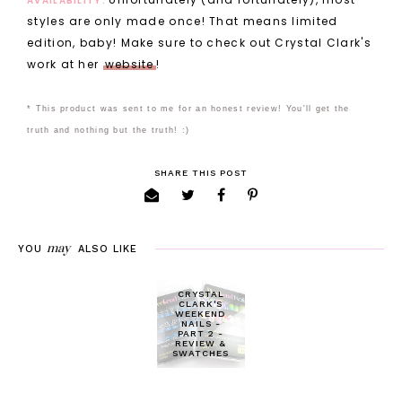
AVAILABILITY:
styles are only made once! That means limited
edition, baby! Make sure to check out Crystal Clark's
work at her
website
!
* This product was sent to me for an honest review! You'll get the
truth and nothing but the truth! :)
SHARE THIS POST
may
YOU
ALSO LIKE
CRYSTAL
CLARK'S
WEEKEND
NAILS -
PART 2 -
REVIEW &
SWATCHES