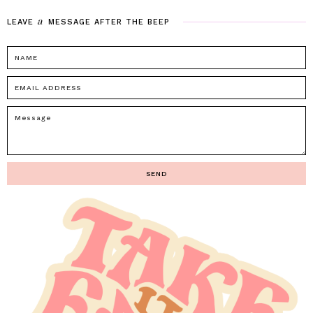
a
LEAVE
MESSAGE
AFTER
THE
BEEP