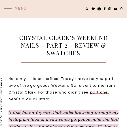
MENU
CRYSTAL CLARK'S WEEKEND
NAILS - PART 2 - REVIEW &
SWATCHES
Hello my little butterflies! Today I have for you part
THURSDAY, JANUARY 10, 2013
two of the gorgeous Weekend Nails sent to me from
Crystal Clark! For those who didn't see
part one
,
here's a quick intro:
"I first found Crystal Clark nails browsing through my
Instagram feed and saw some gorgeous nails she had
made up for the
Nailgasm Documentary
. SO trendy,