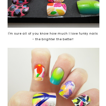
I'm sure all of you know how much I love funky nails
- the brighter the better!