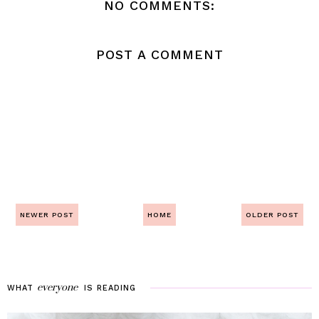
NO COMMENTS:
POST A COMMENT
NEWER POST
HOME
OLDER POST
everyone
WHAT
IS
READING