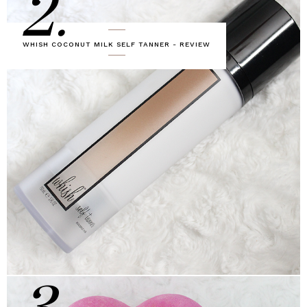
2.
WHISH COCONUT MILK SELF TANNER - REVIEW