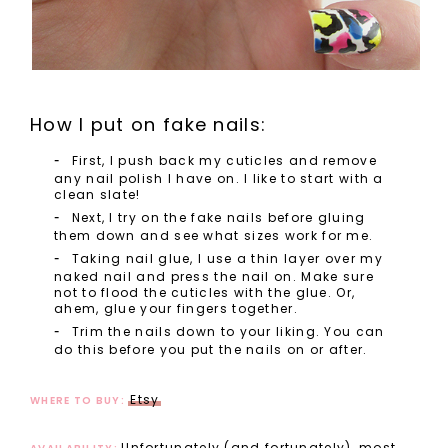
How I put on fake nails:
First, I push back my cuticles and remove
any nail polish I have on. I like to start with a
clean slate!
Next, I try on the fake nails before gluing
them down and see what sizes work for me.
Taking nail glue, I use a thin layer over my
naked nail and press the nail on. Make sure
not to flood the cuticles with the glue. Or,
ahem, glue your fingers together.
Trim the nails down to your liking. You can
do this before you put the nails on or after.
Etsy
WHERE TO BUY:
Unfortunately (and fortunately), most