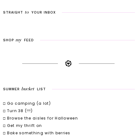
to
STRAIGHT
YOUR
INBOX
my
SHOP
FEED
bucket
SUMMER
LIST
□ Go camping (a lot)
□ Turn 38 (!!!)
□ Browse the aisles for Halloween
□ Get my thrift on
□ Bake something with berries