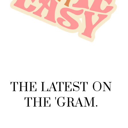
THE
LATEST
ON
THE
'
GRAM
.