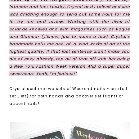
intricate and fun! Luckily, Crystal and I talked and she
was amazing enough to send out some nails for me
to try out and review. Working with the likes of
Solange Knowles and with magazines such as Vogue
and Glamour (y'know, just to name a few), Crystal's
handmade nails are one-of-a-kind works of art of the
highest quality. If that last sentence didn't make you
die of envy already, top all of that off with her being
a New York Fashion Week veteran AND a super duper
sweetheart. Yeah, I'm jealous!"
Crystal sent me two sets of Weekend nails - one full
set (left) for both hands and another set (right) of
accent nails!