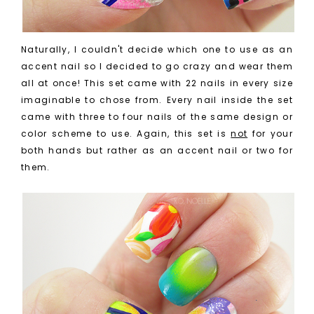
Naturally, I couldn't decide which one to use as an
accent nail so I decided to go crazy and wear them
all at once! This set came with 22 nails in every size
imaginable to chose from. Every nail inside the set
came with three to four nails of the same design or
color scheme to use. Again, this set is
not
for your
both hands but rather as an accent nail or two for
them.