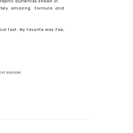
aphic butterflies strewn in.
lutely amazing. Formula and
 out fast. My favorite was Fae,
EST REVIEW!