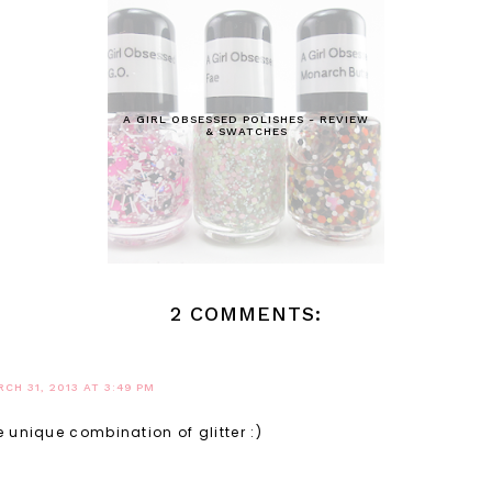
A GIRL OBSESSED POLISHES - REVIEW
& SWATCHES
2 COMMENTS:
CH 31, 2013 AT 3:49 PM
 unique combination of glitter :)