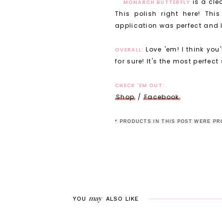
is a cle
MONARCH BUTTERFLY
This polish right here! Th
application was perfect and I d
Love 'em! I think you
OVERALL:
for sure! It's the most perfect
CHECK 'EM OUT:
Shop
/
Facebook
* P
RODUCTS IN THIS POST WERE PR
may
YOU
ALSO LIKE