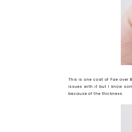
This is one coat of Fae over B
issues with it but I know som
because of the thickness.