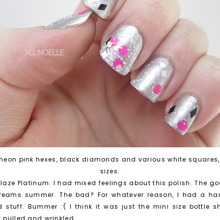
h neon pink hexes, black diamonds and various white squares,
sizes.
laze Platinum. I had mixed feelings about this polish. The goo
screams summer. The bad? For whatever reason, I had a har
stuff. Bummer :( I think it was just the mini size bottle
t pulled and wrinkled.