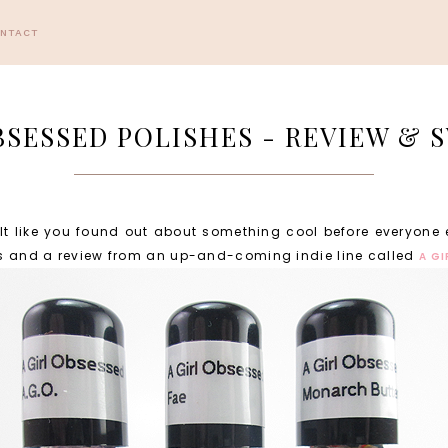
ONTACT
BSESSED POLISHES - REVIEW &
elt like you found out about something cool before everyone 
es and a review from an up-and-coming indie line called
A G