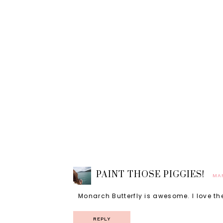
PAINT THOSE PIGGIES!
MAR
Monarch Butterfly is awesome. I love the
REPLY