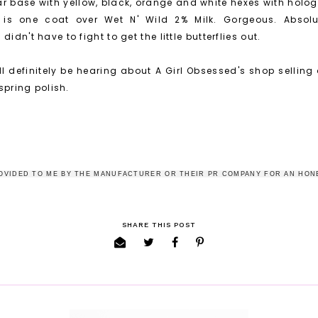
ar base with yellow, black, orange and white hexes with hologr
is is one coat over Wet N' Wild 2% Milk. Gorgeous. Abso
idn't have to fight to get the little butterflies out.
'll definitely be hearing about A Girl Obsessed's shop selling
 spring polish.
OVIDED TO ME BY THE MANUFACTURER OR THEIR PR COMPANY FOR AN HON
SHARE THIS POST