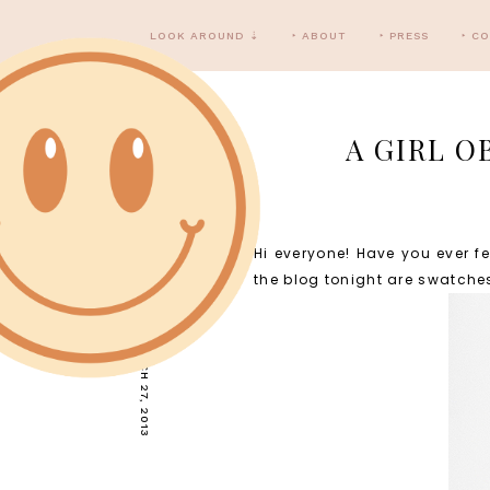
LOOK AROUND ⇣
‣ ABOUT
‣ PRESS
‣ C
A GIRL O
Hi everyone! Have you ever f
WEDNESDAY, MARCH 27, 2013
the blog tonight are swatch