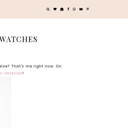
 SWATCHES
else? That's me right now. On
!
IRL OBSESSED