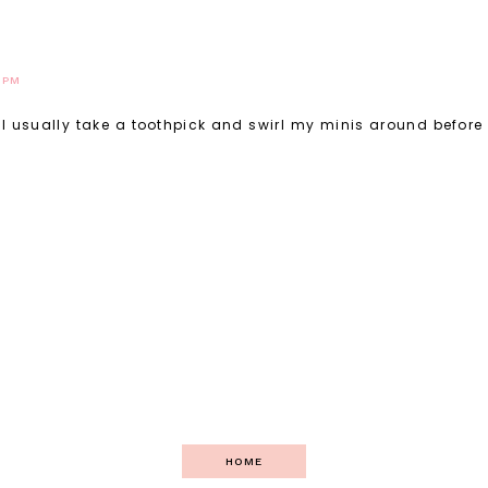
8 PM
oo. I usually take a toothpick and swirl my minis around before
HOME