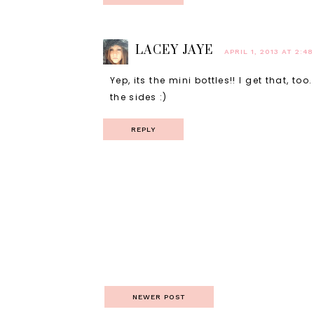
LACEY JAYE
APRIL 1, 2013 AT 2:4
Yep, its the mini bottles!! I get that, t
the sides :)
REPLY
NEWER POST