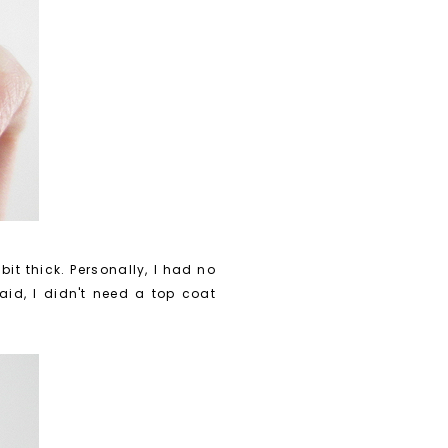
bit thick. Personally, I had no
said, I didn't need a top coat