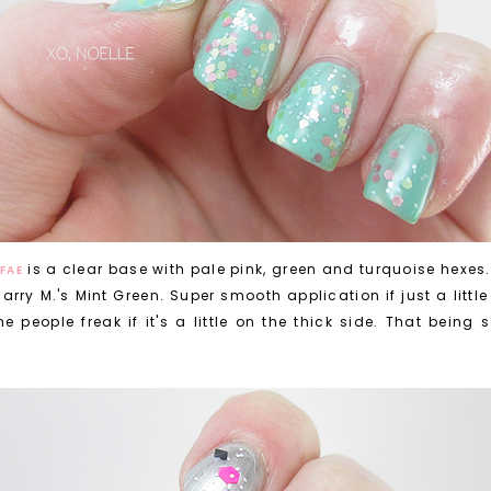
is a clear base with pale pink, green and turquoise hexes.
FAE
arry M.'s Mint Green. Super smooth application if just a little 
e people freak if it's a little on the thick side. That being 