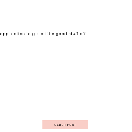
 application to get all the good stuff off
OLDER POST