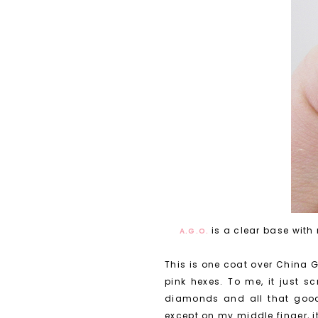
is a clear base wit
A.G.O.
This is one coat over China G
pink hexes. To me, it just 
diamonds and all that good 
except on my middle finger, i