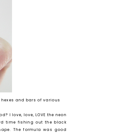
 hexes and bars of various
d? I love, love, LOVE the neon
d time fishing out the black
 shape. The formula was good