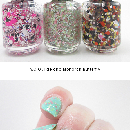
A.G.O., Fae and Monarch Butterfly