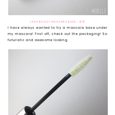
LASH BOOST MASCARA BASE - $15
I have always wanted to try a mascara base under
my mascara! First off, check out the packaging! So
futuristic and awesome looking.