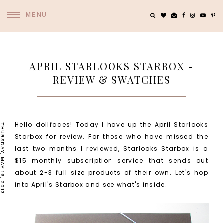
MENU
APRIL STARLOOKS STARBOX -
REVIEW & SWATCHES
Hello dollfaces! Today I have up the April Starlooks
THURSDAY, MAY 16, 2013
Starbox for review. For those who have missed the
last two months I reviewed, Starlooks Starbox is a
$15 monthly subscription service that sends out
about 2-3 full size products of their own. Let's hop
into April's Starbox and see what's inside.