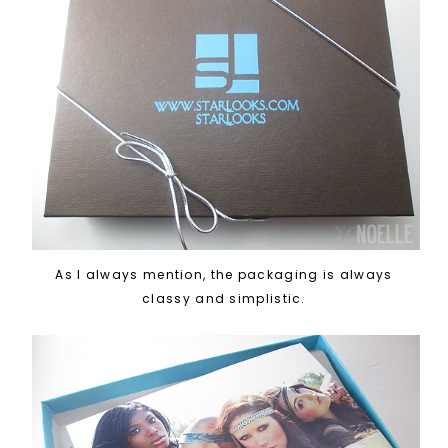
As I always mention, the packaging is always
classy and simplistic.