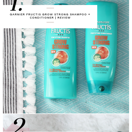
1.
GARNIER FRUCTIS GROW STRONG SHAMPOO +
CONDITIONER | REVIEW
2.