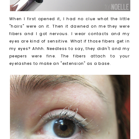
When I first opened it, I had no clue what the little
"hairs" were on it. Then it dawned on me they were
fibers and I got nervous. I wear contacts and my
eyes are kind of sensitive. What if those fibers get in
my eyes? Ahhh. Needless to say, they didn't and my
peepers were fine. The fibers attach to your
eyelashes to make an "extension" as a base.