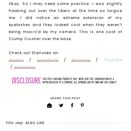
Okay. So I may need some practice. I was slightly
freaking out over the fibers at the time so forgive
me. I did notice an extreme extension of my
eyelashes and they looked cool when they weren't
being macro'd by my camera. This is one coat of
Clump Crusher over the base.
Check out Starlooks on:
Twitter
/
FaceBook
/
Pinterest
/
YouTube
/
Starlooks
SHARE THIS POST
may
YOU
ALSO LIKE