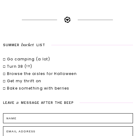
bucket
SUMMER
LIST
□ Go camping (a lot)
□ Turn 38 (!!!)
□ Browse the aisles for Halloween
□ Get my thrift on
□ Bake something with berries
a
LEAVE
MESSAGE
AFTER
THE
BEEP