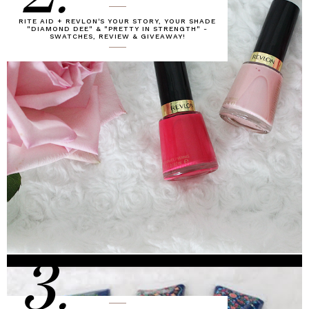
RITE AID + REVLON'S YOUR STORY, YOUR SHADE
"DIAMOND DEE" & "PRETTY IN STRENGTH" -
SWATCHES, REVIEW & GIVEAWAY!
3.