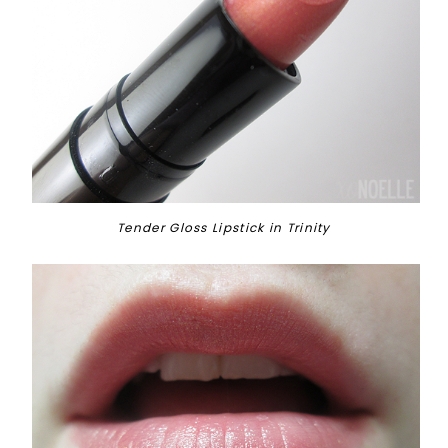
Tender Gloss Lipstick in Trinity