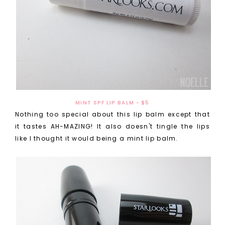
MINT SPF LIP BALM - $5
Nothing too special about this lip balm except that
it tastes AH-MAZING! It also doesn't tingle the lips
like I thought it would being a mint lip balm.