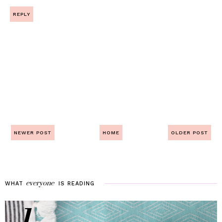
REPLY
NEWER POST
HOME
OLDER POST
everyone
WHAT
IS
READING