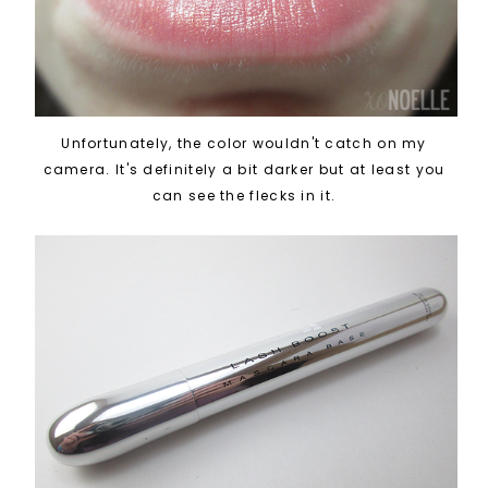
Unfortunately, the color wouldn't catch on my
camera. It's definitely a bit darker but at least you
can see the flecks in it.