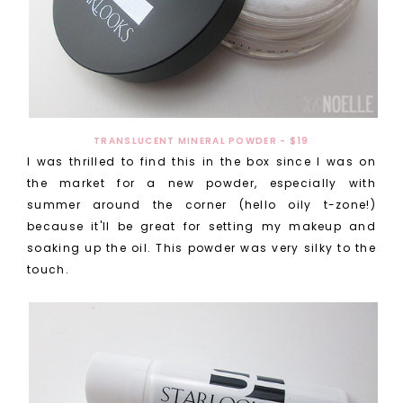
TRANSLUCENT MINERAL POWDER - $19
I was thrilled to find this in the box since I was on
the market for a new powder, especially with
summer around the corner (hello oily t-zone!)
because it'll be great for setting my makeup and
soaking up the oil. This powder was very silky to the
touch.