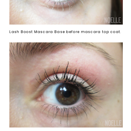
Lash Boost Mascara Base before mascara top coat.