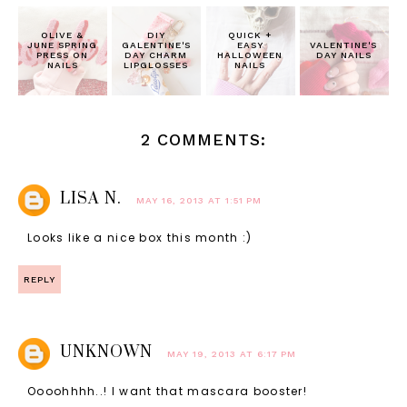
OLIVE &
DIY
QUICK +
JUNE SPRING
GALENTINE'S
EASY
VALENTINE'S
PRESS ON
DAY CHARM
HALLOWEEN
DAY NAILS
NAILS
LIPGLOSSES
NAILS
2 COMMENTS:
LISA N.
MAY 16, 2013 AT 1:51 PM
Looks like a nice box this month :)
REPLY
UNKNOWN
MAY 19, 2013 AT 6:17 PM
Oooohhhh..! I want that mascara booster!