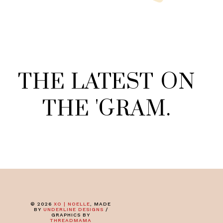
THE
LATEST
ON
THE
'
GRAM
.
©
2026
XO | NOELLE
, MADE
BY
UNDERLINE DESIGNS
/
GRAPHICS BY
THREADMAMA