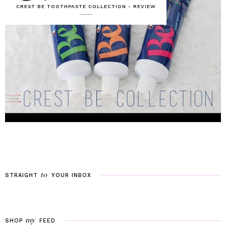
CREST BE TOOTHPASTE COLLECTION - REVIEW
to
STRAIGHT
YOUR
INBOX
my
SHOP
FEED