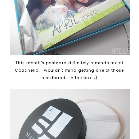
This month's postcard definitely reminds me of
Coachella. I wouldn't mind getting one of those
headbands in the box! ;)