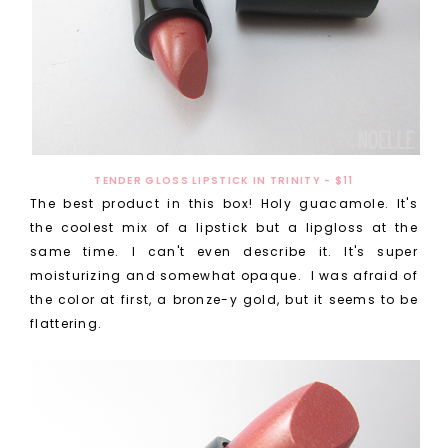
TENDER GLOSS LIPSTICK IN TRINITY - $11
The best product in this box! Holy guacamole. It's
the coolest mix of a lipstick but a lipgloss at the
same time. I can't even describe it. It's super
moisturizing and somewhat opaque. I was afraid of
the color at first, a bronze-y gold, but it seems to be
flattering.