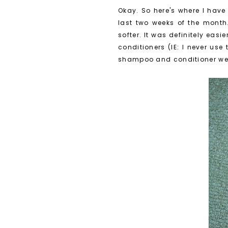
Okay. So here's where I have
last two weeks of the month. 
softer. It was definitely eas
conditioners (IE: I never us
shampoo and conditioner were