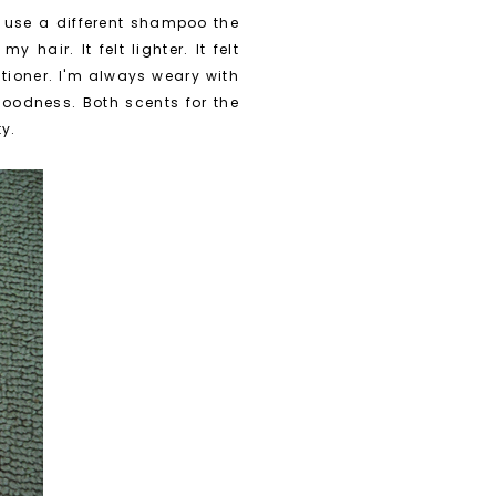
o use a different shampoo the
hair. It felt lighter. It felt
itioner. I'm always weary with
goodness. Both scents for the
ty.