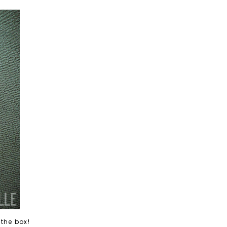
 the box!