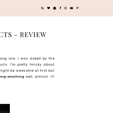
CTS - REVIEW
 long one. I was asked by the
cts. I'm pretty finicky about
 might be awesome at first but
ing anything
well, almost. I'll