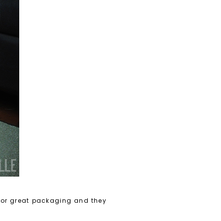
 for great packaging and they