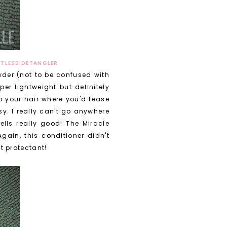
HTLESS DETANGLER
wder (not to be confused with
er lightweight but definitely
up your hair where you'd tease
y. I really can't go anywhere
mells really good! The Miracle
gain, this conditioner didn't
t protectant!