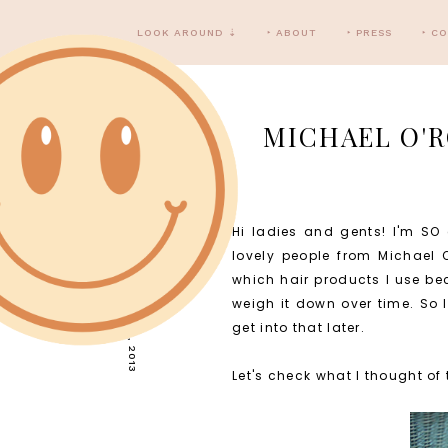
LOOK AROUND ⇣
‣ ABOUT
‣ PRESS
‣ C
MICHAEL O'R
Hi ladies and gents! I'm SO 
THURSDAY, MAY 23, 2013
lovely people from Michael O
which hair products I use bec
weigh it down over time. So 
get into that later.
Let's check what I thought of