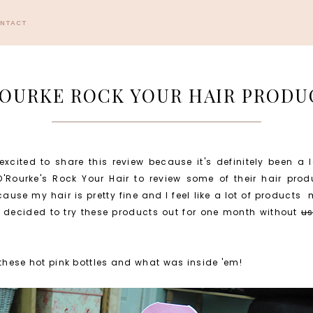
ONTACT
OURKE ROCK YOUR HAIR PRODU
excited to share this review because it's definitely been a
'Rourke's Rock Your Hair to review some of their hair produ
ause my hair is pretty fine and I feel like a lot of products
I decided to try these products out for one month without
us
 these hot pink bottles and what was inside 'em!