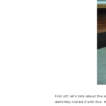
First off, let's talk about 
definitely nailed it with this.