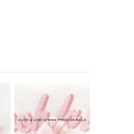
OLIVE & JUNE SPRING PRESS ON NAILS