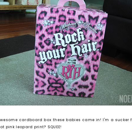
the awesome cardboard box these babies came in! I'm a sucker
 Hot pink leopard print? SQUEE!