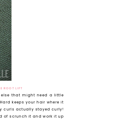
E ROOT LIFT
else that might need a little
 Hard keeps your hair where it
 curls actually stayed curly!
d of scrunch it and work it up