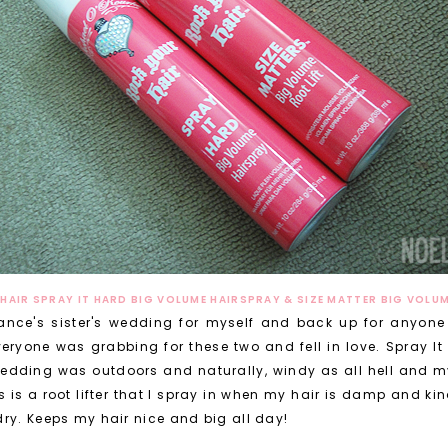
HAIR SPRAY IT HARD BIG VOLUME HAIRSPRAY & SIZE MATTER BIG VOLUM
ance's sister's wedding for myself and back up for anyone 
eryone was grabbing for these two and fell in love. Spray It
 wedding was outdoors and naturally, windy as all hell and my
s is a root lifter that I spray in when my hair is damp and kin
ry. Keeps my hair nice and big all day!