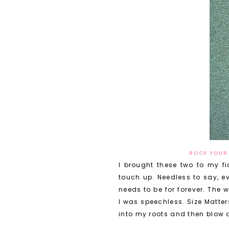
ROCK YOUR 
I brought these two to my fi
touch up. Needless to say, ev
needs to be for forever. The
I was speechless. Size Matter
into my roots and then blow d