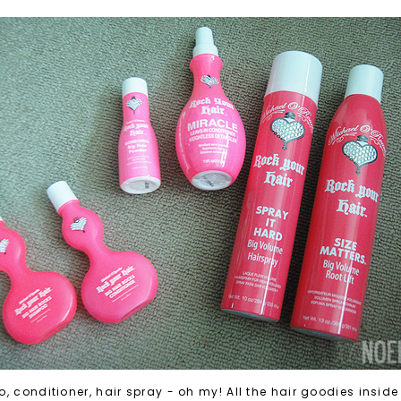
 conditioner, hair spray - oh my! All the hair goodies inside