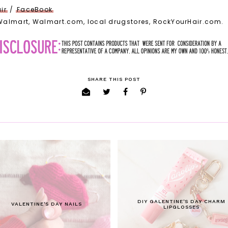
ir
/
FaceBook
 Walmart, Walmart.com, local drugstores, RockYourHair.com.
SHARE THIS POST
DIY GALENTINE'S DAY CHARM
VALENTINE'S DAY NAILS
LIPGLOSSES