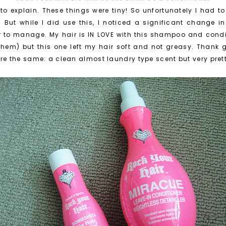
 to explain. These things were tiny! So unfortunately I had t
But while I did use this, I noticed a significant change in my 
ier to manage. My hair is IN LOVE with this shampoo and cond
e them) but this one left my hair soft and not greasy. Thank 
 the same: a clean almost laundry type scent but very pret