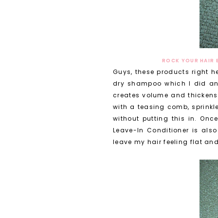
ROCK YOUR HAIR 
Guys, these products right h
dry shampoo which I did and 
creates volume and thickens u
with a teasing comb, sprinkle 
without putting this in. Once
Leave-In Conditioner is also
leave my hair feeling flat an