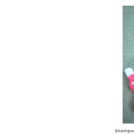
Shampoo,