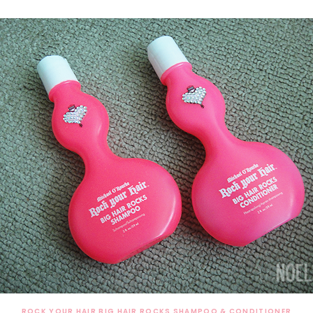
ROCK YOUR HAIR BIG HAIR ROCKS SHAMPOO & CONDITIONER