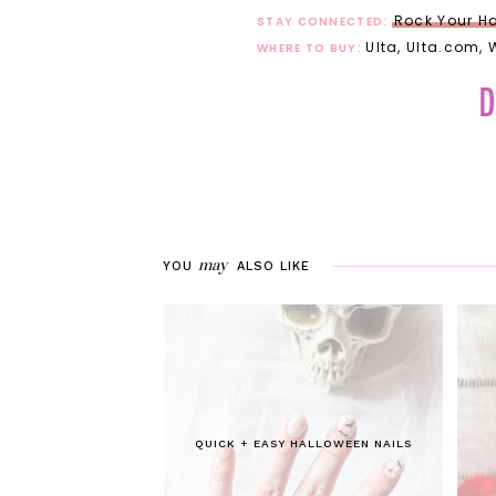
Rock Your Ha
STAY CONNECTED:
Ulta, Ulta.com,
WHERE TO BUY:
may
YOU
ALSO LIKE
QUICK + EASY HALLOWEEN NAILS