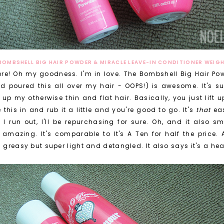
BOMBSHELL BIG HAIR POWDER & MIRACLE LEAVE-IN CONDITIONER WEIG
ere! Oh my goodness. I'm in love. The Bombshell Big Hair Po
poured this all over my hair - OOPS!) is awesome. It's sup
p my otherwise thin and flat hair. Basically, you just lift 
this in and rub it a little and you're good to go. It's
that
eas
 I run out, I'll be repurchasing for sure. Oh, and it also s
 amazing. It's comparable to It's A Ten for half the price. A
d greasy but super light and detangled. It also says it's a hea