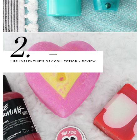
2.
LUSH VALENTINE'S DAY COLLECTION - REVIEW