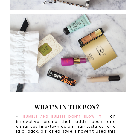
WHAT'S IN THE BOX?
- an
BUMBLE AND BUMBLE DON'T BLOW IT
innovative creme that adds body and
enhances fine-to-medium hair textures for a
laid-back, air-dried style. I haven't used this