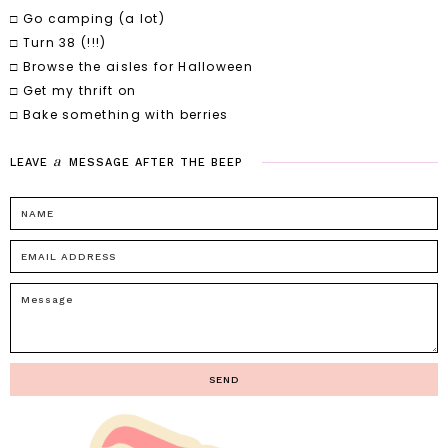
□ Go camping (a lot)
□ Turn 38 (!!!)
□ Browse the aisles for Halloween
□ Get my thrift on
□ Bake something with berries
a
LEAVE
MESSAGE
AFTER
THE
BEEP