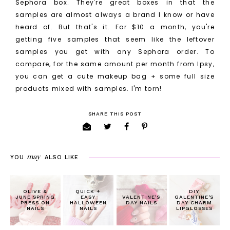
Sephora box. They're great boxes in that the
samples are almost always a brand I know or have
heard of. But that's it. For $10 a month, you're
getting five samples that seem like the leftover
samples you get with any Sephora order. To
compare, for the same amount per month from Ipsy,
you can get a cute makeup bag + some full size
products mixed with samples. I'm torn!
SHARE THIS POST
may
YOU
ALSO LIKE
OLIVE &
QUICK +
DIY
JUNE SPRING
EASY
VALENTINE'S
GALENTINE'S
PRESS ON
HALLOWEEN
DAY NAILS
DAY CHARM
NAILS
NAILS
LIPGLOSSES