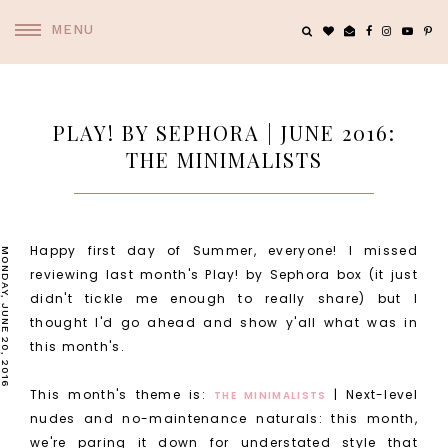
MENU
PLAY! BY SEPHORA | JUNE 2016:
THE MINIMALISTS
Happy first day of Summer, everyone! I missed
MONDAY, JUNE 20, 2016
reviewing last month's Play! by Sephora box (it just
didn't tickle me enough to really share) but I
thought I'd go ahead and show y'all what was in
this month's.
This month's theme is:
| Next-level
THE MINIMALISTS
nudes and no-maintenance naturals: this month,
we're paring it down for understated style that