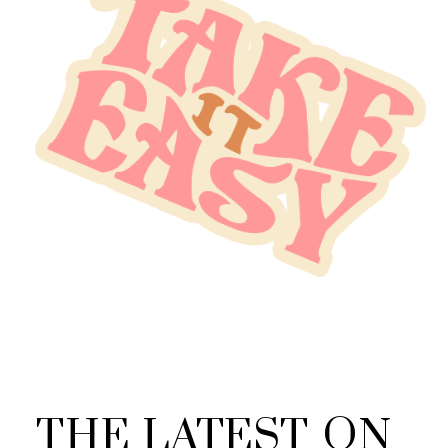
THE
LATEST
ON