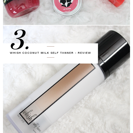
3.
WHISH COCONUT MILK SELF TANNER - REVIEW