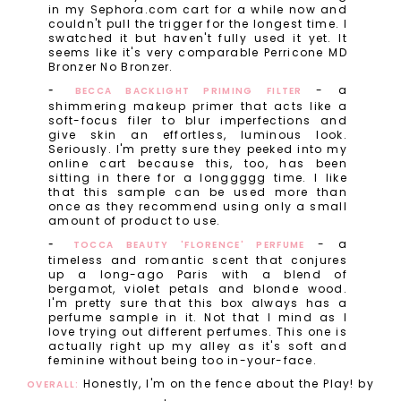
in my Sephora.com cart for a while now and
couldn't pull the trigger for the longest time. I
swatched it but haven't fully used it yet. It
seems like it's very comparable Perricone MD
Bronzer No Bronzer.
- a
BECCA BACKLIGHT PRIMING FILTER
shimmering makeup primer that acts like a
soft-focus filer to blur imperfections and
give skin an effortless, luminous look.
Seriously. I'm pretty sure they peeked into my
online cart because this, too, has been
sitting in there for a longgggg time. I like
that this sample can be used more than
once as they recommend using only a small
amount of product to use.
- a
TOCCA BEAUTY 'FLORENCE' PERFUME
timeless and romantic scent that conjures
up a long-ago Paris with a blend of
bergamot, violet petals and blonde wood.
I'm pretty sure that this box always has a
perfume sample in it. Not that I mind as I
love trying out different perfumes. This one is
actually right up my alley as it's soft and
feminine without being too in-your-face.
Honestly, I'm on the fence about the Play! by
OVERALL: