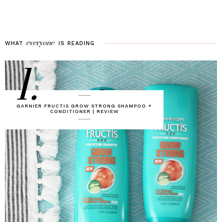
everyone
WHAT
IS
READING
1.
GARNIER FRUCTIS GROW STRONG SHAMPOO +
CONDITIONER | REVIEW