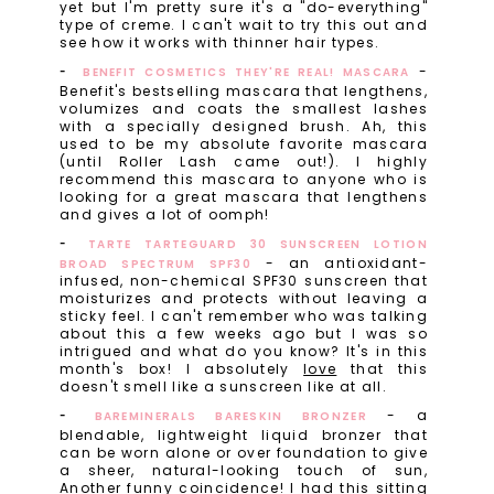
yet but I'm pretty sure it's a "do-everything"
type of creme. I can't wait to try this out and
see how it works with thinner hair types.
-
BENEFIT COSMETICS THEY'RE REAL! MASCARA
Benefit's bestselling mascara that lengthens,
volumizes and coats the smallest lashes
with a specially designed brush. Ah, this
used to be my absolute favorite mascara
(until Roller Lash came out!). I highly
recommend this mascara to anyone who is
looking for a great mascara that lengthens
and gives a lot of oomph!
TARTE TARTEGUARD 30 SUNSCREEN LOTION
- an antioxidant-
BROAD SPECTRUM SPF30
infused, non-chemical SPF30 sunscreen that
moisturizes and protects without leaving a
sticky feel. I can't remember who was talking
about this a few weeks ago but I was so
intrigued and what do you know? It's in this
month's box! I absolutely
love
that this
doesn't smell like a sunscreen like at all.
- a
BAREMINERALS BARESKIN BRONZER
blendable, lightweight liquid bronzer that
can be worn alone or over foundation to give
a sheer, natural-looking touch of sun,
Another funny coincidence! I had this sitting