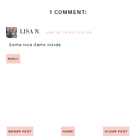
1 COMMENT:
LISA N.
JUNE 20, 2016 AT 2:32 PM
Some nice items inside.
REPLY
NEWER POST
HOME
OLDER POST