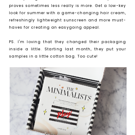
proves sometimes less really is more. Get a low-key
look for summer with a game-changing hair cream,
refreshingly lightweight sunscreen and more must-
haves for creating an easygoing appeal.
PS. I'm loving that they changed their packaging
inside a little. Starting last month, they put your
samples in a little cotton bag. Too cute!