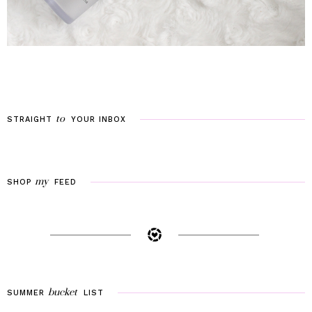
to
STRAIGHT
YOUR
INBOX
my
SHOP
FEED
bucket
SUMMER
LIST