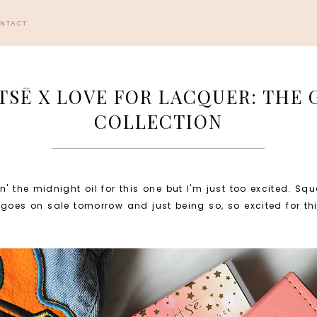
ONTACT
TTSĒ X LOVE FOR LACQUER: THE
COLLECTION
' the midnight oil for this one but I'm just too excited. Sq
goes on sale tomorrow and just being so, so excited for this