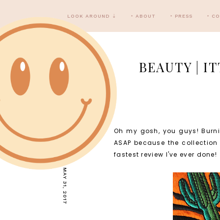
LOOK AROUND ⇣
‣ ABOUT
‣ PRESS
‣ C
BEAUTY | I
Oh my gosh, you guys! Burnin
WEDNESDAY, MAY 31, 2017
ASAP because the collection 
fastest review I've ever done!