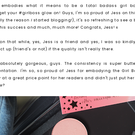
y embodies what it means to be a total badass girl bo
get your #girlboss glow on! Guys, I'm so proud of Jess on thi
lly the reason
I
started blogging!), it's so refreshing to see a
this success and much, much more! Congrats, Jess! x
on that while, yes, Jess is a friend and yes, I was so kindly
t up (friend's or not) if the quality isn't really there.
absolutely gorgeous, guys. The consistency is super butte
tation. I'm so, so proud of Jess for embodying the Girl Bo
ty at a great price point for her readers and didn't just put 
ow?