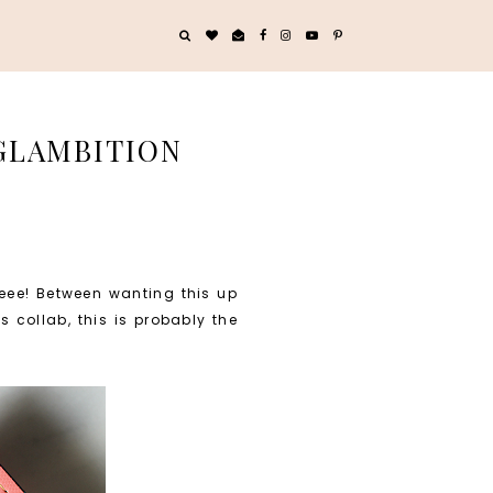
 GLAMBITION
ueee! Between wanting this up
 collab, this is probably the