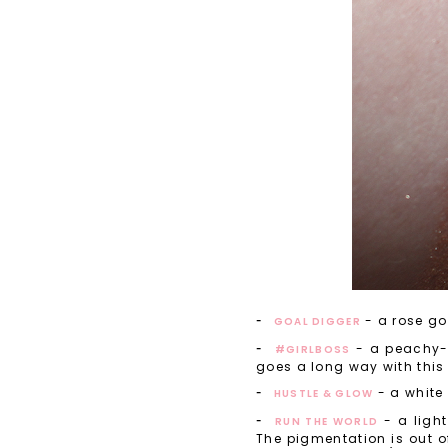
- a rose go
GOAL DIGGER
- a peachy-p
#GIRLBOSS
goes a long way with this 
- a white 
HUSTLE & GLOW
- a light
RUN THE WORLD
The pigmentation is out of