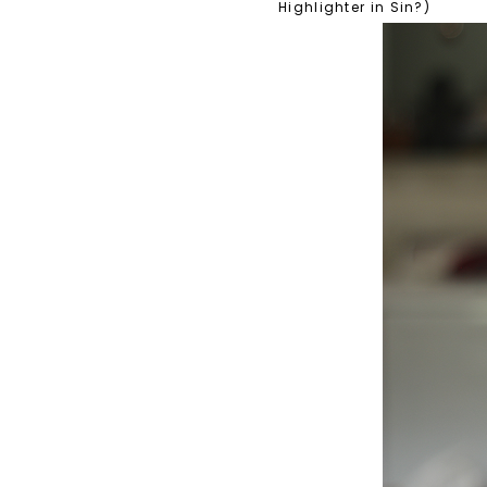
Highlighter in Sin?)