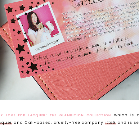
which is 
 X LOVE FOR LACQUER: THE GLAMBITION COLLECTION
cquer
and Cali-based, cruelty-free company
ittsē
and is se