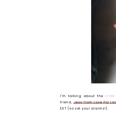
I'm talking about the
ITTSĒ
friend,
Jess from Love For La
EST (so set your alarms!).