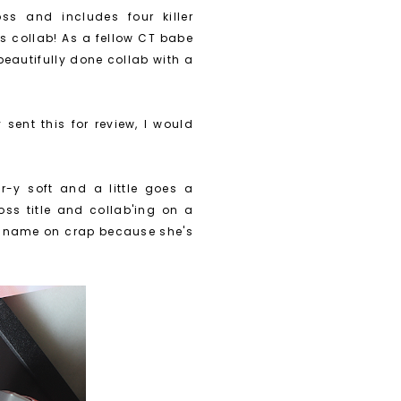
ss and includes four killer
s collab! As a fellow CT babe
 beautifully done collab with a
 sent this for review, I would
r-y soft and a little goes a
ss title and collab'ing on a
her name on crap because she's