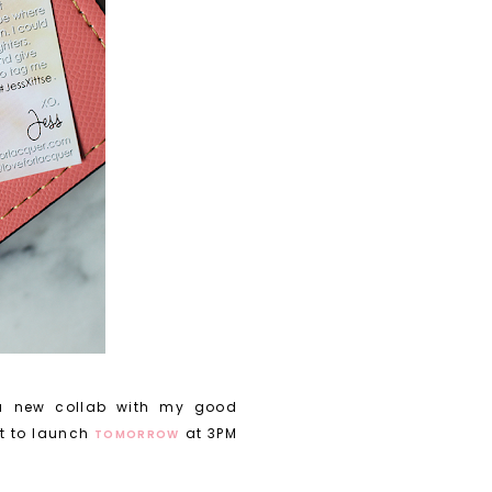
a new collab with my good
t to launch
at 3PM
TOMORROW