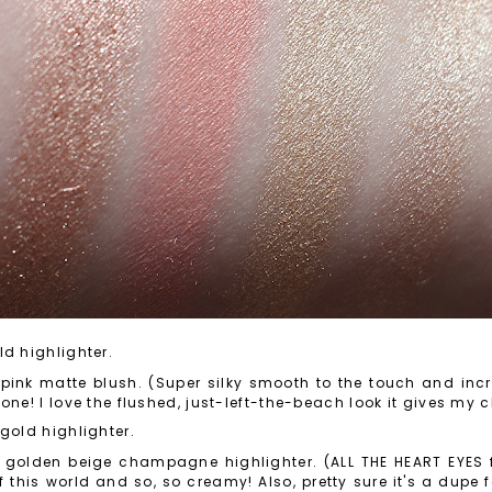
ld highlighter.
ink matte blush. (Super silky smooth to the touch and incre
one! I love the flushed, just-left-the-beach look it gives my 
gold highlighter.
 golden beige champagne highlighter. (ALL THE HEART EYES fo
 this world and so, so creamy! Also, pretty sure it's a dupe