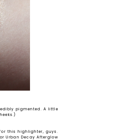
dibly pigmented. A little
cheeks.)
r this highlighter, guys.
 for Urban Decay Afterglow