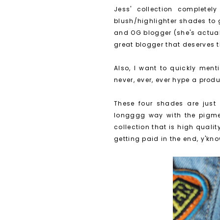
Jess' collection completel
blush/highlighter shades to 
and OG blogger (she's actua
great blogger that deserves 
Also, I want to quickly menti
never, ever, ever hype a produc
These four shades are just 
longggg way with the pigmen
collection that is high quali
getting paid in the end, y'kn