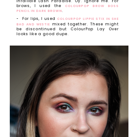
Infallible Lash Paradise. Oy. Ignore me. For
brows, I used the
COLOURPOP BROW BOSS
.
PENCIL IN DARK BROWN
For lips, I used
COLOURPOP LIPPIE STIX IN SHE
mixed together. These might
BAD AND WESTIE
be discontinued but ColourPop Lay Over
looks like a good dupe.