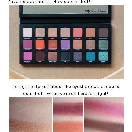
favorite adventures. How cool is that?!
Let's get to talkin' about the eyeshadows because,
duh, that's what we're all here for, right?