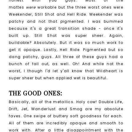
honest with you guys. Most of the
mattes
were
workable but the three worst ones were
Weekender, Still Shot and Hell Ride. Weekender was
patchy and not that pigmented. I was bummed
because it's a great transition shade - once it's
built up. Still Shot was super sheer. Again,
buildable? Absolutely. But it was so much work to
get it opaque. Lastly, Hell Ride. Pigmented but so
dang patchy, guys. All three of these guys had a
bunch of fall out, as well. Oh! And while not the
worst, I though I'd let y'all know that Wildheart is
super sheer but when applied wet is beautiful.
THE GOOD ONES:
Basically, all of the metallics. Holy cow! Double Life,
Drift, Jet, Wanderlust and Smog are my absolute
faves. One swipe of buttery soft goodness for each.
All of them are incredibly opaque and smooth to
work with. After a little disappointment with the