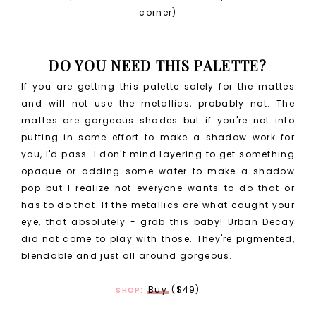
corner)
DO YOU NEED THIS PALETTE?
If you are getting this palette solely for the mattes
and will not use the metallics, probably not. The
mattes are gorgeous shades but if you're not into
putting in some effort to make a shadow work for
you, I'd pass. I don't mind layering to get something
opaque or adding some water to make a shadow
pop but I realize not everyone wants to do that or
has to do that. If the metallics are what caught your
eye, that absolutely - grab this baby! Urban Decay
did not come to play with those. They're pigmented,
blendable and just all around gorgeous.
Buy
($49)
SHOP: