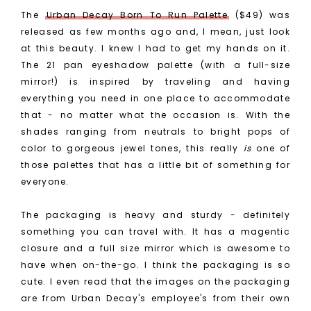
The
Urban Decay Born To Run Palette
($49) was
released as few months ago and, I mean, just look
at this beauty. I knew I had to get my hands on it.
The 21 pan eyeshadow palette (with a full-size
mirror!) is inspired by traveling and having
everything you need in one place to accommodate
that - no matter what the occasion is. With the
shades ranging from neutrals to bright pops of
color to gorgeous jewel tones, this really
is
one of
those palettes that has a little bit of something for
everyone.
The packaging is heavy and sturdy - definitely
something you can travel with. It has a magentic
closure and a full size mirror which is awesome to
have when on-the-go. I think the packaging is so
cute. I even read that the images on the packaging
are from Urban Decay's employee's from their own