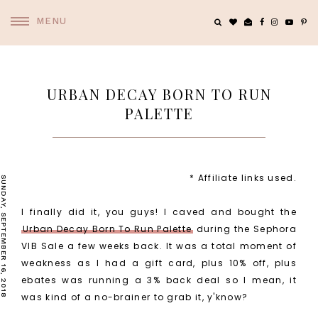
MENU
URBAN DECAY BORN TO RUN
PALETTE
* Affiliate links used.
SUNDAY, SEPTEMBER 16, 2018
I finally did it, you guys! I caved and bought the
Urban Decay Born To Run Palette
during the Sephora
VIB Sale a few weeks back. It was a total moment of
weakness as I had a gift card, plus 10% off, plus
ebates was running a 3% back deal so I mean, it
was kind of a no-brainer to grab it, y'know?