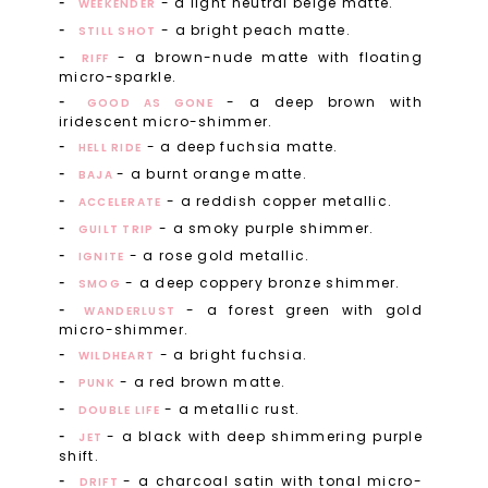
- a light neutral beige matte.
WEEKENDER
- a bright peach matte.
STILL SHOT
- a brown-nude matte with floating
RIFF
micro-sparkle.
- a deep brown with
GOOD AS GONE
iridescent micro-shimmer.
- a deep fuchsia matte.
HELL RIDE
- a burnt orange matte.
BAJA
- a reddish copper metallic.
ACCELERATE
- a smoky purple shimmer.
GUILT TRIP
- a rose gold metallic.
IGNITE
- a deep coppery bronze shimmer.
SMOG
- a forest green with gold
WANDERLUST
micro-shimmer.
- a bright fuchsia.
WILDHEART
- a red brown matte.
PUNK
- a metallic rust.
DOUBLE LIFE
- a black with deep shimmering purple
JET
shift.
- a charcoal satin with tonal micro-
DRIFT