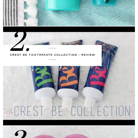
2.
CREST BE TOOTHPASTE COLLECTION - REVIEW