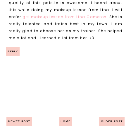
quality of this palette is awesome. I heard about
this while doing my makeup lesson from Lina. I will
prefer
get makeup lesson from Lina Cameron
. She is
really talented and trains best in my town. I am
really glad to choose her as my trainer. She helped
me a lot and I learned a lot from her. <3
REPLY
NEWER POST
HOME
OLDER POST