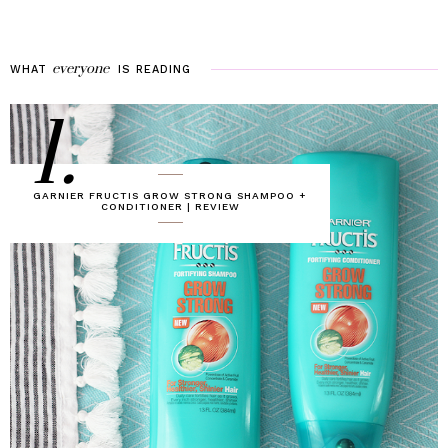
everyone
WHAT
IS
READING
1.
GARNIER FRUCTIS GROW STRONG SHAMPOO +
CONDITIONER | REVIEW