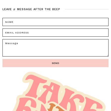
a
LEAVE
MESSAGE
AFTER
THE
BEEP