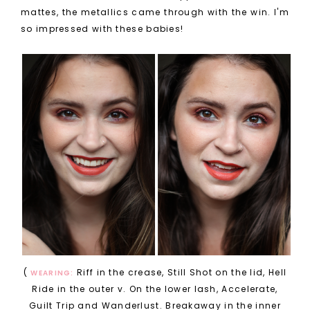
mattes, the metallics came through with the win. I'm
so impressed with these babies!
(
Riff in the crease, Still Shot on the lid, Hell
WEARING:
Ride in the outer v. On the lower lash, Accelerate,
Guilt Trip and Wanderlust. Breakaway in the inner