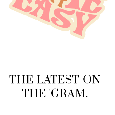
THE
LATEST
ON
THE
'
GRAM
.