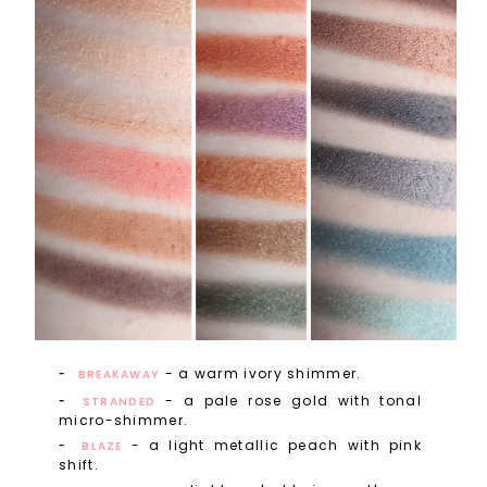
- a warm ivory shimmer.
BREAKAWAY
- a pale rose gold with tonal
STRANDED
micro-shimmer.
- a light metallic peach with pink
BLAZE
shift.