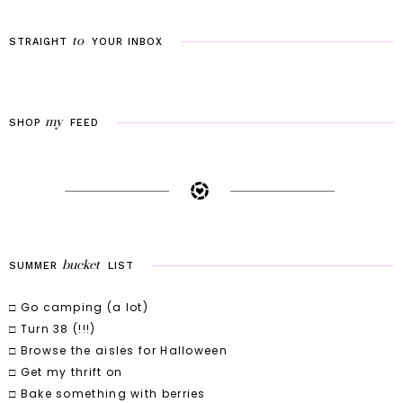
to
STRAIGHT
YOUR
INBOX
my
SHOP
FEED
bucket
SUMMER
LIST
□ Go camping (a lot)
□ Turn 38 (!!!)
□ Browse the aisles for Halloween
□ Get my thrift on
□ Bake something with berries