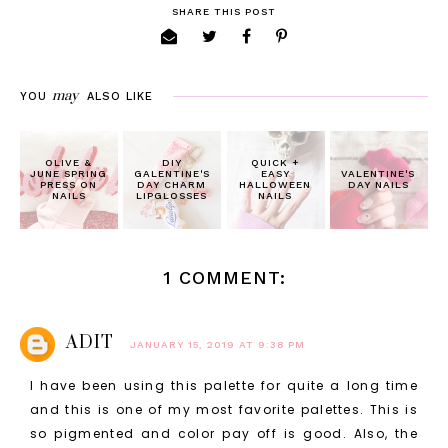
SHARE THIS POST
may
YOU
ALSO LIKE
OLIVE &
DIY
QUICK +
JUNE SPRING
GALENTINE'S
EASY
VALENTINE'S
PRESS ON
DAY CHARM
HALLOWEEN
DAY NAILS
NAILS
LIPGLOSSES
NAILS
1 COMMENT:
ADIT
JANUARY 15, 2019 AT 9:38 PM
I have been using this palette for quite a long time
and this is one of my most favorite palettes. This is
so pigmented and color pay off is good. Also, the