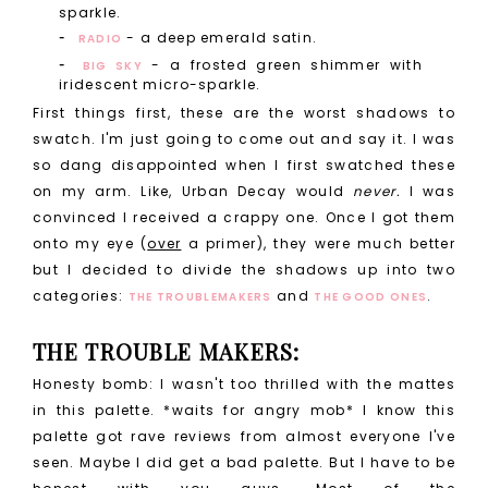
sparkle.
- a deep emerald satin.
RADIO
- a frosted green shimmer with
BIG SKY
iridescent micro-sparkle.
First things first, these are the worst shadows to
swatch. I'm just going to come out and say it. I was
so dang disappointed when I first swatched these
on my arm. Like, Urban Decay would
never.
I was
convinced I received a crappy one. Once I got them
onto my eye (
over
a primer), they were much better
but I decided to divide the shadows up into two
categories:
and
.
THE TROUBLEMAKERS
THE GOOD ONES
THE TROUBLE MAKERS:
Honesty bomb: I wasn't too thrilled with the mattes
in this palette. *waits for angry mob* I know this
palette got rave reviews from almost everyone I've
seen. Maybe I did get a bad palette. But I have to be