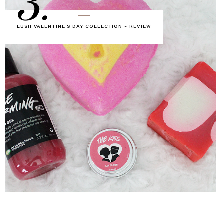
3.
LUSH VALENTINE'S DAY COLLECTION - REVIEW