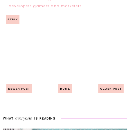
developers gamers and marketers
REPLY
NEWER POST
HOME
OLDER POST
everyone
WHAT
IS
READING