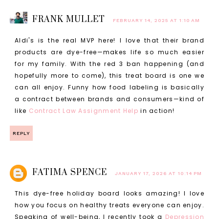
FRANK MULLET
FEBRUARY 14, 2025 AT 1:10 AM
Aldi's is the real MVP here! I love that their brand
products are dye-free—makes life so much easier
for my family. With the red 3 ban happening (and
hopefully more to come), this treat board is one we
can all enjoy. Funny how food labeling is basically
a contract between brands and consumers—kind of
like
Contract Law Assignment Help
in action!
REPLY
FATIMA SPENCE
JANUARY 17, 2026 AT 10:14 PM
This dye-free holiday board looks amazing! I love
how you focus on healthy treats everyone can enjoy.
Speaking of well-being, I recently took a
Depression