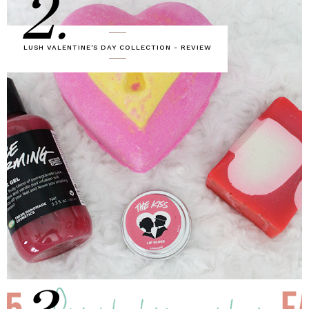
2.
LUSH VALENTINE'S DAY COLLECTION - REVIEW