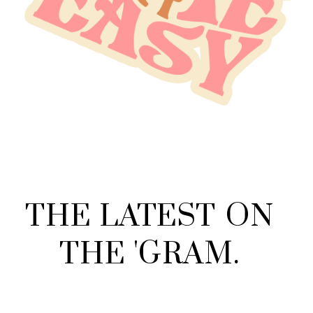
THE
LATEST
ON
THE
'
GRAM
.