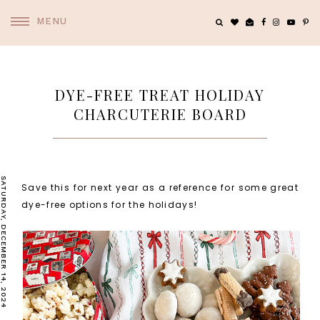
MENU
DYE-FREE TREAT HOLIDAY
CHARCUTERIE BOARD
SATURDAY, DECEMBER 14, 2024
Save this for next year as a reference for some great
dye-free options for the holidays!