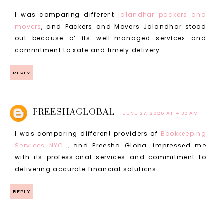
I was comparing different
jalandhar packers and
movers
, and Packers and Movers Jalandhar stood
out because of its well-managed services and
commitment to safe and timely delivery.
REPLY
PREESHAGLOBAL
JUNE 27, 2026 AT 4:30 AM
I was comparing different providers of
Bookkeeping
Services NYC
, and Preesha Global impressed me
with its professional services and commitment to
delivering accurate financial solutions.
REPLY