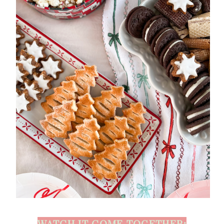
WATCH IT COME TOGETHER: