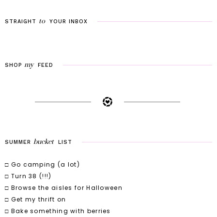
to
STRAIGHT
YOUR
INBOX
my
SHOP
FEED
bucket
SUMMER
LIST
□ Go camping (a lot)
□ Turn 38 (!!!)
□ Browse the aisles for Halloween
□ Get my thrift on
□ Bake something with berries