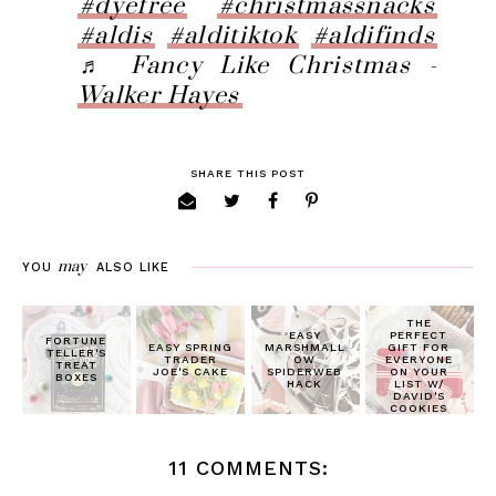
#dyefree
#christmassnacks
#aldis
#alditiktok
#aldifinds
♬ Fancy Like Christmas -
Walker Hayes
SHARE THIS POST
may
YOU
ALSO LIKE
THE
EASY
PERFECT
FORTUNE
EASY SPRING
MARSHMALL
GIFT FOR
TELLER'S
TRADER
OW
EVERYONE
TREAT
JOE'S CAKE
SPIDERWEB
ON YOUR
BOXES
HACK
LIST W/
DAVID'S
COOKIES
11 COMMENTS: