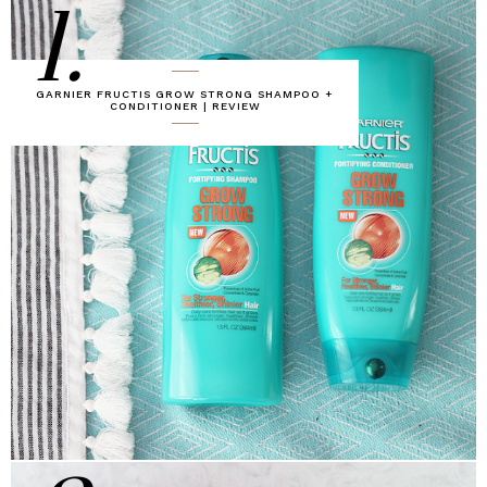
1.
GARNIER FRUCTIS GROW STRONG SHAMPOO +
CONDITIONER | REVIEW