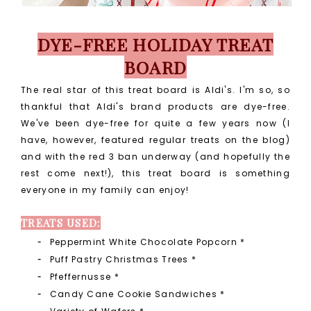
DYE-FREE HOLIDAY TREAT
BOARD
The real star of this treat board is Aldi's. I'm so, so
thankful that Aldi's brand products are dye-free.
We've been dye-free for quite a few years now (I
have, however, featured regular treats on the blog)
and with the red 3 ban underway (and hopefully the
rest come next!), this treat board is something
everyone in my family can enjoy!
TREATS USED:
Peppermint White Chocolate Popcorn *
Puff Pastry Christmas Trees
*
Pfeffernusse
*
Candy Cane Cookie Sandwiches
*