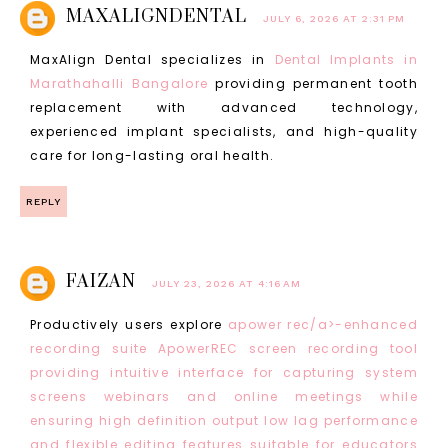
MAXALIGNDENTAL
JULY 6, 2026 AT 2:31 PM
MaxAlign Dental specializes in
Dental Implants in
Marathahalli Bangalore
providing permanent tooth
replacement with advanced technology,
experienced implant specialists, and high-quality
care for long-lasting oral health.
REPLY
FAIZAN
JULY 23, 2026 AT 4:16 AM
Productively users explore
apower rec/a>-enhanced
recording suite ApowerREC screen recording tool
providing intuitive interface for capturing system
screens webinars and online meetings while
ensuring high definition output low lag performance
and flexible editing features suitable for educators