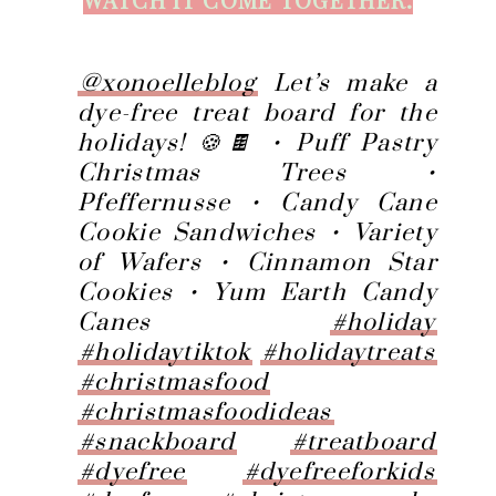
@xonoelleblog
Let’s make a
dye-free treat board for the
holidays! 🍪🍫 • Puff Pastry
Christmas Trees •
Pfeffernusse • Candy Cane
Cookie Sandwiches • Variety
of Wafers • Cinnamon Star
Cookies • Yum Earth Candy
Canes
#holiday
#holidaytiktok
#holidaytreats
#christmasfood
#christmasfoodideas
#snackboard
#treatboard
#dyefree
#dyefreeforkids