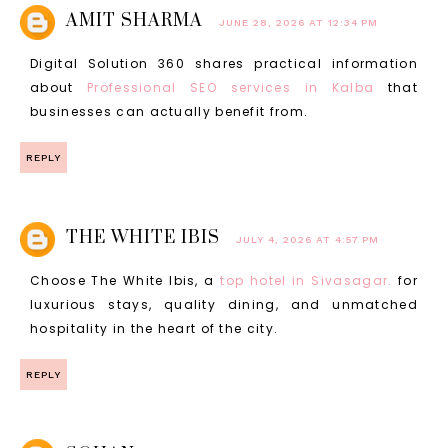
AMIT SHARMA
JUNE 28, 2026 AT 12:34 PM
Digital Solution 360 shares practical information
about
Professional SEO services in Kalba
that
businesses can actually benefit from.
REPLY
THE WHITE IBIS
JULY 4, 2026 AT 4:57 PM
Choose The White Ibis, a
top hotel in Sivasagar.
for
luxurious stays, quality dining, and unmatched
hospitality in the heart of the city.
REPLY