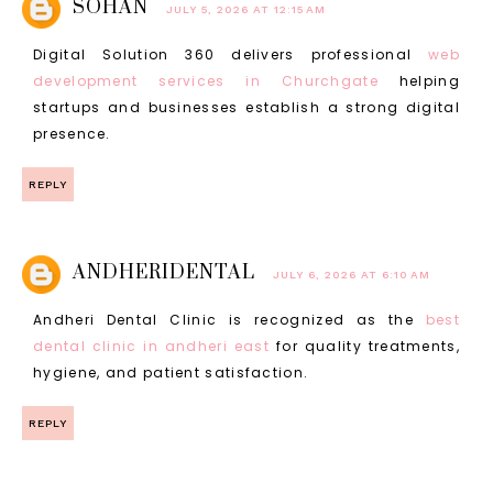
SOHAN
JULY 5, 2026 AT 12:15 AM
Digital Solution 360 delivers professional
web
development services in Churchgate
helping
startups and businesses establish a strong digital
presence.
REPLY
ANDHERIDENTAL
JULY 6, 2026 AT 6:10 AM
Andheri Dental Clinic is recognized as the
best
dental clinic in andheri east
for quality treatments,
hygiene, and patient satisfaction.
REPLY