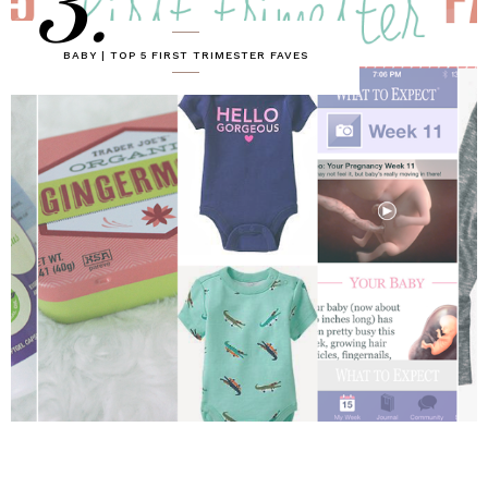
3.
BABY | TOP 5 FIRST TRIMESTER FAVES