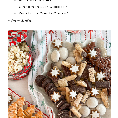
Variety of Wafers
*
Cinnamon Star Cookies
*
Yum Earth Candy Canes *
* from Aldi's.