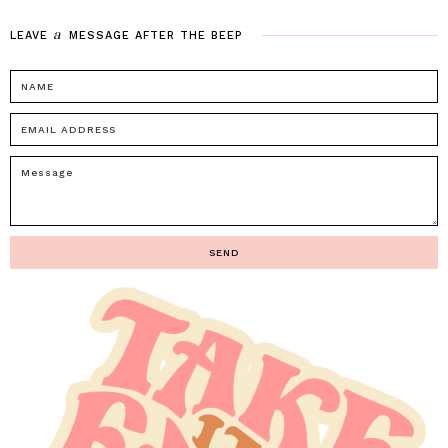
a
LEAVE
MESSAGE
AFTER
THE
BEEP