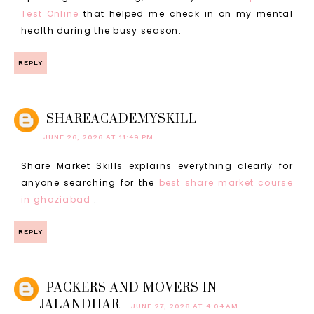
Test Online
that helped me check in on my mental
health during the busy season.
REPLY
SHAREACADEMYSKILL
JUNE 26, 2026 AT 11:49 PM
Share Market Skills explains everything clearly for
anyone searching for the
best share market course
in ghaziabad
.
REPLY
PACKERS AND MOVERS IN
JALANDHAR
JUNE 27, 2026 AT 4:04 AM