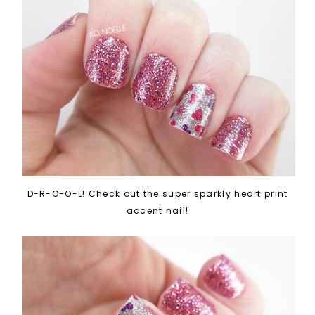
D-R-O-O-L! Check out the super sparkly heart print
accent nail!