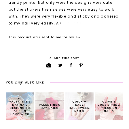
trendy prints. Not only were the designs very cute
but the stickers themselves were very easy to work
with. They were very flexible and sticky and adhered
to my nail very easily. A++++++++
This product was sent to me for review.
SHARE THIS POST
may
YOU
ALSO LIKE
10
VALENTINE'S
QUICK +
OLIVE &
DAY NAIL
VALENTINE'S
EASY
JUNE SPRING
DESIGNS TO
DAY NAILS
HALLOWEEN
PRESS ON
FALL IN
NAILS
NAILS
LOVE WITH