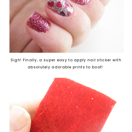
Sigh! Finally, a super easy to apply nail sticker with
absolutely adorable prints to boot!