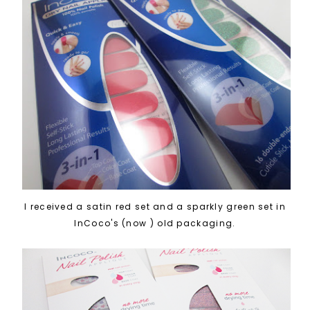
I received a satin red set and a sparkly green set in
InCoco's (now ) old packaging.