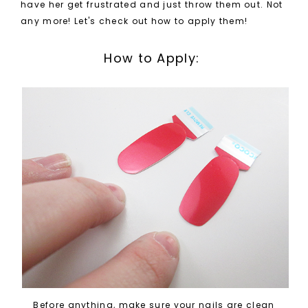
have her get frustrated and just throw them out. Not
any more! Let's check out how to apply them!
How to Apply:
Before anything, make sure your nails are clean