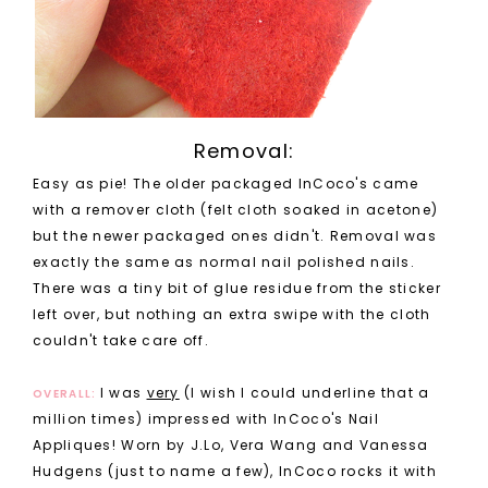
Removal:
Easy as pie! The older packaged InCoco's came
with a remover cloth (felt cloth soaked in acetone)
but the newer packaged ones didn't. Removal was
exactly the same as normal nail polished nails.
There was a tiny bit of glue residue from the sticker
left over, but nothing an extra swipe with the cloth
couldn't take care off.
I was
very
(I wish I could underline that a
OVERALL:
million times) impressed with InCoco's Nail
Appliques! Worn by J.Lo, Vera Wang and Vanessa
Hudgens (just to name a few), InCoco rocks it with