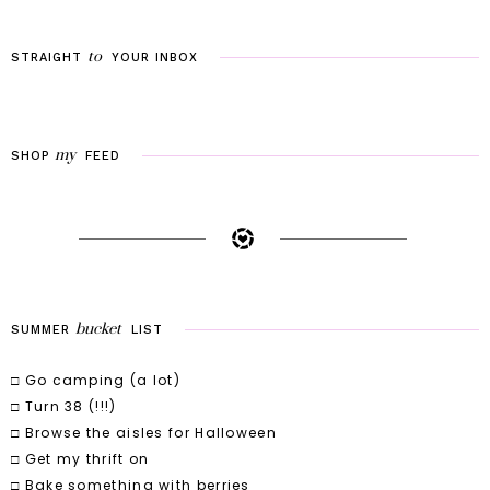
to
STRAIGHT
YOUR
INBOX
my
SHOP
FEED
bucket
SUMMER
LIST
□ Go camping (a lot)
□ Turn 38 (!!!)
□ Browse the aisles for Halloween
□ Get my thrift on
□ Bake something with berries