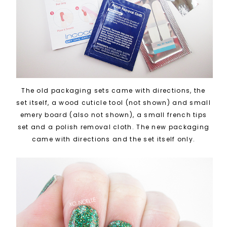
The old packaging sets came with directions, the
set itself, a wood cuticle tool (not shown) and small
emery board (also not shown), a small french tips
set and a polish removal cloth. The new packaging
came with directions and the set itself only.