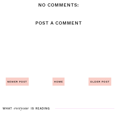
NO COMMENTS:
POST A COMMENT
NEWER POST
HOME
OLDER POST
everyone
WHAT
IS
READING