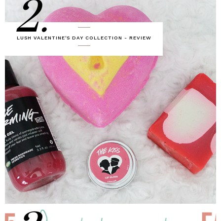
2.
LUSH VALENTINE'S DAY COLLECTION - REVIEW