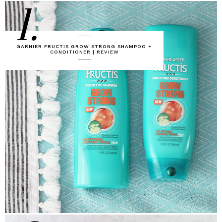
1.
GARNIER FRUCTIS GROW STRONG SHAMPOO +
CONDITIONER | REVIEW