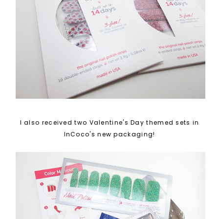
I also received two Valentine's Day themed sets in
InCoco's new packaging!