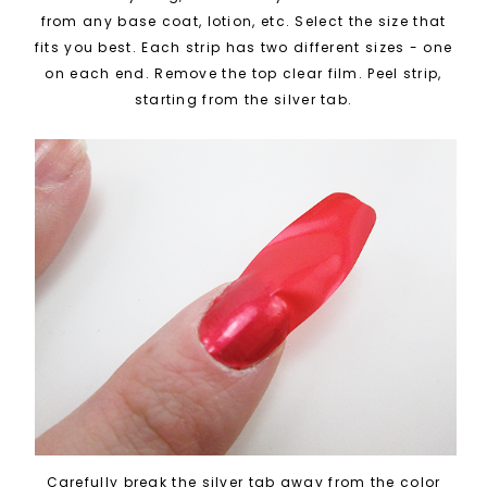
from any base coat, lotion, etc. Select the size that
fits you best. Each strip has two different sizes - one
on each end. Remove the top clear film. Peel strip,
starting from the silver tab.
Carefully break the silver tab away from the color