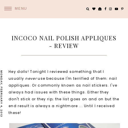
MENU
INCOCO NAIL POLISH APPLIQUES
- REVIEW
Hey dolls! Tonight I reviewed something that I
MONDAY, FEBRUARY 4, 2013
usually
never
use because I'm terrified of them: nail
appliques. Or commonly known as nail stickers. I've
always had issues with these things. Either they
don't stick or they rip; the list goes on and on but the
end result is always a nightmare ... Until I received
these!