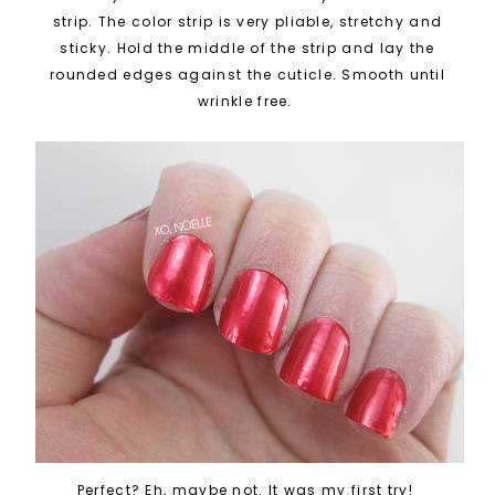
strip. The color strip is very pliable, stretchy and
sticky. Hold the middle of the strip and lay the
rounded edges against the cuticle. Smooth until
wrinkle free.
Perfect? Eh, maybe not. It was my first try!