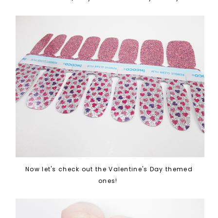
Now let's check out the Valentine's Day themed
ones!