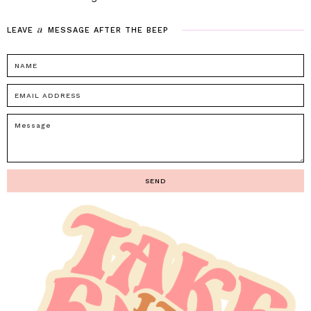
a
LEAVE
MESSAGE
AFTER
THE
BEEP