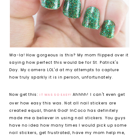
Wa-la! How gorgeous is this? My mom flipped over it
saying how perfect this would be for St. Patrick's
Day. My camera LOL'd at my attempts to capture
how truly sparkly it is in person, unfortunately.
Now get this:
Ahhhh!
I can't even get
IT WAS SO EASY!
over how easy this was. Not all nail stickers are
created equal, thank God! InCoco has definitely
made me a believer in using nail stickers. You guys
have no idea how many times I would pick up some
nail stickers, get frustrated, have my mom help me,