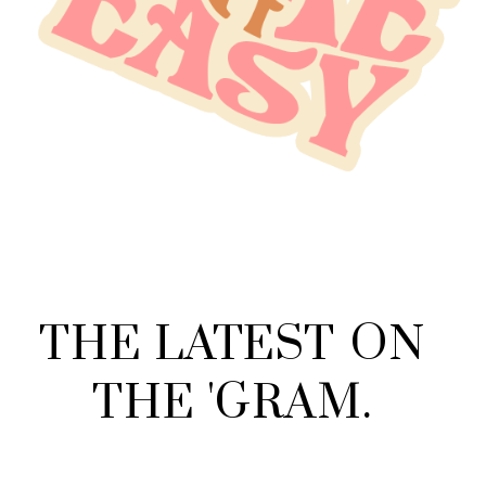
THE
LATEST
ON
THE
'
GRAM
.