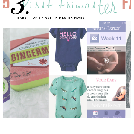
3.
BABY | TOP 5 FIRST TRIMESTER FAVES