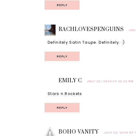
REPLY
RACHLOVESPENGUINS
JUL
Definitely Satin Taupe. Definitely. :)
REPLY
EMILY C
JULY 23, 2014 AT 12:22 PM
Stars n Rockets
REPLY
BOHO VANITY
JULY 23, 2014 AT 