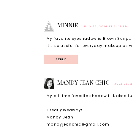
MINNIE
JULY 23, 2014 AT 11:19 AM
My favorite eyeshadow is Brown Script.
It's so useful for everyday makeup as we
REPLY
MANDY JEAN CHIC
JULY 23, 2
My all time favorite shadow is Naked Lunc
Great giveaway!
Mandy Jean
mandyjeanchic@gmail.com