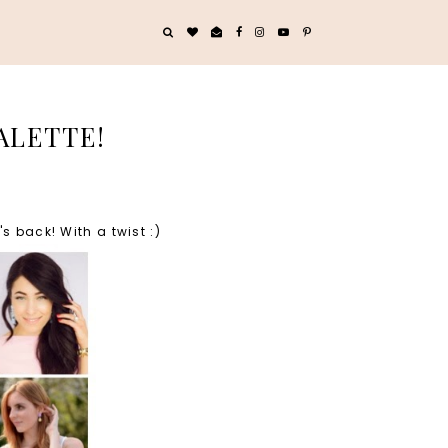
ALETTE!
 back! With a twist :)