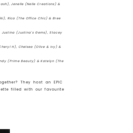
ash), Jenelle (Nelle Creations) &
iki), Rica (The Office Chic) & Bree
, Justina (Justina's Gems), Stacey
Cheryl H), Chelsea (Olive & Ivy) &
Cindy (Prime Beauty) & Katelyn (The
ogether? They host an EPIC
e filled with our favourite