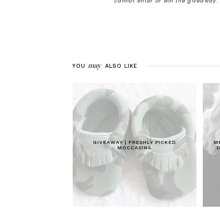
cannot enter or win the giveaway
may
YOU
ALSO LIKE
GIVEAWAY | FRESHLY PICKED
M
MOCCASINS