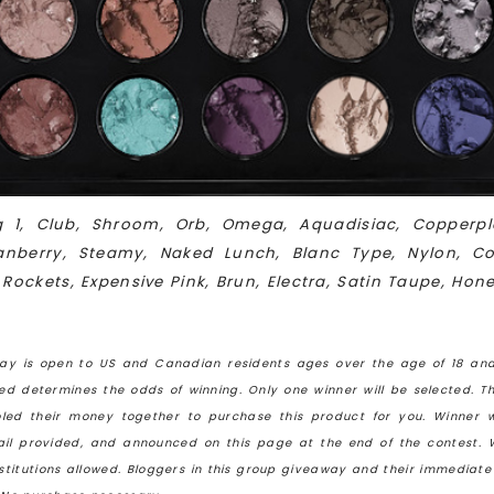
ig 1, Club, Shroom, Orb, Omega, Aquadisiac, Copperpl
Cranberry, Steamy, Naked Lunch,
Blanc Type, Nylon, Co
 Rockets, Expensive Pink, Brun, Electra, Satin Taupe, Hon
ay is open to US and Canadian residents ages over the age of 18 and
ved determines the odds of winning. Only one winner will be selected. T
led their money together to purchase this product for you. Winner w
mail provided, and announced on this page at the end of the contest. 
bstitutions allowed. Bloggers in this group giveaway and their immediat