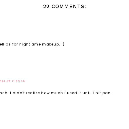
22 COMMENTS:
ll as for night time makeup. :)
014 AT 11:28 AM
h. I didn't realize how much I used it until I hit pan.