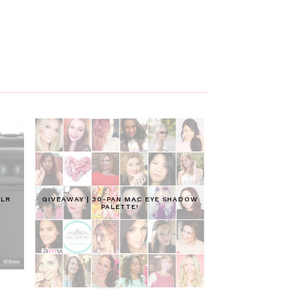
SLR
GIVEAWAY | 30-PAN MAC EYE SHADOW
PALETTE!