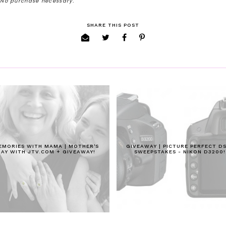
. No purchase necessary.
SHARE THIS POST
EMORIES WITH MAMA | MOTHER'S
GIVEAWAY | PICTURE PERFECT D
DAY WITH JTV.COM + GIVEAWAY!
SWEEPSTAKES - NIKON D3200!