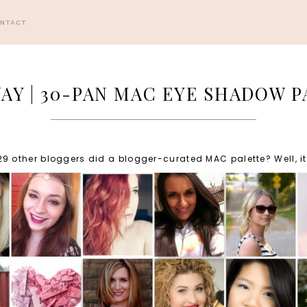
ONTACT
AY | 30-PAN MAC EYE SHADOW P
other bloggers did a blogger-curated MAC palette? Well, it's