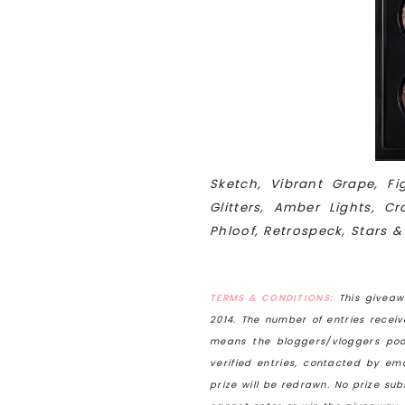
Sketch, Vibrant Grape, F
Glitters, Amber Lights, 
Phloof, Retrospeck, Stars &
TERMS & CONDITIONS:
This giveaw
2014
. The number of entries recei
means the bloggers/vloggers poo
verified entries, contacted by e
prize will be redrawn. No prize su