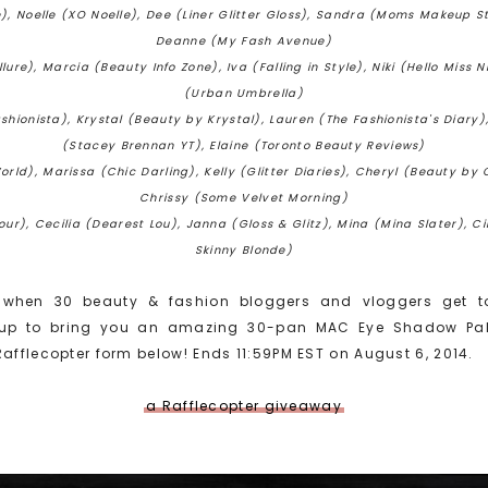
), Noelle (XO Noelle), Dee (Liner Glitter Gloss), Sandra (Moms Makeup St
Deanne (My Fash Avenue)
lure), Marcia (Beauty Info Zone), Iva (Falling in Style), Niki (Hello Miss N
(Urban Umbrella)
ionista), Krystal (Beauty by Krystal), Lauren (The Fashionista's Diary)
(Stacey Brennan YT), Elaine (Toronto Beauty Reviews)
rld), Marissa (Chic Darling), Kelly (Glitter Diaries), Cheryl (Beauty by 
Chrissy (Some Velvet Morning)
ur), Cecilia (Dearest Lou), Janna (Gloss & Glitz), Mina (Mina Slater), 
Skinny Blonde)
when 30 beauty & fashion bloggers and vloggers get t
p to bring you an amazing 30-pan MAC Eye Shadow Palett
Rafflecopter form below!
Ends 11:59PM EST on August 6, 2014.
a Rafflecopter giveaway