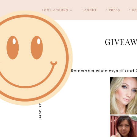
LOOK AROUND ⇣
‣ ABOUT
‣ PRESS
‣ C
GIVEAW
Remember when myself and 29 
WEDNESDAY, JULY 23, 2014