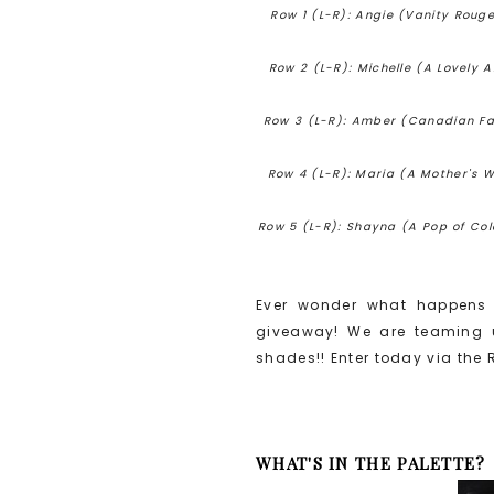
Row 1 (L-R): Angie (Vanity Rouge
Row 2 (L-R): Michelle (A Lovely Al
Row 3 (L-R): Amber (Canadian Fash
Row 4 (L-R): Maria (A Mother's Wo
Row 5 (L-R): Shayna (A Pop of Colo
Ever wonder what happens 
giveaway! We are teaming u
shades!! Enter today via the 
WHAT'S IN THE PALETTE?