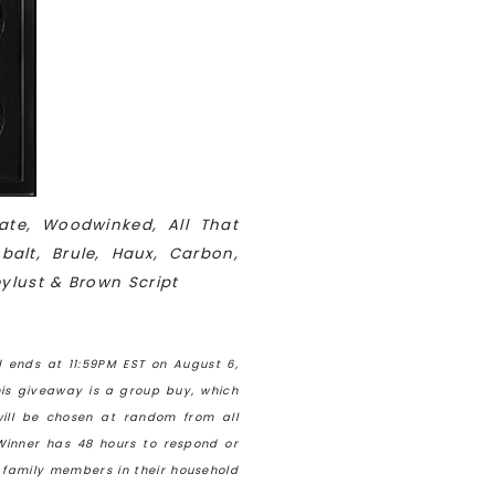
ate, Woodwinked, All That
balt, Brule, Haux, Carbon,
eylust & Brown Script
 ends at 11:59PM EST on August 6,
his giveaway is a group buy, which
ill be chosen at random from all
Winner has 48 hours to respond or
e family members in their household