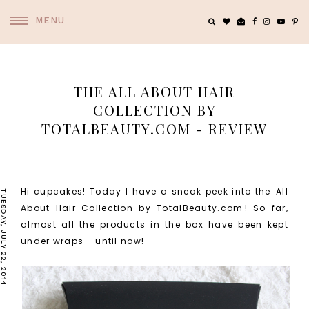
MENU
THE ALL ABOUT HAIR
COLLECTION BY
TOTALBEAUTY.COM - REVIEW
Hi cupcakes! Today I have a sneak peek into the
All
TUESDAY, JULY 22, 2014
About Hair Collection by TotalBeauty.com
! So far,
almost all the products in the box have been kept
under wraps - until now!