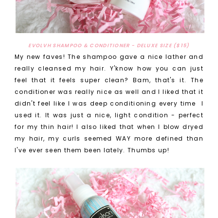
EVOLVH SHAMPOO & CONDITIONER - DELUXE SIZE ($15)
My new faves! The shampoo gave a nice lather and
really cleansed my hair. Y'know how you can just
feel that it feels super clean? Bam, that's it. The
conditioner was really nice as well and I liked that it
didn't feel like I was deep conditioning every time I
used it. It was just a nice, light condition - perfect
for my thin hair! I also liked that when I blow dryed
my hair, my curls seemed WAY more defined than
I've ever seen them been lately. Thumbs up!