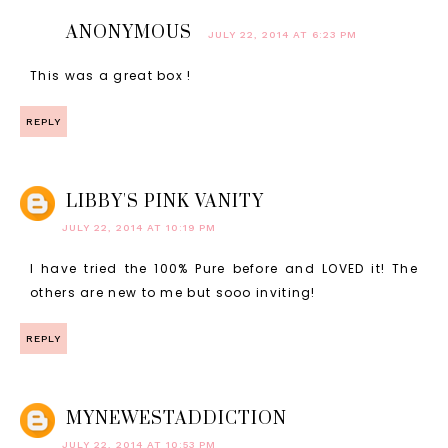
ANONYMOUS
JULY 22, 2014 AT 6:23 PM
This was a great box !
REPLY
LIBBY'S PINK VANITY
JULY 22, 2014 AT 10:19 PM
I have tried the 100% Pure before and LOVED it! The
others are new to me but sooo inviting!
REPLY
MYNEWESTADDICTION
JULY 22, 2014 AT 10:53 PM