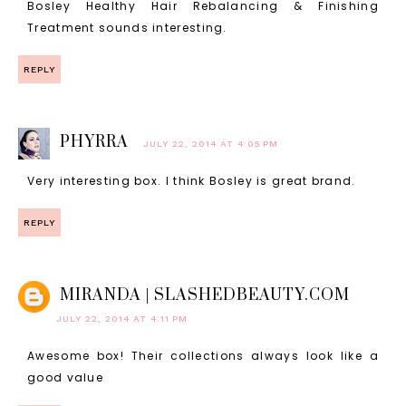
Bosley Healthy Hair Rebalancing & Finishing
Treatment sounds interesting.
REPLY
PHYRRA
JULY 22, 2014 AT 4:05 PM
Very interesting box. I think Bosley is great brand.
REPLY
MIRANDA | SLASHEDBEAUTY.COM
JULY 22, 2014 AT 4:11 PM
Awesome box! Their collections always look like a
good value