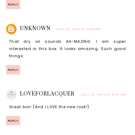
REPLY
UNKNOWN
JULY 22, 2014 AT 4:28 PM
That dry oil sounds AH-MAZING. I am super
interested in this box. It looks amazing. Such good
things.
REPLY
LOVEFORLACQUER
JULY 22, 2014 AT 5:07 PM
Great box! (And I LOVE the new look!)
REPLY