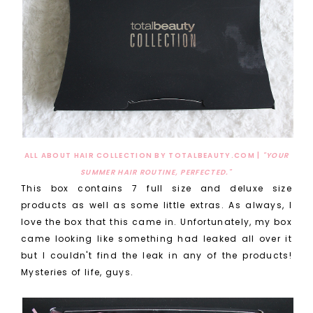
ALL ABOUT HAIR COLLECTION BY TOTALBEAUTY.COM |
"YOUR
SUMMER HAIR ROUTINE, PERFECTED."
This box contains 7 full size and deluxe size
products as well as some little extras. As always, I
love the box that this came in. Unfortunately, my box
came looking like something had leaked all over it
but I couldn't find the leak in any of the products!
Mysteries of life, guys.