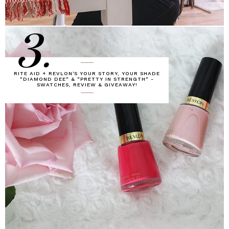
3.
RITE AID + REVLON'S YOUR STORY, YOUR SHADE
"DIAMOND DEE" & "PRETTY IN STRENGTH" -
SWATCHES, REVIEW & GIVEAWAY!