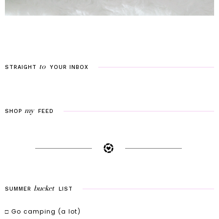
to
STRAIGHT
YOUR
INBOX
my
SHOP
FEED
bucket
SUMMER
LIST
□ Go camping (a lot)