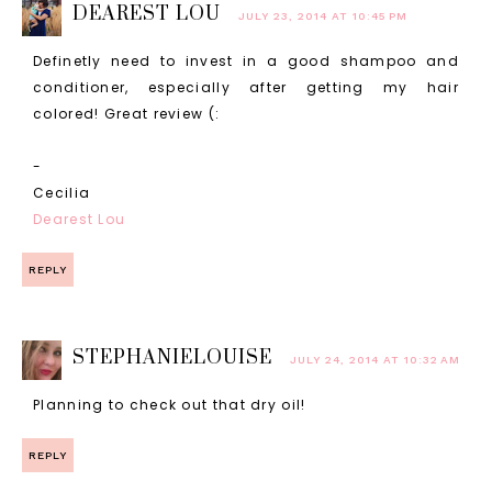
DEAREST LOU
JULY 23, 2014 AT 10:45 PM
Definetly need to invest in a good shampoo and
conditioner, especially after getting my hair
colored! Great review (:
-
Cecilia
Dearest Lou
REPLY
STEPHANIELOUISE
JULY 24, 2014 AT 10:32 AM
Planning to check out that dry oil!
REPLY