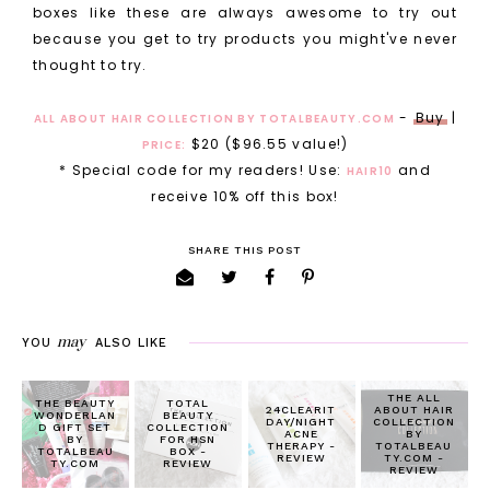
boxes like these are always awesome to try out
because you get to try products you might've never
thought to try.
-
Buy
|
ALL ABOUT HAIR COLLECTION BY TOTALBEAUTY.COM
$20 ($96.55 value!)
PRICE:
* Special code for my readers! Use:
and
HAIR10
receive 10% off this box!
SHARE THIS POST
may
YOU
ALSO LIKE
THE ALL
THE BEAUTY
TOTAL
24CLEARIT
ABOUT HAIR
WONDERLAN
BEAUTY
DAY/NIGHT
COLLECTION
D GIFT SET
COLLECTION
ACNE
BY
BY
FOR HSN
THERAPY -
TOTALBEAU
TOTALBEAU
BOX -
REVIEW
TY.COM -
TY.COM
REVIEW
REVIEW