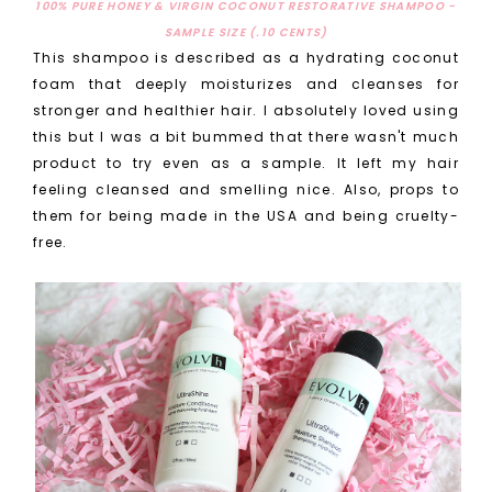
100% PURE HONEY & VIRGIN COCONUT RESTORATIVE SHAMPOO -
SAMPLE SIZE (.10 CENTS)
This shampoo is described as a hydrating coconut
foam that deeply moisturizes and cleanses for
stronger and healthier hair. I absolutely loved using
this but I was a bit bummed that there wasn't much
product to try even as a sample. It left my hair
feeling cleansed and smelling nice. Also, props to
them for being made in the USA and being cruelty-
free.