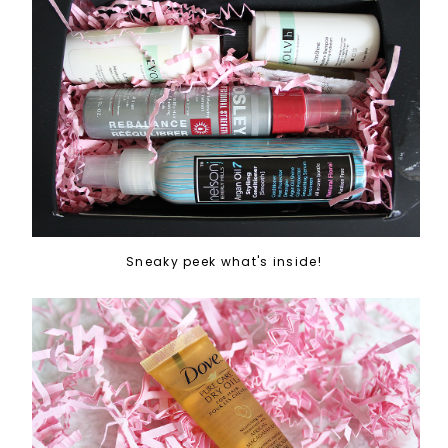
Sneaky peek what's inside!