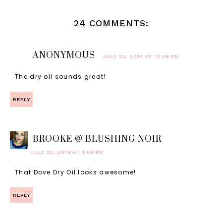
24 COMMENTS:
ANONYMOUS
JULY 22, 2014 AT 12:59 PM
The dry oil sounds great!
REPLY
BROOKE @ BLUSHING NOIR
JULY 22, 2014 AT 1:06 PM
That Dove Dry Oil looks awesome!
REPLY