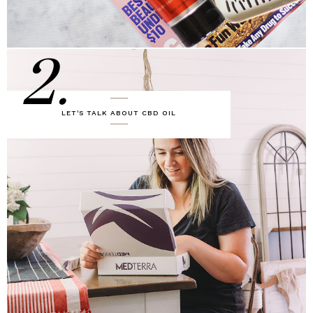
2.
LET'S TALK ABOUT CBD OIL