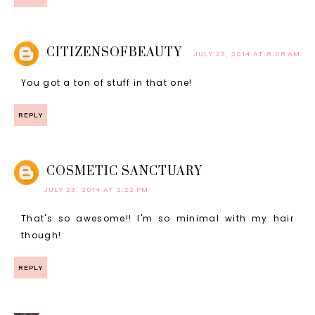
CITIZENSOFBEAUTY
JULY 23, 2014 AT 8:08 AM
You got a ton of stuff in that one!
REPLY
COSMETIC SANCTUARY
JULY 23, 2014 AT 2:22 PM
That's so awesome!! I'm so minimal with my hair
though!
REPLY