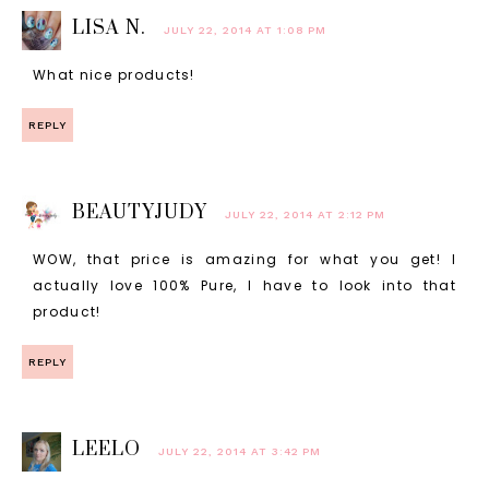
LISA N.
JULY 22, 2014 AT 1:08 PM
What nice products!
REPLY
BEAUTYJUDY
JULY 22, 2014 AT 2:12 PM
WOW, that price is amazing for what you get! I
actually love 100% Pure, I have to look into that
product!
REPLY
LEELO
JULY 22, 2014 AT 3:42 PM