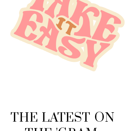
THE
LATEST
ON