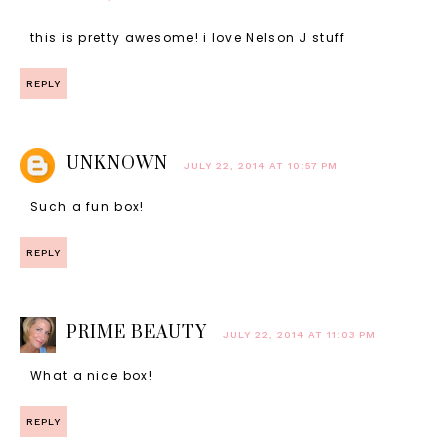
this is pretty awesome! i love Nelson J stuff
REPLY
UNKNOWN
JULY 22, 2014 AT 10:57 PM
Such a fun box!
REPLY
PRIME BEAUTY
JULY 22, 2014 AT 11:03 PM
What a nice box!
REPLY