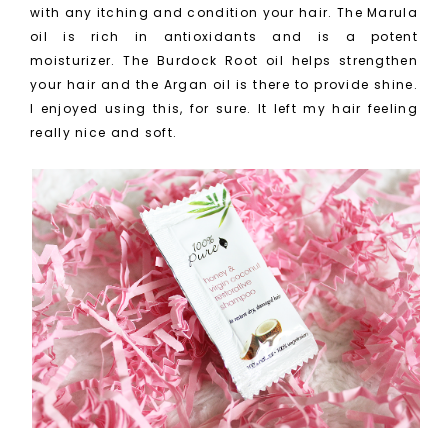
with any itching and condition your hair. The Marula
oil is rich in antioxidants and is a potent
moisturizer. The Burdock Root oil helps strengthen
your hair and the Argan oil is there to provide shine.
I enjoyed using this, for sure. It left my hair feeling
really nice and soft.