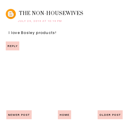
THE NON-HOUSEWIVES
JULY 24, 2014 AT 10:14 PM
I love Bosley products!
REPLY
NEWER POST
HOME
OLDER POST