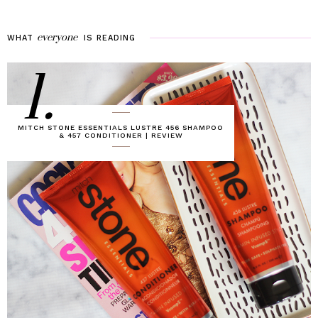
everyone
WHAT
IS
READING
1.
MITCH STONE ESSENTIALS LUSTRE 456 SHAMPOO
& 457 CONDITIONER | REVIEW