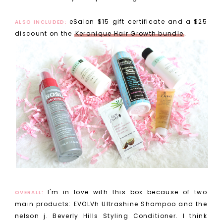
eSalon $15 gift certificate and a $25
ALSO INCLUDED:
discount on the
Keranique Hair Growth bundle
.
I'm in love with this box because of two
OVERALL:
main products: EVOLVh Ultrashine Shampoo and the
nelson j. Beverly Hills Styling Conditioner. I think