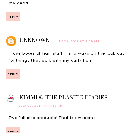
my dear!
REPLY
UNKNOWN
JULY 23, 2014 AT 2:39 AM
I love boxes of hair stuff. I'm always on the look out
for things that work with my curly hair.
REPLY
KIMMI @ THE PLASTIC DIARIES
JULY 23, 2014 AT 3:39 AM
Two full size products! That is awesome.
REPLY