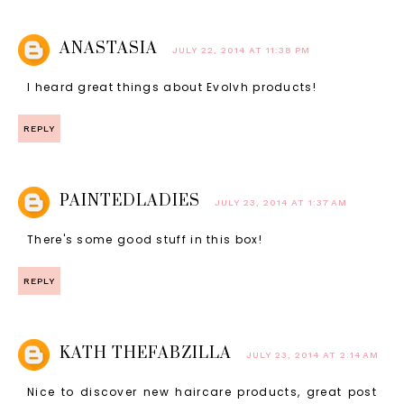
ANASTASIA
JULY 22, 2014 AT 11:38 PM
I heard great things about Evolvh products!
REPLY
PAINTEDLADIES
JULY 23, 2014 AT 1:37 AM
There's some good stuff in this box!
REPLY
KATH THEFABZILLA
JULY 23, 2014 AT 2:14 AM
Nice to discover new haircare products, great post