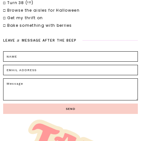
□ Turn 38 (!!!)
□ Browse the aisles for Halloween
□ Get my thrift on
□ Bake something with berries
a
LEAVE
MESSAGE
AFTER
THE
BEEP