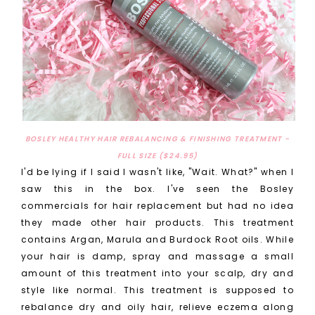
BOSLEY HEALTHY HAIR REBALANCING & FINISHING TREATMENT -
FULL SIZE ($24.95)
I'd be lying if I said I wasn't like, "Wait. What?" when I
saw this in the box. I've seen the Bosley
commercials for hair replacement but had no idea
they made other hair products. This treatment
contains Argan, Marula and Burdock Root oils. While
your hair is damp, spray and massage a small
amount of this treatment into your scalp, dry and
style like normal. This treatment is supposed to
rebalance dry and oily hair, relieve eczema along