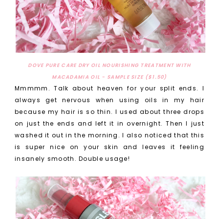
DOVE PURE CARE DRY OIL NOURISHING TREATMENT WITH
MACADAMIA OIL - SAMPLE SIZE ($1.50)
Mmmmm. Talk about heaven for your split ends. I
always get nervous when using oils in my hair
because my hair is so thin. I used about three drops
on just the ends and left it in overnight. Then I just
washed it out in the morning. I also noticed that this
is super nice on your skin and leaves it feeling
insanely smooth. Double usage!