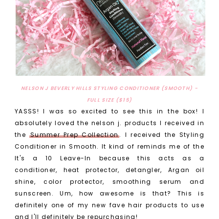
NELSON J BEVERLY HILLS STYLING CONDITIONER (SMOOTH) -
FULL SIZE ($15)
YASSS! I was so excited to see this in the box! I
absolutely loved the nelson j. products I received in
the
Summer Prep Collection
. I received the Styling
Conditioner in Smooth. It kind of reminds me of the
It's a 10 Leave-In because this acts as a
conditioner, heat protector, detangler, Argan oil
shine, color protector, smoothing serum and
sunscreen. Um, how awesome is that? This is
definitely one of my new fave hair products to use
and I'll definitely be repurchasing!