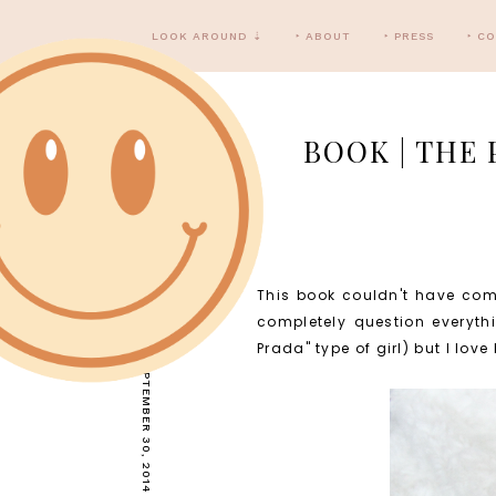
LOOK AROUND ⇣
‣ ABOUT
‣ PRESS
‣ C
BOOK | THE 
This book couldn't have com
TUESDAY, SEPTEMBER 30, 2014
completely question everythi
Prada" type of girl) but I lov