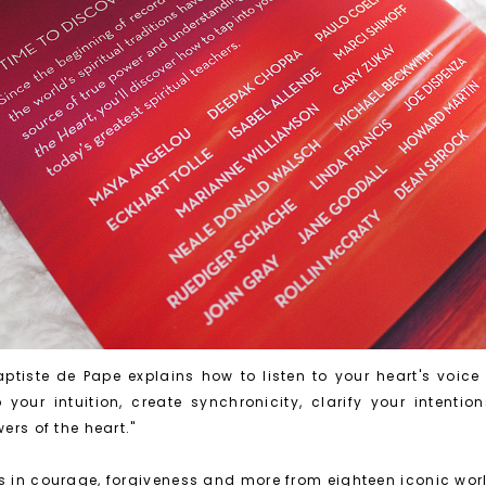
ptiste de Pape explains how to listen to your heart's voice
your intuition, create synchronicity, clarify your intenti
wers of the heart."
ns in courage, forgiveness and more from eighteen iconic wor