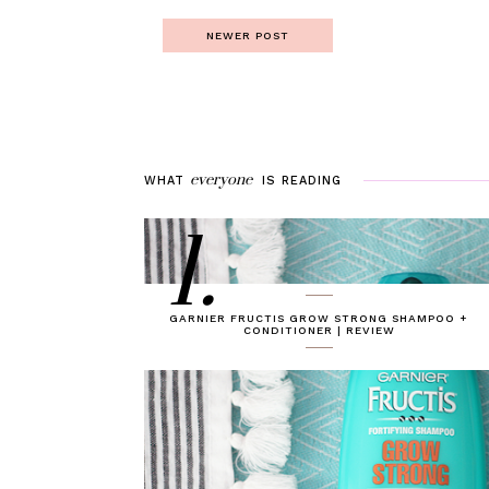
NEWER POST
everyone
WHAT
IS
READING
1.
GARNIER FRUCTIS GROW STRONG SHAMPOO +
CONDITIONER | REVIEW