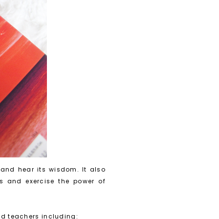
 and hear its wisdom. It also
ons and exercise the power of
ld teachers including: