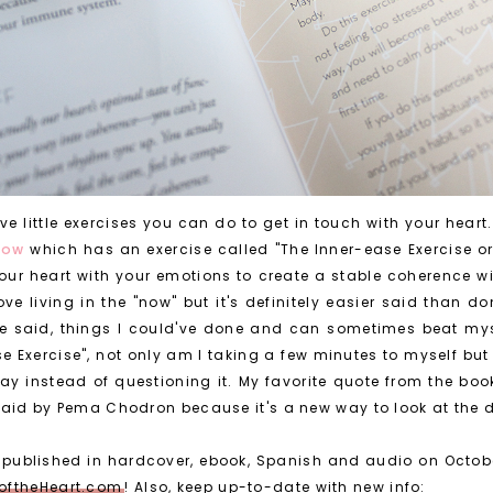
e little exercises you can do to get in touch with your heart
which has an exercise called "The Inner-ease Exercise o
 NOW
our heart with your emotions to create a stable coherence w
ove living in the "now" but it's definitely easier said than d
e said, things I could've done and can sometimes beat myse
ase Exercise", not only am I taking a few minutes to myself bu
y instead of questioning it. My favorite quote from the book
said by Pema Chodron because it's a new way to look at the 
be published in hardcover, ebook, Spanish and audio on Octobe
oftheHeart.com
! Also, keep up-to-date with new info: