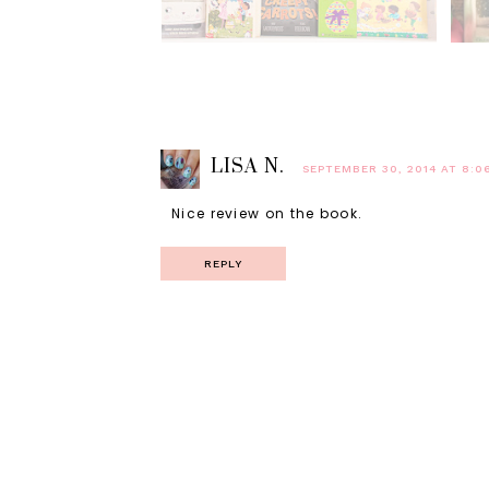
LISA N.
SEPTEMBER 30, 2014 AT 8:0
Nice review on the book.
REPLY