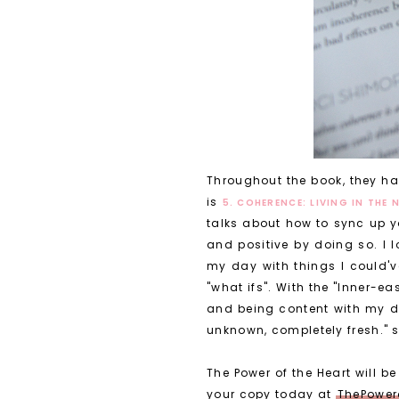
Throughout the book, they hav
is
5. COHERENCE: LIVING IN THE
talks about how to sync up y
and positive by doing so. I l
my day with things I could'v
"what ifs". With the "Inner-e
and being content with my da
unknown, completely fresh." 
The Power of the Heart will 
your copy today at
ThePower