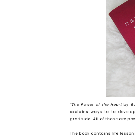
"The Power of the Heart
by Ba
explains ways to to develop 
gratitude. All of those are po
The book contains life lesso