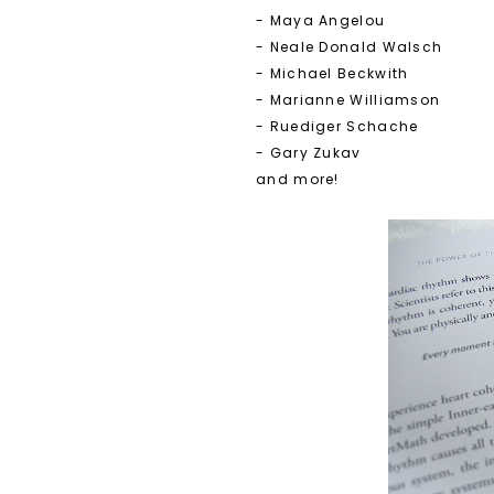
- Maya Angelou
- Neale Donald Walsch
- Michael Beckwith
- Marianne Williamson
- Ruediger Schache
- Gary Zukav
and more!