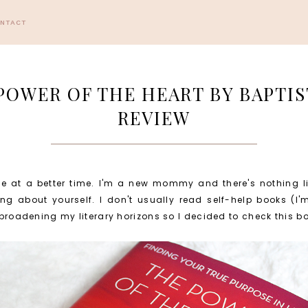
ONTACT
POWER OF THE HEART BY BAPTIS
REVIEW
e at a better time. I'm a new mommy and there's nothing lik
ng about yourself. I don't usually read self-help books (I
e broadening my literary horizons so I decided to check this b