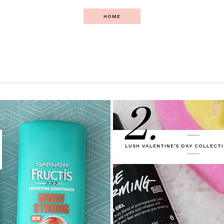
HOME
2.
LUSH VALENTINE'S DAY COLLECTI