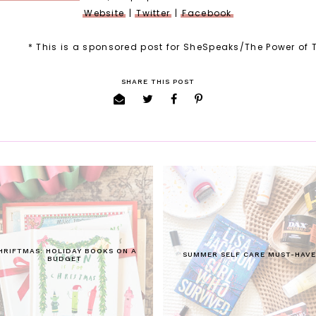
Website
|
Twitter
|
Facebook
* This is a sponsored post for SheSpeaks/The Power of 
SHARE THIS POST
HRIFTMAS: HOLIDAY BOOKS ON A
SUMMER SELF CARE MUST-HAVE
BUDGET