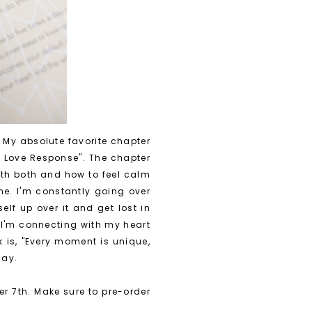
. My absolute favorite chapter
r Love Response". The chapter
ith both and how to feel calm
one. I'm constantly going over
lf up over it and get lost in
t I'm connecting with my heart
 is, "Every moment is unique,
day.
r 7th. Make sure to pre-order