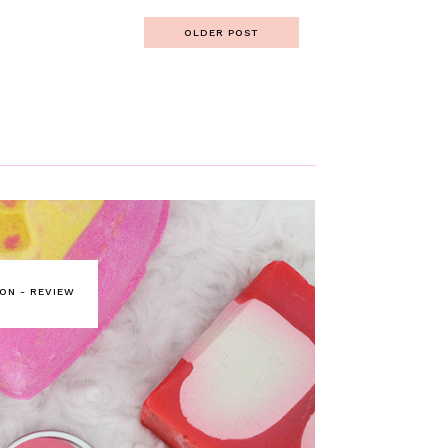
OLDER POST
ON - REVIEW