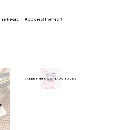
The Heart. | #poweroftheheart
VALENTINE'S DAY KIDS BOOKS
S