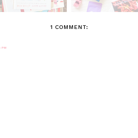
1 COMMENT:
6 PM