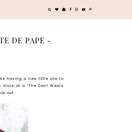
TE DE PAPE -
e having a new little one to
'm more of a "The Devil Wears
ook out.