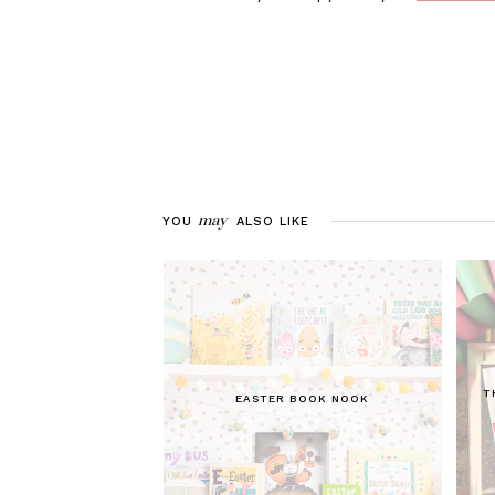
may
YOU
ALSO LIKE
T
EASTER BOOK NOOK