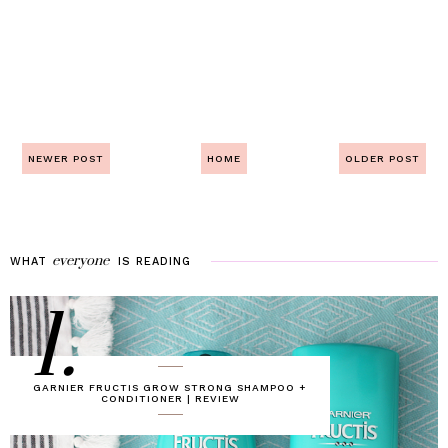
NEWER POST
HOME
OLDER POST
everyone
WHAT
IS
READING
1.
GARNIER FRUCTIS GROW STRONG SHAMPOO +
CONDITIONER | REVIEW