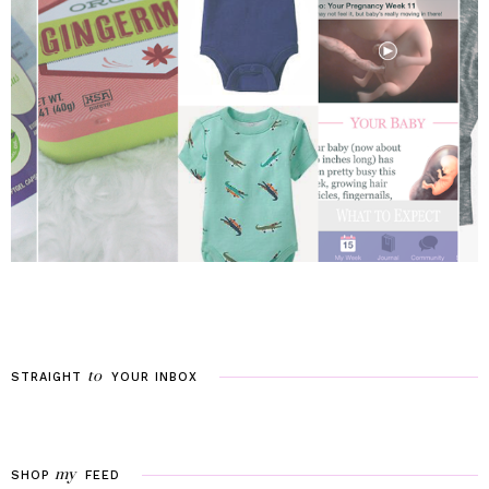
to
STRAIGHT
YOUR
INBOX
my
SHOP
FEED