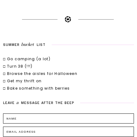
bucket
SUMMER
LIST
□ Go camping (a lot)
□ Turn 38 (!!!)
□ Browse the aisles for Halloween
□ Get my thrift on
□ Bake something with berries
a
LEAVE
MESSAGE
AFTER
THE
BEEP