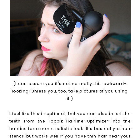
(I can assure you it's not normally this awkward-
looking. Unless you, too, take pictures of you using
it.)
I feel like this is optional, but you can also insert the
teeth from the Toppik Hairline Optimizer into the
hairline for a more realistic look. It's basically a hair
stencil but works well if you have thin hair near your