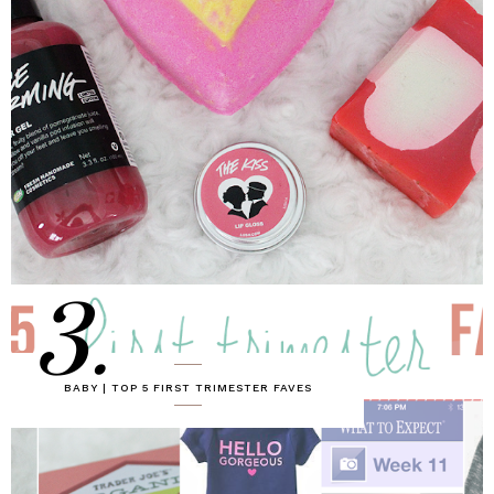
3.
BABY | TOP 5 FIRST TRIMESTER FAVES