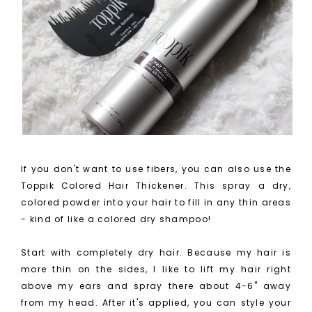
If you don't want to use fibers, you can also use the
Toppik Colored Hair Thickener. This spray a dry,
colored powder into your hair to fill in any thin areas
- kind of like a colored dry shampoo!
Start with completely dry hair. Because my hair is
more thin on the sides, I like to lift my hair right
above my ears and spray there about 4-6" away
from my head. After it's applied, you can style your