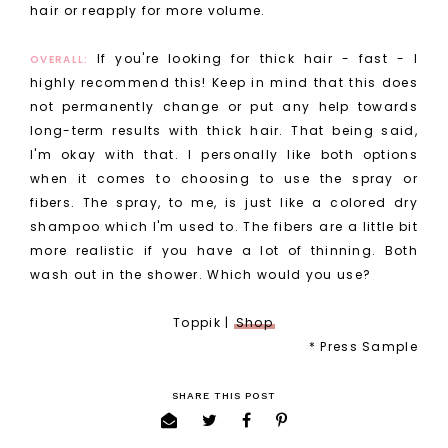
hair or reapply for more volume.
If you're looking for thick hair - fast - I
OVERALL:
highly recommend this! Keep in mind that this does
not permanently change or put any help towards
long-term results with thick hair. That being said,
I'm okay with that. I personally like both options
when it comes to choosing to use the spray or
fibers. The spray, to me, is just like a colored dry
shampoo which I'm used to. The fibers are a little bit
more realistic if you have a lot of thinning. Both
wash out in the shower. Which would you use?
Toppik |
Shop
* Press Sample
SHARE THIS POST