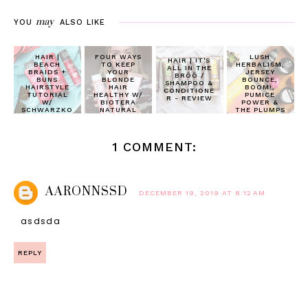
may
YOU
ALSO LIKE
HAIR |
FOUR WAYS
LUSH
HAIR | IT'S
BEACH
TO KEEP
HERBALISM,
ALL IN THE
BRAIDS +
YOUR
JERSEY
BRÖÖ /
BUNS
BLONDE
BOUNCE,
SHAMPOO &
HAIRSTYLE
HAIR
BOOM!,
CONDITIONE
TUTORIAL
HEALTHY W/
PUMICE
R - REVIEW
W/
BIOTERA
POWER &
SCHWARZKO
NATURAL
THE PLUMPS
PF GLISS ™
ORIGINS
| REVIEW
HAIR REPAIR
1 COMMENT:
AARONNSSD
DECEMBER 19, 2019 AT 8:12 AM
asdsda
REPLY