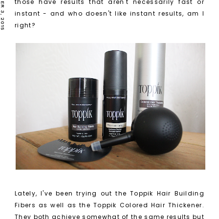
those have results that aren't necessarily fast or
instant - and who doesn't like instant results, am I
right?
Lately, I've been trying out the Toppik Hair Building
Fibers as well as the Toppik Colored Hair Thickener.
They both achieve somewhat of the same results but