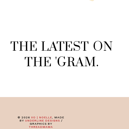
THE
LATEST
ON
THE
'
GRAM
.
©
2026
XO | NOELLE
, MADE
BY
UNDERLINE DESIGNS
/
GRAPHICS BY
THREADMAMA