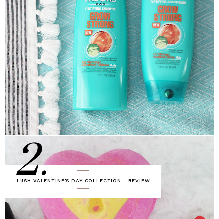
2.
LUSH VALENTINE'S DAY COLLECTION - REVIEW