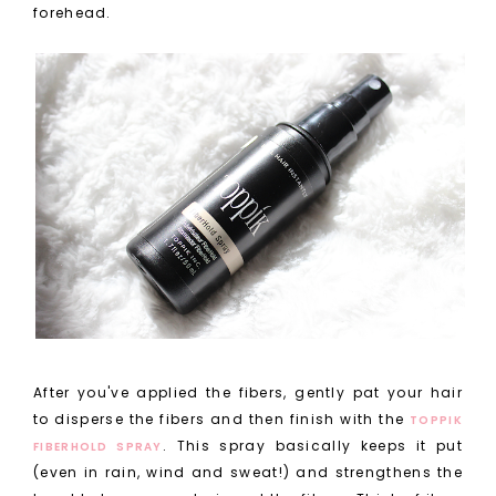
forehead.
After you've applied the fibers, gently pat your hair
to disperse the fibers and then finish with the
TOPPIK
. This spray basically keeps it put
FIBERHOLD SPRAY
(even in rain, wind and sweat!) and strengthens the