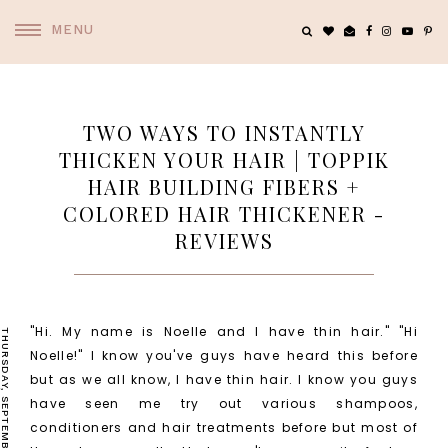
MENU
TWO WAYS TO INSTANTLY
THICKEN YOUR HAIR | TOPPIK
HAIR BUILDING FIBERS +
COLORED HAIR THICKENER -
REVIEWS
"Hi. My name is Noelle and I have thin hair." "Hi
THURSDAY, SEPTEMBER 3, 2015
Noelle!" I know you've guys have heard this before
but as we all know, I have thin hair. I know you guys
have seen me try out various shampoos,
conditioners and hair treatments before but most of