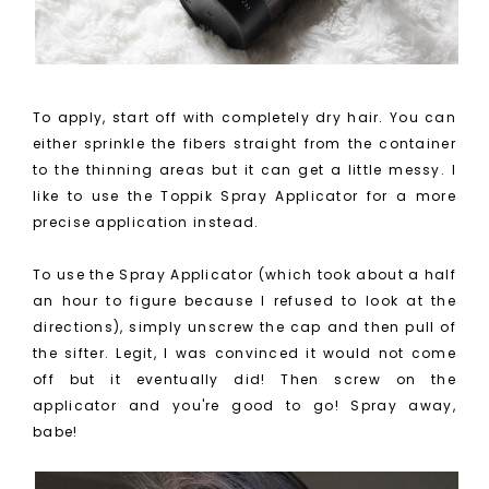
To apply, start off with completely dry hair. You can
either sprinkle the fibers straight from the container
to the thinning areas but it can get a little messy. I
like to use the Toppik Spray Applicator for a more
precise application instead.
To use the Spray Applicator (which took about a half
an hour to figure because I refused to look at the
directions), simply unscrew the cap and then pull of
the sifter. Legit, I was convinced it would not come
off but it eventually did! Then screw on the
applicator and you're good to go! Spray away,
babe!