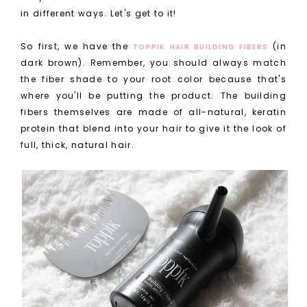
in different ways. Let's get to it!
So first, we have the
(in
TOPPIK HAIR BUILDING FIBERS
dark brown). Remember, you should always match
the fiber shade to your root color because that's
where you'll be putting the product. The building
fibers themselves are made of all-natural, keratin
protein that blend into your hair to give it the look of
full, thick, natural hair.