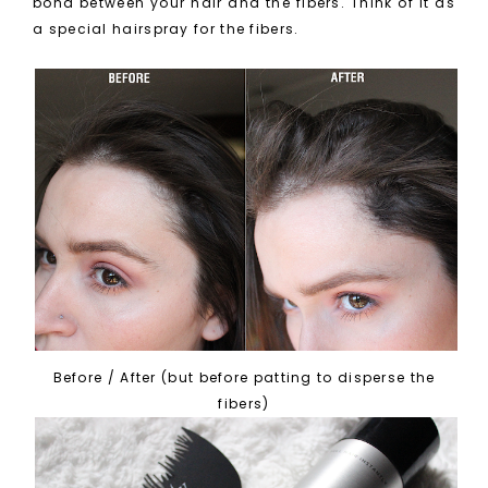
bond between your hair and the fibers. Think of it as
a special hairspray for the fibers.
Before / After (but before patting to disperse the
fibers)