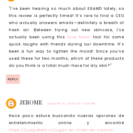
"I’ve been hearing so much about EltaMD lately, so
this review is perfectly timed! It’s rare to find a CEO
who actually answers emails—definitely a breath of
fresh air. Between trying out new skincare, I’ve
actually been using this
love tester
tool for some
quick laughs with friends during our downtime. It’s
been a fun way to lighten the mood! Since you’ve
used these for two months, which of these products
do you think is a total must-have for dry skin?"
REPLY
JEROME
AUGUST 4, 2026 AT 3:53 PM
Hace poco estuve buscando nuevas opciones de
entretenimiento online y encontré
https://juegobets.cl/jugar-en-linea-en-casino-