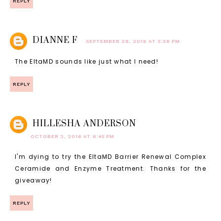
REPLY
DIANNE F
SEPTEMBER 28, 2016 AT 5:38 PM
The EltaMD sounds like just what I need!
REPLY
HILLESHA ANDERSON
OCTOBER 2, 2016 AT 6:45 PM
I'm dying to try the EltaMD Barrier Renewal Complex
Ceramide and Enzyme Treatment. Thanks for the
giveaway!
REPLY