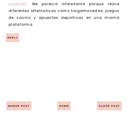
jugabet/
. Me pareció interesante porque reúne
diferentes alternativas como tragamonedas, juegos
de casino y apuestas deportivas en una misma
plataforma.
REPLY
NEWER POST
HOME
OLDER POST