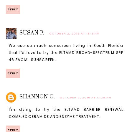
REPLY
SUSAN P.
OCTOBER 2, 2016 AT 11:15 PM
We use so much sunscreen living in South Florida
that I'd love to try the ELTAMD BROAD-SPECTRUM SPF
46 FACIAL SUNSCREEN.
REPLY
SHANNON O.
OCTOBER 2, 2016 AT 11:29 PM
I'm dying to try the ELTAMD BARRIER RENEWAL
COMPLEX CERAMIDE AND ENZYME TREATMENT.
REPLY