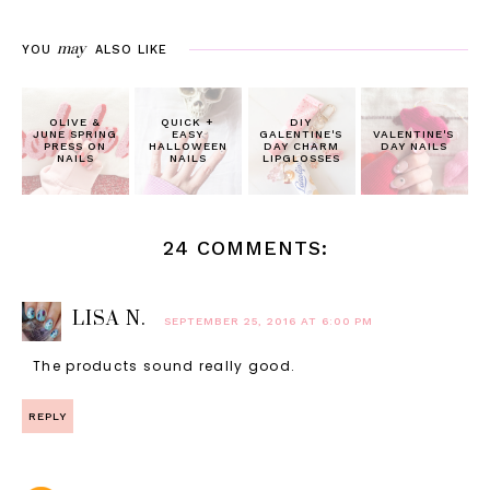
may
YOU
ALSO LIKE
OLIVE &
QUICK +
DIY
JUNE SPRING
EASY
GALENTINE'S
VALENTINE'S
PRESS ON
HALLOWEEN
DAY CHARM
DAY NAILS
NAILS
NAILS
LIPGLOSSES
24 COMMENTS:
LISA N.
SEPTEMBER 25, 2016 AT 6:00 PM
The products sound really good.
REPLY