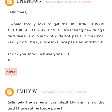
UNKNOWN
OCTOBER 2, 2016 AT 10:26 PM
Hello there,
I would totally love to get the DR. DENNIS GROSS
ALPHA BETA PEEL STARTER SET. I love trying new things
and there is a bunch of different peels in this box.
Really cool! Plus , i love love love peels nd masks :-D
Thank youGood luck everyone :-D
<3
REPLY
EMILY W.
OCTOBER 2, 2016 AT 10:38 PM
Definitely the renewal complex!! My skin is so dry
and I have rather large pores!