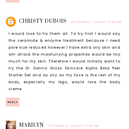
CHRISTY DUBOIS
OCTOBER 2, 2016 AT 11:40 PM
I would love to try them all. To try first I would say
the ceramide & enzyme treatment because I need
pore size reduced however I have extra oily skin and
am afraid the moisturizing properties would be too
much for my skin. Therefore I would initially want to
try the Dr. Dennis Gross Skincare Alpha Beta Peel
Starter Set and as oily as my face is the rest of my
body, especially my legs, would love the body
creme.
REPLY
MARILYN
OCTOBER 2, 2016 AT 11:49 PM