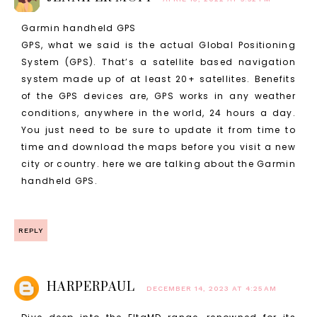
Garmin handheld GPS
GPS, what we said is the actual Global Positioning
System (GPS). That’s a satellite based navigation
system made up of at least 20+ satellites. Benefits
of the GPS devices are, GPS works in any weather
conditions, anywhere in the world, 24 hours a day.
You just need to be sure to update it from time to
time and download the maps before you visit a new
city or country. here we are talking about the Garmin
handheld GPS.
REPLY
HARPERPAUL
DECEMBER 14, 2023 AT 4:25 AM