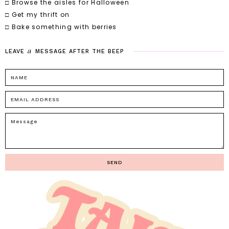
□ Browse the aisles for Halloween
□ Get my thrift on
□ Bake something with berries
a
LEAVE
MESSAGE
AFTER
THE
BEEP