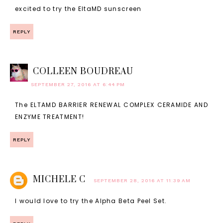
excited to try the EltaMD sunscreen
REPLY
COLLEEN BOUDREAU
SEPTEMBER 27, 2016 AT 6:44 PM
The ELTAMD BARRIER RENEWAL COMPLEX CERAMIDE AND
ENZYME TREATMENT!
REPLY
MICHELE C
SEPTEMBER 28, 2016 AT 11:39 AM
I would love to try the Alpha Beta Peel Set.