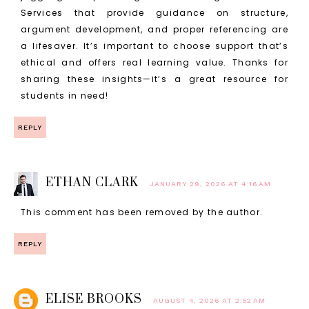
Services that provide guidance on structure,
argument development, and proper referencing are
a lifesaver. It’s important to choose support that’s
ethical and offers real learning value. Thanks for
sharing these insights—it’s a great resource for
students in need!
REPLY
ETHAN CLARK
JANUARY 29, 2026 AT 4:16 AM
This comment has been removed by the author.
REPLY
ELISE BROOKS
AUGUST 4, 2026 AT 2:52 AM