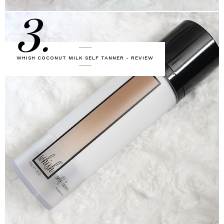
3.
WHISH COCONUT MILK SELF TANNER - REVIEW