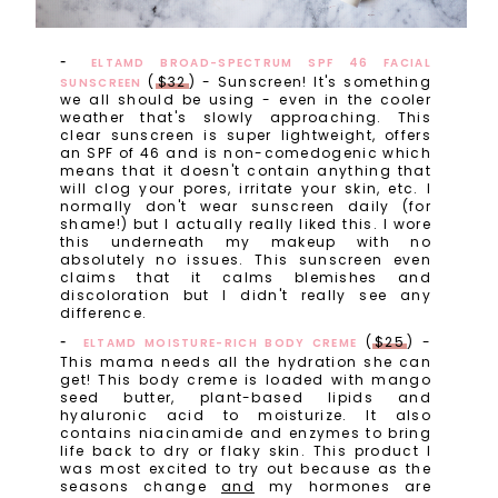
ELTAMD BROAD-SPECTRUM SPF 46 FACIAL
(
$32
) - Sunscreen! It's something
SUNSCREEN
we all should be using - even in the cooler
weather that's slowly approaching. This
clear sunscreen is super lightweight, offers
an SPF of 46 and is non-comedogenic which
means that it doesn't contain anything that
will clog your pores, irritate your skin, etc. I
normally don't wear sunscreen daily (for
shame!) but I actually really liked this. I wore
this underneath my makeup with no
absolutely no issues. This sunscreen even
claims that it calms blemishes and
discoloration but I didn't really see any
difference.
(
$25
) -
ELTAMD MOISTURE-RICH BODY CREME
This mama needs all the hydration she can
get! This body creme is loaded with mango
seed butter, plant-based lipids and
hyaluronic acid to moisturize. It also
contains niacinamide and enzymes to bring
life back to dry or flaky skin. This product I
was most excited to try out because as the
seasons change
and
my hormones are