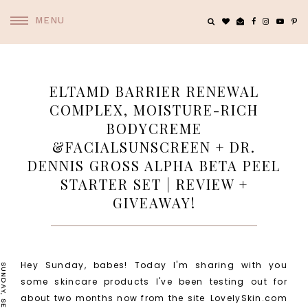
MENU
ELTAMD BARRIER RENEWAL
COMPLEX, MOISTURE-RICH
BODYCREME
&FACIALSUNSCREEN + DR.
DENNIS GROSS ALPHA BETA PEEL
STARTER SET | REVIEW +
GIVEAWAY!
Hey Sunday, babes! Today I'm sharing with you
some skincare products I've been testing out for
about two months now from the site
LovelySkin.com