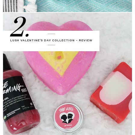
2.
LUSH VALENTINE'S DAY COLLECTION - REVIEW