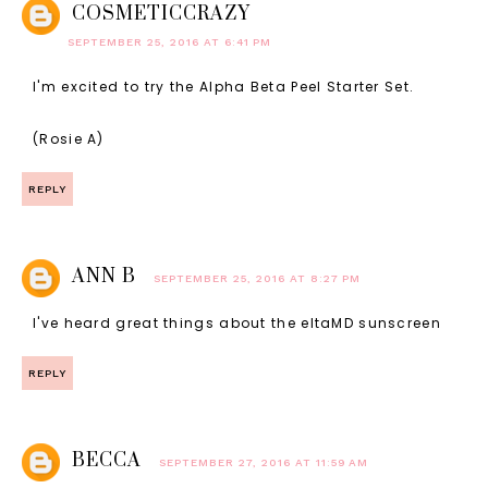
COSMETICCRAZY
SEPTEMBER 25, 2016 AT 6:41 PM
I'm excited to try the Alpha Beta Peel Starter Set.
(Rosie A)
REPLY
ANN B
SEPTEMBER 25, 2016 AT 8:27 PM
I've heard great things about the eltaMD sunscreen
REPLY
BECCA
SEPTEMBER 27, 2016 AT 11:59 AM