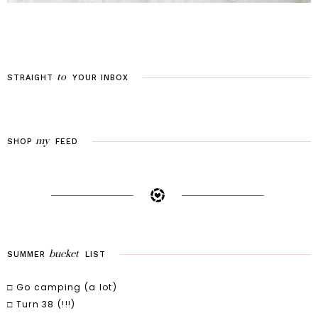
to
STRAIGHT
YOUR
INBOX
my
SHOP
FEED
bucket
SUMMER
LIST
□ Go camping (a lot)
□ Turn 38 (!!!)