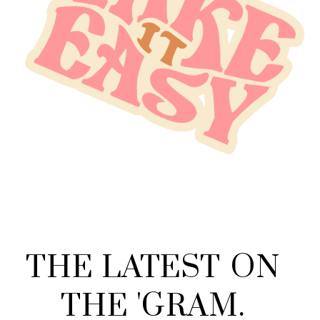
THE
LATEST
ON
THE
'
GRAM
.