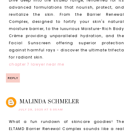
Dive deep into the EltaMD range, renowned for its
advanced formulations that nourish, protect, and
revitalize the skin. From the Barrier Renewal
Complex, designed to fortify your skin's natural
moisture barrier, to the luxurious Moisture-Rich Body
Crème providing unparalleled hydration, and the
Facial Sunscreen offering superior protection
against harmful rays - discover the ultimate trifecta
for radiant skin.
chapter 7 lawyer near me
REPLY
MALINDA SCHMELER
JULY 29, 2025 AT 5:05 AM
What a fun rundown of skincare goodies! The
ELTAMD Barrier Renewal Complex sounds like a real