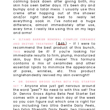
calming back down after giving birth, my
skin has seen better days. It's been dry and
bumpy and a total mess. I usually use this
creme after hopping out of the shower
and/or right before bed to really let
everything soak in. I've noticed a huge
difference, almost immediately after use,
every time. I really like using this on my legs
and arms!
ELTAMD BARRIER RENEWAL COMPLEX CERAMIDE
(
$45
) - If I were to
AND ENZYME TREATMENT
recommend the best product of this bunch,
would be it! If you're looking for
THIS
immediate results to firm, plump, moisturized
skin, buy this right meow! This formula
contains a mix of ceramides and other
essential lipids to minimize the appearance
of pores, wrinkles, etc. This product
singlehandedly revived my skin overnight!
DR. DENNIS GROSS ALPHA BETA PEEL STARTER
- Anyone else just get nervous around
SET
the word "peel"? No need to with this set! The
Dr. Dennis Gross Alpha Beta Peel Starter Set
comes with a peel for each day of the week
so you can figure out which one is right for
you including two Ultra Gentle Daily Peels,
two Extra Strength Daily Peels, two Universal