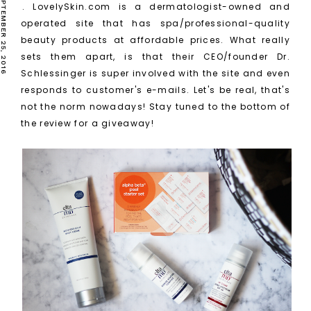
SUNDAY, SEPTEMBER 25, 2016
. LovelySkin.com is a dermatologist-owned and
operated site that has spa/professional-quality
beauty products at affordable prices. What really
sets them apart, is that their CEO/founder Dr.
Schlessinger is super involved with the site and even
responds to customer's e-mails. Let's be real, that's
not the norm nowadays! Stay tuned to the bottom of
the review for a giveaway!