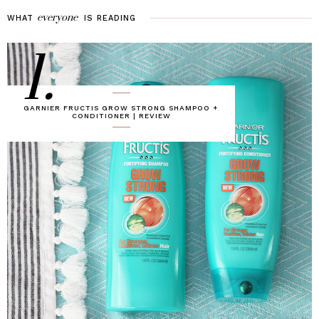
everyone
WHAT
IS
READING
1.
GARNIER FRUCTIS GROW STRONG SHAMPOO +
CONDITIONER | REVIEW