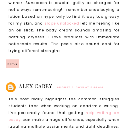
winner. Sunscreen is crucial, guilty as charged for
not always remembering! I remember once buying a
lotion based on hype, only to find it way too greasy
for my skin, and
slope unblocked
left me feeling like
an oil slick. The body cream sounds amazing for
battling dryness. I love products with immediate
noticeable results. The peels also sound cool for
trying different strengths.
REPLY
ALEX CAREY
AUGUST 2, 2025 AT 5:44 AM
This post really highlights the common struggles
students face when working on academic writing.
I’ve personally found that getting
help writing an
essay
can make a huge difference, especially when
juggling multiple assignments and tight deadlines.