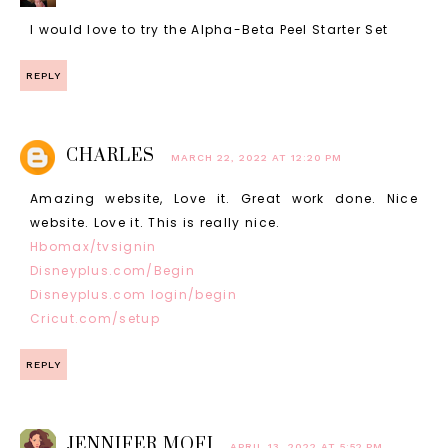
I would love to try the Alpha-Beta Peel Starter Set
REPLY
CHARLES
MARCH 22, 2022 AT 12:20 PM
Amazing website, Love it. Great work done. Nice
website. Love it. This is really nice.
Hbomax/tvsignin
Disneyplus.com/Begin
Disneyplus.com login/begin
Cricut.com/setup
REPLY
JENNIFER MOFI
APRIL 13, 2022 AT 5:52 PM