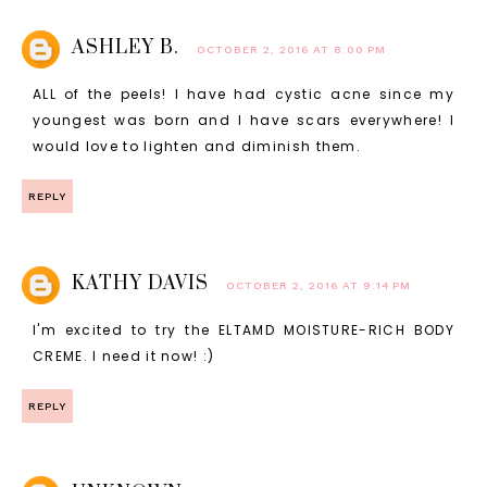
ASHLEY B.
OCTOBER 2, 2016 AT 8:00 PM
ALL of the peels! I have had cystic acne since my
youngest was born and I have scars everywhere! I
would love to lighten and diminish them.
REPLY
KATHY DAVIS
OCTOBER 2, 2016 AT 9:14 PM
I'm excited to try the ELTAMD MOISTURE-RICH BODY
CREME. I need it now! :)
REPLY