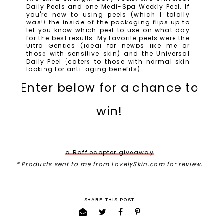
Daily Peels and one Medi-Spa Weekly Peel. If
you're new to using peels (which I totally
was!) the inside of the packaging flips up to
let you know which peel to use on what day
for the best results. My favorite peels were the
Ultra Gentles (ideal for newbs like me or
those with sensitive skin) and the Universal
Daily Peel (caters to those with normal skin
looking for anti-aging benefits).
Enter below for a chance to
win!
a Rafflecopter giveaway
* Products sent to me from LovelySkin.com for review.
SHARE THIS POST