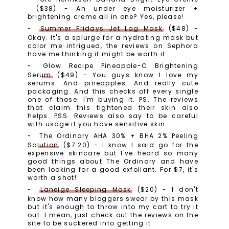
($38) - An under eye moisturizer +
brightening creme all in one? Yes, please!
Summer Fridays Jet Lag Mask
($48) -
Okay. It's a splurge for a hydrating mask but
color me intrigued, the reviews on Sephora
have me thinking it might be worth it.
Glow Recipe Pineapple-C Brightening
Serum
($49) - You guys know I love my
serums. And pineapples. And really cute
packaging. And this checks off every single
one of those. I'm buying it. PS. The reviews
that claim this tightened their skin also
helps. PSS. Reviews also say to be careful
with usage if you have sensitive skin.
The Ordinary AHA 30% + BHA 2% Peeling
Solution
($7.20) - I know I said go for the
expensive skincare but I've heard so many
good things about The Ordinary and have
been looking for a good exfoliant. For $7, it's
worth a shot!
Laneige Sleeping Mask
($20) - I don't
know how many bloggers swear by this mask
but it's enough to throw into my cart to try it
out. I mean, just check out the reviews on the
site to be suckered into getting it.