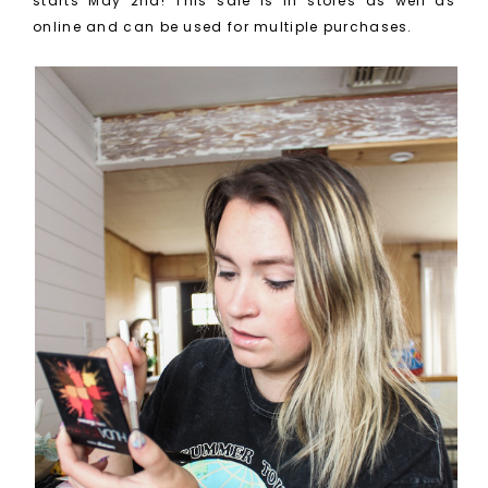
starts May 2nd! This sale is in stores as well as
online and can be used for multiple purchases.