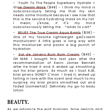
Youth To The People Superberry Hydrate +
Glow Dream Mask
($48) - I think my mind is
subconsciously telling me that my skin
needs some moisture because I see now that
this is the second hydrating mask on my list.
I mean, y'know, if it's my mind
subconsciously telling me... *adds to cart*
BELIEF The True Cream Aqua Bomb
($38) -
One of my favorite lightweight gel/cream
moisturizers! A little goes a long way with
this moisturizer and packs a big punch of
hydration.
Sol de Janeiro Bum Bum Cream
($45) -
OH MAN. I bought this last year after the
recommendation of Kevin James Bennett
after he tried it and it ended up smoothing
out his kilar pilaris. As much as I trust KJB,
kilar pilaris GONE? C'mon. I tried it, ended up
falling in love with the scent and much to my
surprise, my kilar pilaris smoothed out and
faded (somewhat). Definitely my go-to body
lotion.
BEAUTY.
As we advance the wild bronzers, brow pencils and