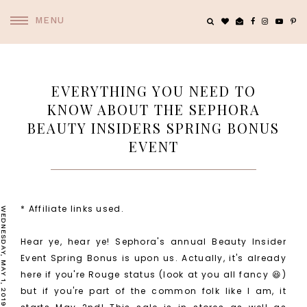
MENU
EVERYTHING YOU NEED TO
KNOW ABOUT THE SEPHORA
BEAUTY INSIDERS SPRING BONUS
EVENT
* Affiliate links used.
WEDNESDAY, MAY 1, 2019
Hear ye, hear ye! Sephora's annual Beauty Insider
Event Spring Bonus is upon us. Actually, it's already
here if you're Rouge status (look at you all fancy 😆)
but if you're part of the common folk like I am, it