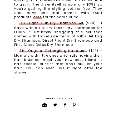
looking for an awesome dryer, this is the time
to get it. The dryer itself is normally $399 so
you're getting the styling set for free. They
also have one that comes with Quai
products
here
for the same price.
IGK Flight Club Dry Shampoo Set
($28) - I
have wanted to try these dry shampoos for
FOREVER. Definitely snagging this set that
comes with travel size minis of IGK's Jet Lag
Dry Shampoo, Direct Flight Dry Shampoo and
First Class Detox Dry Shampoo.
The Original Detangling Hairbrush
($12) -
Mama's with little ones who hate having their
hair brushed, meet your new best friend. It
has special bristles that don't pull on your
hair. You can even use it right after the
shower.
SHARE THIS POST