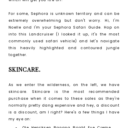
For some, Sephora is unknown territory and can be
extremely overwhelming but don't worry. Hi, I'm
Noelle and I'm your Sephora Safari Guide. Hop on
into this Landcruiser (I looked it up, it's the most
commonly used safari vehicle) and let's navigate
this heavily highlighted and contoured jungle
together.
SKINCARE.
As we enter the wilderness, on the left, we have
skincare. Skincare is the most recommended
purchase when it comes to these sales as they're
normally pretty dang expensive and hey, a discount
is a discount, am I right? Here's a few things I have
my eye on:
Ole Henriksen Banana Bright Eye Creme