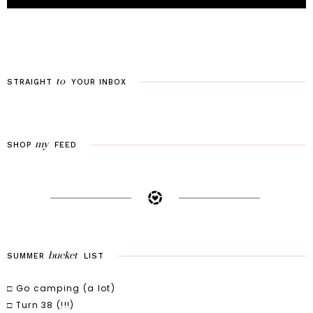
to
STRAIGHT
YOUR
INBOX
my
SHOP
FEED
bucket
SUMMER
LIST
□ Go camping (a lot)
□ Turn 38 (!!!)