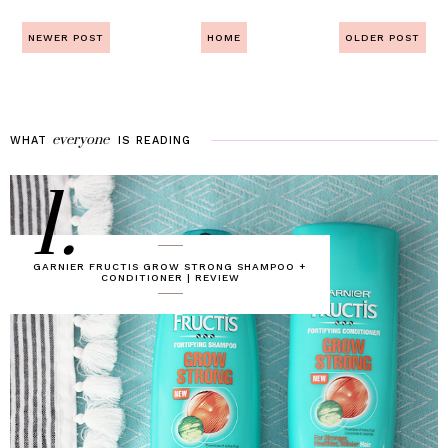
NEWER POST
HOME
OLDER POST
everyone
WHAT
IS
READING
1.
GARNIER FRUCTIS GROW STRONG SHAMPOO +
CONDITIONER | REVIEW