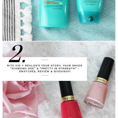
2.
RITE AID + REVLON'S YOUR STORY, YOUR SHADE
"DIAMOND DEE" & "PRETTY IN STRENGTH" -
SWATCHES, REVIEW & GIVEAWAY!