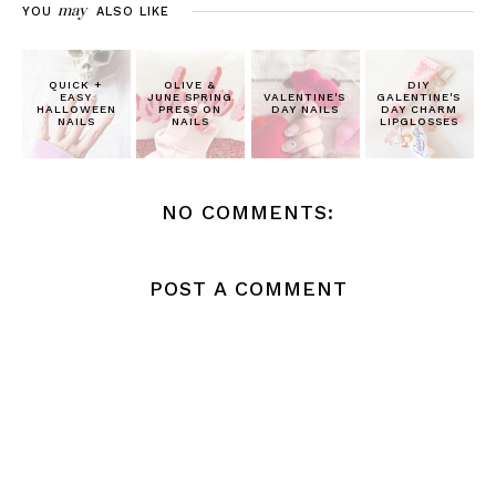
may
YOU
ALSO LIKE
QUICK +
OLIVE &
DIY
EASY
JUNE SPRING
VALENTINE'S
GALENTINE'S
HALLOWEEN
PRESS ON
DAY NAILS
DAY CHARM
NAILS
NAILS
LIPGLOSSES
NO COMMENTS:
POST A COMMENT