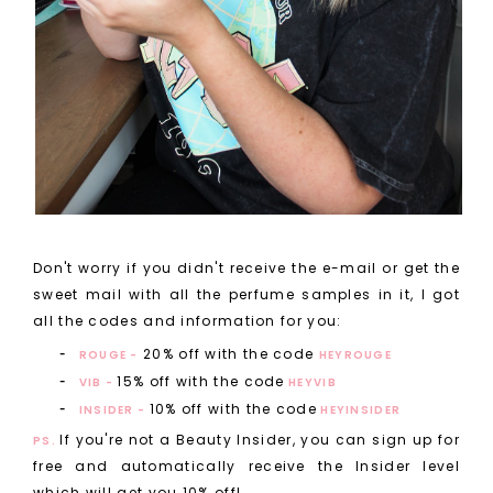
Don't worry if you didn't receive the e-mail or get the
sweet mail with all the perfume samples in it, I got
all the codes and information for you:
20% off with the code
ROUGE -
HEYROUGE
15% off with the code
VIB -
HEYVIB
10% off with the code
INSIDER -
HEYINSIDER
If you're not a Beauty Insider, you can sign up for
PS.
free and automatically receive the Insider level
which will get you 10% off!