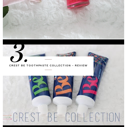
3.
CREST BE TOOTHPASTE COLLECTION - REVIEW