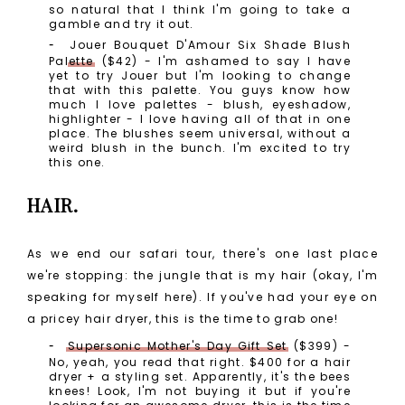
so natural that I think I'm going to take a
gamble and try it out.
Jouer Bouquet D'Amour Six Shade Blush
Palette
($42) - I'm ashamed to say I have
yet to try Jouer but I'm looking to change
that with this palette. You guys know how
much I love palettes - blush, eyeshadow,
highlighter - I love having all of that in one
place. The blushes seem universal, without a
weird blush in the bunch. I'm excited to try
this one.
HAIR.
As we end our safari tour, there's one last place
we're stopping: the jungle that is my hair (okay, I'm
speaking for myself here). If you've had your eye on
a pricey hair dryer, this is the time to grab one!
Supersonic Mother's Day Gift Set
($399) -
No, yeah, you read that right. $400 for a hair
dryer + a styling set. Apparently, it's the bees
knees! Look, I'm not buying it but if you're