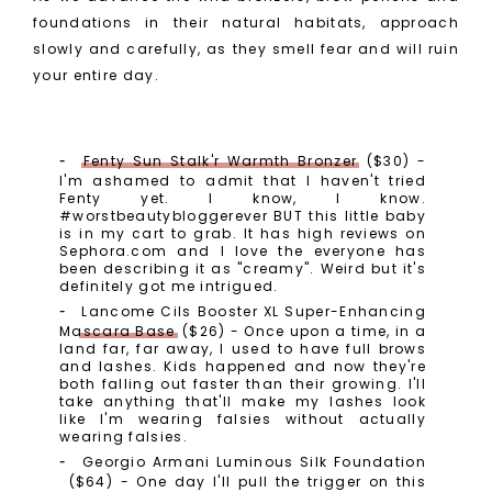
foundations in their natural habitats, approach
slowly and carefully, as they smell fear and will ruin
your entire day.
Fenty Sun Stalk'r Warmth Bronzer
($30) -
I'm ashamed to admit that I haven't tried
Fenty yet. I know, I know.
#worstbeautybloggerever BUT this little baby
is in my cart to grab. It has high reviews on
Sephora.com and I love the everyone has
been describing it as "creamy". Weird but it's
definitely got me intrigued.
Lancome Cils Booster XL Super-Enhancing
Mascara Base
($26) - Once upon a time, in a
land far, far away, I used to have full brows
and lashes. Kids happened and now they're
both falling out faster than their growing. I'll
take anything that'll make my lashes look
like I'm wearing falsies without actually
wearing falsies.
Georgio Armani Luminous Silk Foundation
($64) - One day I'll pull the trigger on this