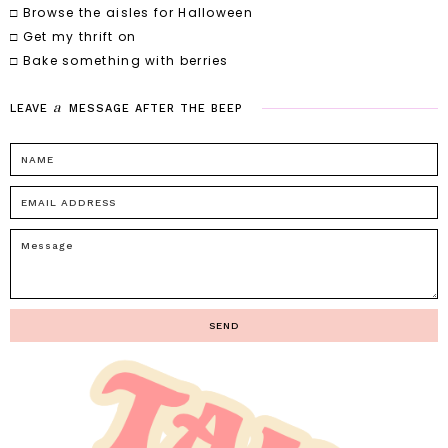
□ Browse the aisles for Halloween
□ Get my thrift on
□ Bake something with berries
a
LEAVE
MESSAGE
AFTER
THE
BEEP