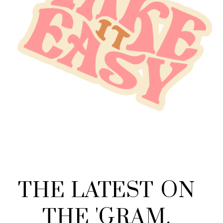
THE
LATEST
ON
THE
'
GRAM
.