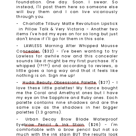
foundation. One day. Soon. I swear. So
instead, I'll post them here so someone else
will buy them and I can live vicariously
through you.
Charlotte Tilbury Matte Revolution Lipstick
in Pillow Talk & Very Victoria - Another two
items I've had my eyes on for so long but just
don't know if I'll go for them in this sale.
LAWLESS Morning After Whipped Mousse
Concealer
($32) - I've been wanting to try
Lawless for awhile now and this concealer
sounds like it might be my first purchase. It's
whipped (!?!?!) and according to reviews, a
little goes a long way and that it feels like
nothing is on. Sign me up!
Huda Beauty Obsessions Palette
($27) - I
love these little palettes! My fiance bought
me the Coral and Amethyst ones but I have
my eye on the Sapphire and Ruby ones. Each
palette contains nine shadows and are the
same size as the shadows in her bigger
palettes (1.3 grams).
Urban Decay Brow Blade Waterproof
Eyebrow Pencil & Ink Stain
($26) - I'm
comfortable with a brow pencil but not so
much with the ink stain BUT the results look