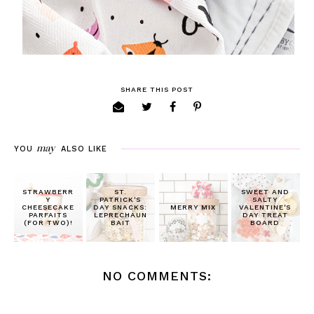
SHARE THIS POST
may
YOU
ALSO LIKE
STRAWBERR
ST.
SWEET AND
Y
PATRICK'S
SALTY
CHEESECAKE
DAY SNACKS:
MERRY MIX
VALENTINE'S
PARFAITS
LEPRECHAUN
DAY TREAT
(FOR TWO)!
BAIT
BOARD
NO COMMENTS: