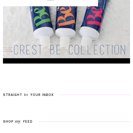
to
STRAIGHT
YOUR
INBOX
my
SHOP
FEED