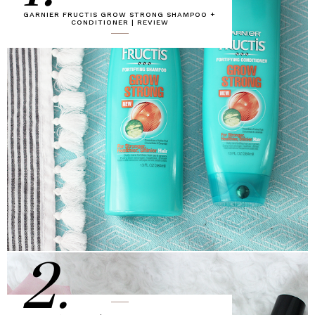
GARNIER FRUCTIS GROW STRONG SHAMPOO +
CONDITIONER | REVIEW
2.