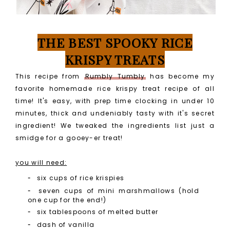
THE BEST SPOOKY RICE
KRISPY TREATS
This recipe from
Rumbly Tumbly
has become my
favorite homemade rice krispy treat recipe of all
time! It's easy, with prep time clocking in under 10
minutes, thick and undeniably tasty with it's secret
ingredient! We tweaked the ingredients list just a
smidge for a gooey-er treat!
you will need:
six cups of rice krispies
seven cups of mini marshmallows (hold
one cup for the end!)
six tablespoons of melted butter
dash of vanilla