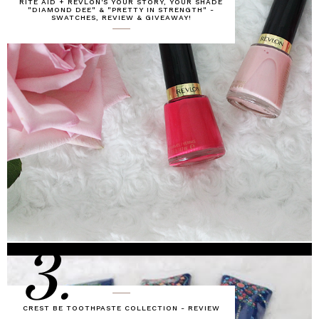
RITE AID + REVLON'S YOUR STORY, YOUR SHADE
"DIAMOND DEE" & "PRETTY IN STRENGTH" -
SWATCHES, REVIEW & GIVEAWAY!
3.
CREST BE TOOTHPASTE COLLECTION - REVIEW