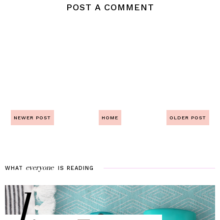
POST A COMMENT
NEWER POST
HOME
OLDER POST
everyone
WHAT
IS
READING
1.