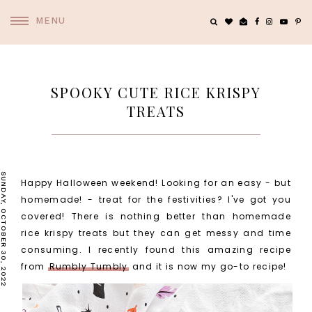
MENU
SPOOKY CUTE RICE KRISPY
TREATS
SUNDAY, OCTOBER 30, 2022
Happy Halloween weekend! Looking for an easy - but
homemade! - treat for the festivities? I've got you
covered! There is nothing better than homemade
rice krispy treats but they can get messy and time
consuming. I recently found this amazing recipe
from
Rumbly Tumbly
and it is now my go-to recipe!