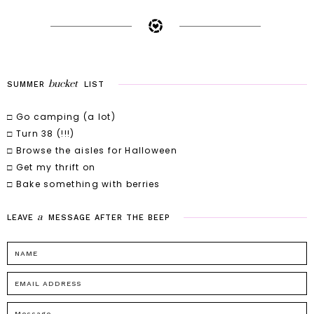
bucket
SUMMER
LIST
□ Go camping (a lot)
□ Turn 38 (!!!)
□ Browse the aisles for Halloween
□ Get my thrift on
□ Bake something with berries
a
LEAVE
MESSAGE
AFTER
THE
BEEP