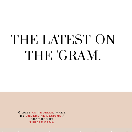
THE
LATEST
ON
THE
'
GRAM
.
©
2026
XO | NOELLE
, MADE
BY
UNDERLINE DESIGNS
/
GRAPHICS BY
THREADMAMA