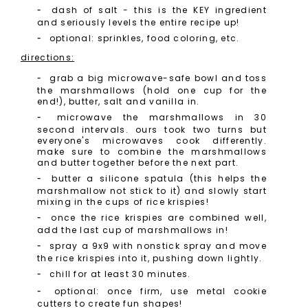
dash of salt - this is the KEY ingredient
and seriously levels the entire recipe up!
optional: sprinkles, food coloring, etc.
directions:
grab a big microwave-safe bowl and toss
the marshmallows (hold one cup for the
end!), butter, salt and vanilla in.
microwave the marshmallows in 30
second intervals. ours took two turns but
everyone's microwaves cook differently.
make sure to combine the marshmallows
and butter together before the next part.
butter a silicone spatula (this helps the
marshmallow not stick to it) and slowly start
mixing in the cups of rice krispies!
once the rice krispies are combined well,
add the last cup of marshmallows in!
spray a 9x9 with nonstick spray and move
the rice krispies into it, pushing down lightly.
chill for at least 30 minutes.
optional: once firm, use metal cookie
cutters to create fun shapes!