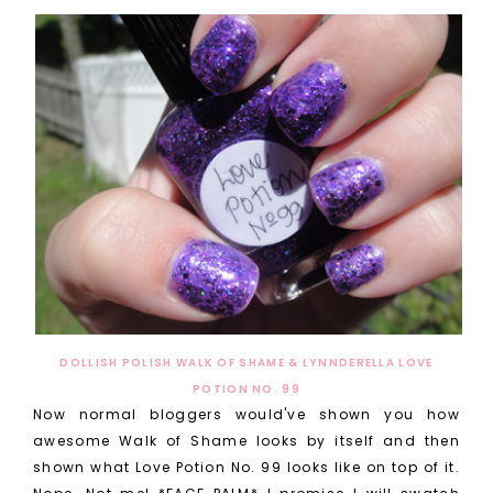
DOLLISH POLISH WALK OF SHAME & LYNNDERELLA LOVE
POTION NO. 99
Now normal bloggers would've shown you how
awesome Walk of Shame looks by itself and then
shown what Love Potion No. 99 looks like on top of it.