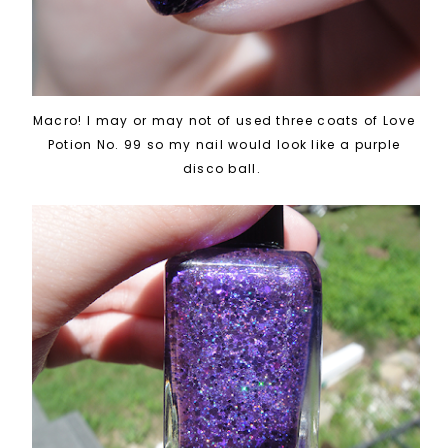
Macro! I may or may not of used three coats of Love
Potion No. 99 so my nail would look like a purple
disco ball.