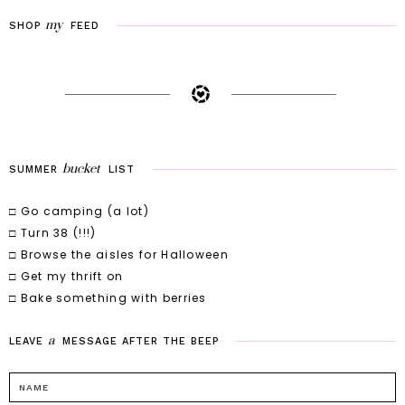
my
SHOP
FEED
bucket
SUMMER
LIST
□ Go camping (a lot)
□ Turn 38 (!!!)
□ Browse the aisles for Halloween
□ Get my thrift on
□ Bake something with berries
a
LEAVE
MESSAGE
AFTER
THE
BEEP