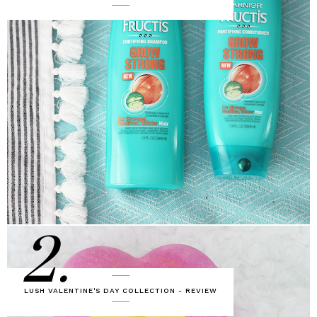
2.
LUSH VALENTINE'S DAY COLLECTION - REVIEW