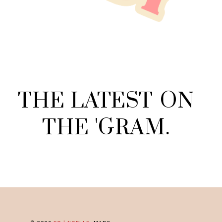
THE
LATEST
ON
THE
'
GRAM
.