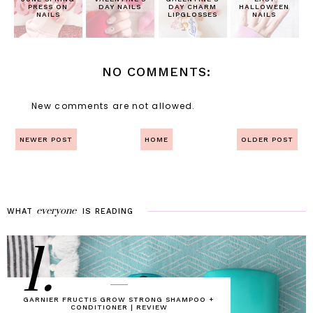
PRESS ON
DAY NAILS
DAY CHARM
HALLOWEEN
NAILS
LIPGLOSSES
NAILS
NO COMMENTS:
New comments are not allowed.
NEWER POST
HOME
OLDER POST
everyone
WHAT
IS
READING
1.
GARNIER FRUCTIS GROW STRONG SHAMPOO +
CONDITIONER | REVIEW