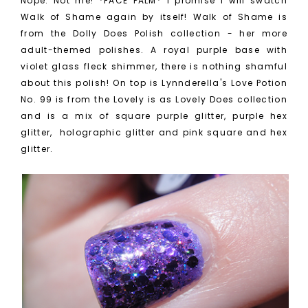
Nope. Not me! *FACE PALM* I promise I will swatch
Walk of Shame again by itself! Walk of Shame is
from the Dolly Does Polish collection - her more
adult-themed polishes. A royal purple base with
violet glass fleck shimmer, there is nothing shamful
about this polish! On top is Lynnderella's Love Potion
No. 99 is from the Lovely is as Lovely Does collection
and is a mix of
square purple glitter, purple hex
glitter, holographic glitter and pink square and hex
glitter.