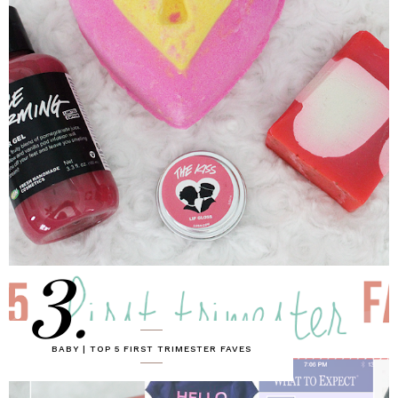
3.
BABY | TOP 5 FIRST TRIMESTER FAVES