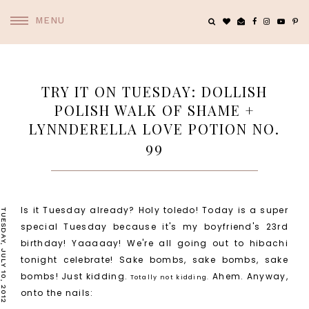
MENU
TRY IT ON TUESDAY: DOLLISH
POLISH WALK OF SHAME +
LYNNDERELLA LOVE POTION NO.
99
Is it Tuesday already? Holy toledo! Today is a super
TUESDAY, JULY 10, 2012
special Tuesday because it's my boyfriend's 23rd
birthday! Yaaaaay! We're all going out to hibachi
tonight celebrate! Sake bombs, sake bombs, sake
bombs! Just kidding.
Ahem. Anyway,
Totally not kidding.
onto the nails: