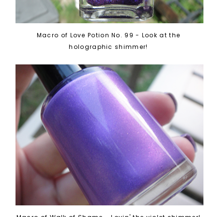
Macro of Love Potion No. 99 - Look at the
holographic shimmer!