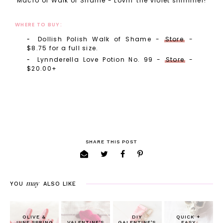
Macro of Walk of Shame - Lovin' the violet shimmer!
WHERE TO BUY:
Dollish Polish Walk of Shame -
Store
-
$8.75 for a full size.
Lynnderella Love Potion No. 99 -
Store
-
$20.00+
SHARE THIS POST
may
YOU
ALSO LIKE
OLIVE &
DIY
QUICK +
JUNE SPRING
VALENTINE'S
GALENTINE'S
EASY