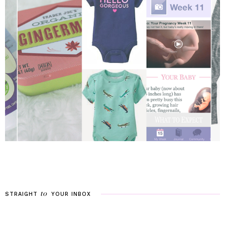
to
STRAIGHT
YOUR
INBOX