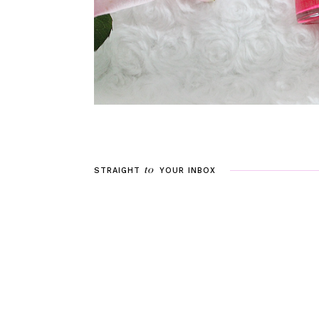
to
STRAIGHT
YOUR
INBOX