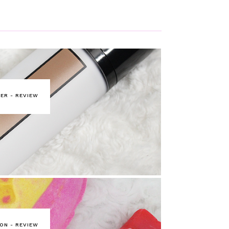
ER - REVIEW
ON - REVIEW