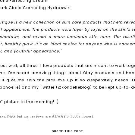
Tone Perfecting Cream
ark Circle Correcting Hydraswirl
tique is a new collection of skin care products that help revea
ul appearance. The products work layer by layer on the skin’s s
 shadows, and reveal a more luminous skin tone. The result 
nt, healthy glow. It’s an ideal choice for anyone who is concer
hy, and youthful appearance."
 out well, all three. I love products that are meant to work toge
me. I've heard amazing things about Olay products so I hav
ill give my skin the pick-me-up it so desperately needs! F
xonoelle) and my Twitter (@xonoelleblog) to be kept up-to-da
e" picture in the morning! :)
peaks/P&G but my reviews are ALWAYS 100% honest.
SHARE THIS POST