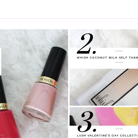
2.
WHISH COCONUT MILK SELF TANN
3.
LUSH VALENTINE'S DAY COLLECTI