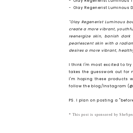
-
Olay Regenerist Luminous 
-
Olay Regenerist Luminous D
"Olay Regenerist Luminous bou
create a more vibrant, youthf
reenergize skin, banish dark
pearlescent skin with a radia
desires a more vibrant, healt
I think I'm most excited to try
takes the guesswork out for 
I'm hoping these products w
follow the blog/Instagram (@
PS. I plan on posting a "befor
* This post is sponsored by SheS