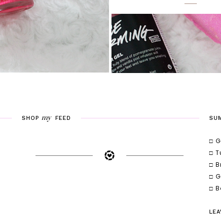
my
SHOP
FEED
SU
□ G
□ T
□ B
□ G
□ B
LEA