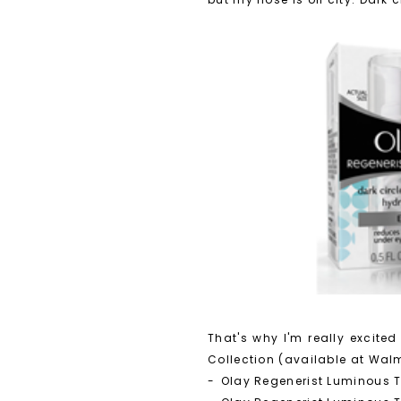
That's why I'm really excite
Collection (available at Walm
-
Olay Regenerist Luminous 