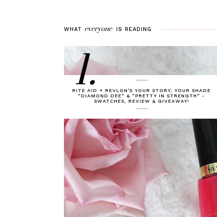
everyone
WHAT
IS
READING
1.
RITE AID + REVLON'S YOUR STORY, YOUR SHADE
"DIAMOND DEE" & "PRETTY IN STRENGTH" -
SWATCHES, REVIEW & GIVEAWAY!