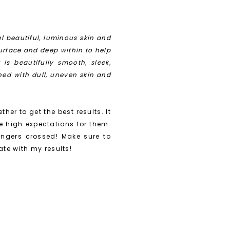
l beautiful, luminous skin and
urface and deep within to help
is beautifully smooth, sleek,
ned with dull, uneven skin and
ther to get the best results. It
e high expectations for them.
ingers crossed! Make sure to
te with my results!