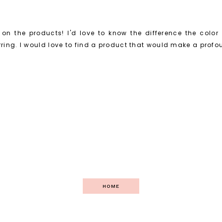
on the products! I'd love to know the difference the color
ing. I would love to find a product that would make a profo
HOME