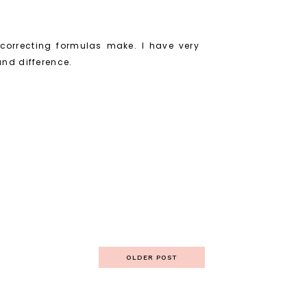
 correcting formulas make. I have very
und difference.
OLDER POST