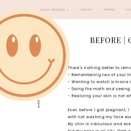
LOOK AROUND ⇣
‣ ABOUT
‣ PRESS
‣ C
BEFORE |
There's nothing better to remi
SUNDAY, MARCH 9, 2014
- Remembering two of your fri
- Wanting to watch a movie at 
- Doing the math and seeing
- Realizing your skin is not w
Even before I got pregnant, 
with not washing my face ever
My chin is ridiculous and eve
but my nose is oil city. Dark 