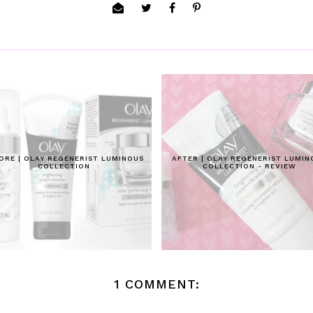
ORE | OLAY REGENERIST LUMINOUS
AFTER | OLAY REGENERIST LUMIN
COLLECTION
COLLECTION - REVIEW
1 COMMENT: