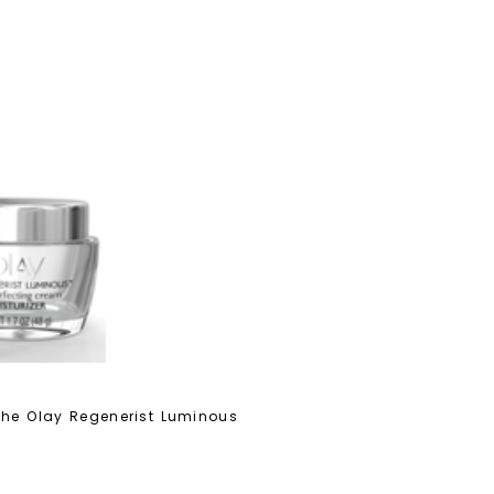
 the Olay Regenerist Luminous