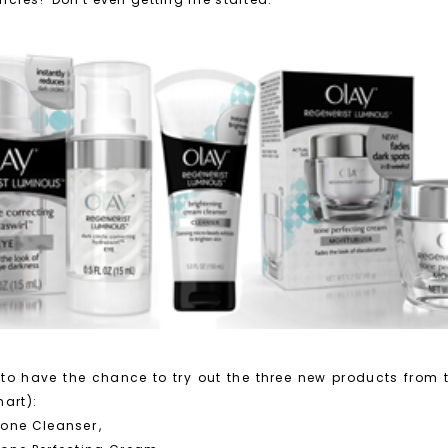
d to have the chance to try out the three new products from
art):
Tone Cleanser
,