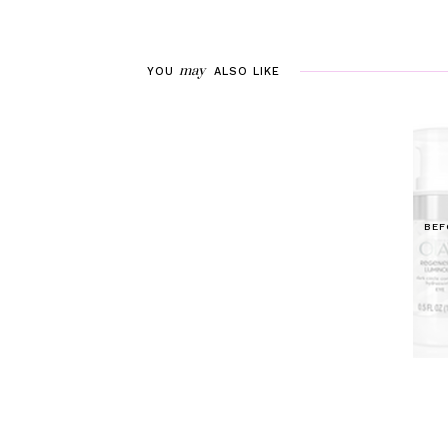
may
YOU
ALSO LIKE
BEF