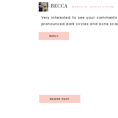
BECCA
MARCH 10, 2014 AT 4:14 PM
Very interested to see your comments 
pronounced dark circles and acne scarr
REPLY
NEWER POST