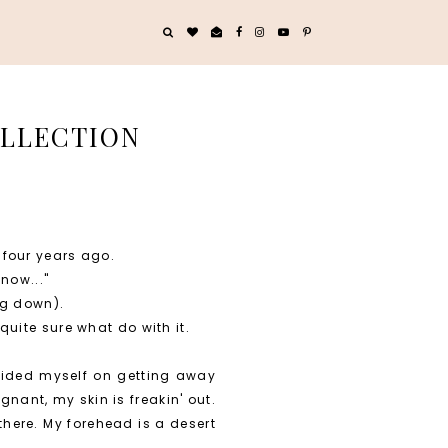
OLLECTION
 four years ago.
now..."
ng down).
quite sure what do with it.
prided myself on getting away
nant, my skin is freakin' out.
there. My forehead is a desert