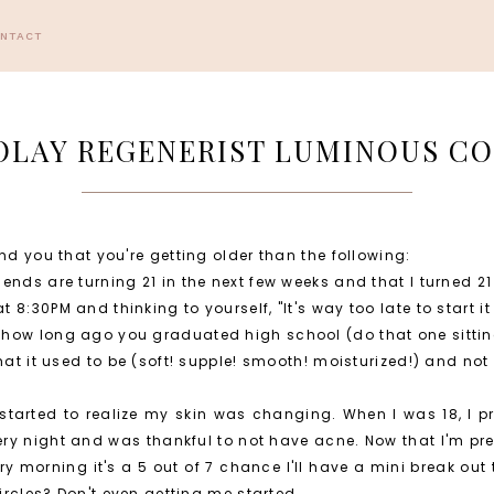
ONTACT
 OLAY REGENERIST LUMINOUS C
nd you that you're getting older than the following:
ends are turning 21 in the next few weeks and that I turned 21
8:30PM and thinking to yourself, "It's way too late to start it 
 how long ago you graduated high school (do that one sitti
hat it used to be (soft! supple! smooth! moisturized!) and not 
I started to realize my skin was changing. When I was 18, I 
y night and was thankful to not have acne. Now that I'm preg
ry morning it's a 5 out of 7 chance I'll have a mini break out 
circles? Don't even getting me started.