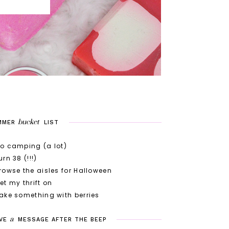
bucket
MMER
LIST
o camping (a lot)
urn 38 (!!!)
rowse the aisles for Halloween
et my thrift on
ake something with berries
a
VE
MESSAGE
AFTER
THE
BEEP