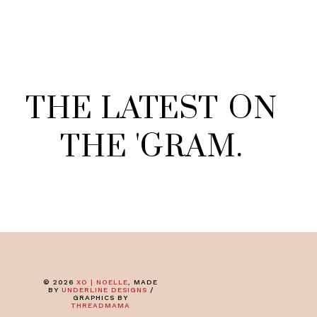
THE
LATEST
ON
THE
'
GRAM
.
©
2026
XO | NOELLE
, MADE
BY
UNDERLINE DESIGNS
/
GRAPHICS BY
THREADMAMA