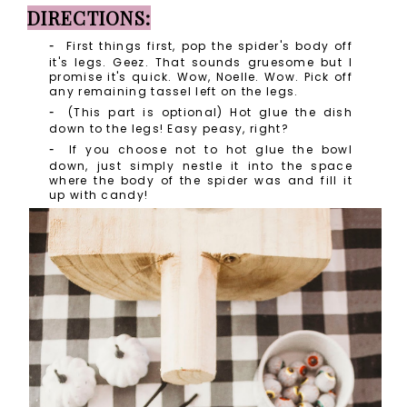
DIRECTIONS:
First things first, pop the spider's body off
it's legs. Geez. That sounds gruesome but I
promise it's quick. Wow, Noelle. Wow. Pick off
any remaining tassel left on the legs.
(This part is optional) Hot glue the dish
down to the legs! Easy peasy, right?
If you choose not to hot glue the bowl
down, just simply nestle it into the space
where the body of the spider was and fill it
up with candy!