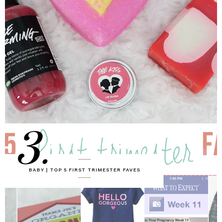
3.
BABY | TOP 5 FIRST TRIMESTER FAVES