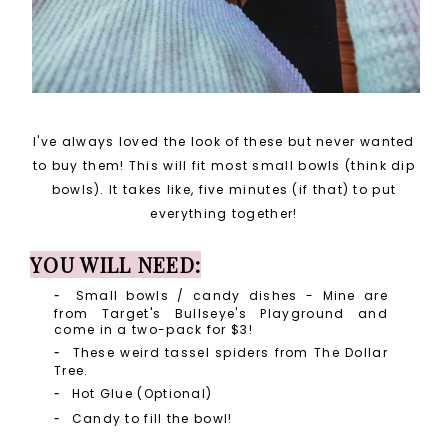
I've always loved the look of these but never wanted
to buy them! This will fit most small bowls (think dip
bowls). It takes like, five minutes (if that) to put
everything together!
YOU WILL NEED:
Small bowls / candy dishes - Mine are
from Target's Bullseye's Playground and
come in a two-pack for $3!
These weird tassel spiders from The Dollar
Tree.
Hot Glue (Optional)
Candy to fill the bowl!