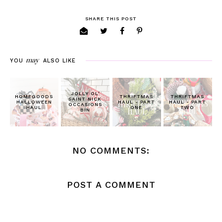
SHARE THIS POST
may
YOU
ALSO LIKE
JOLLY OL'
HOMEGOODS
THRIFTMAS
THRIFTMAS
SAINT NICK
HALLOWEEN
HAUL - PART
HAUL - PART
OCCASIONS
HAUL
ONE
TWO
BIN
NO COMMENTS:
POST A COMMENT