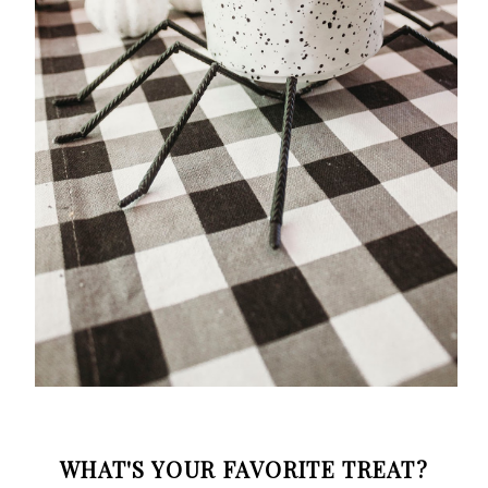
WHAT'S YOUR FAVORITE TREAT?