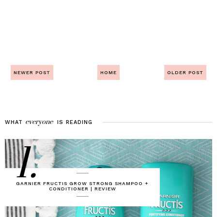
NEWER POST
HOME
OLDER POST
everyone
WHAT
IS
READING
1.
GARNIER FRUCTIS GROW STRONG SHAMPOO +
CONDITIONER | REVIEW