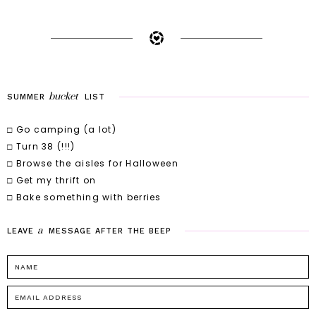
bucket
SUMMER
LIST
□ Go camping (a lot)
□ Turn 38 (!!!)
□ Browse the aisles for Halloween
□ Get my thrift on
□ Bake something with berries
a
LEAVE
MESSAGE
AFTER
THE
BEEP