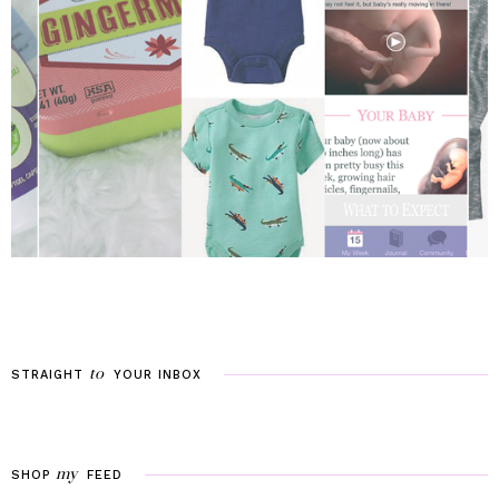
to
STRAIGHT
YOUR
INBOX
my
SHOP
FEED