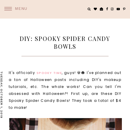
MENU
DIY: SPOOKY SPIDER CANDY
BOWLS
It's officially
, guys! 💀🎃 I've planned out
SPOOKY TIME
TUESDAY, OCTOBER 1, 2019
a ton of Halloween posts including DIY's makeup
tutorials, etc. The whole works! Can you tell I'm
obsessed with Halloween?! First up, are these DIY
Spooky Spider Candy Bowls! They took a total of $4
to make!