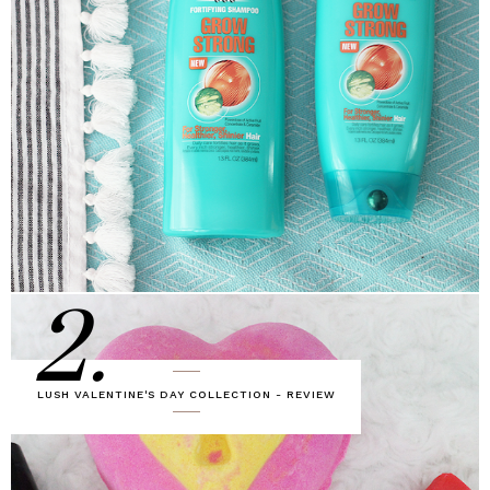
2.
LUSH VALENTINE'S DAY COLLECTION - REVIEW