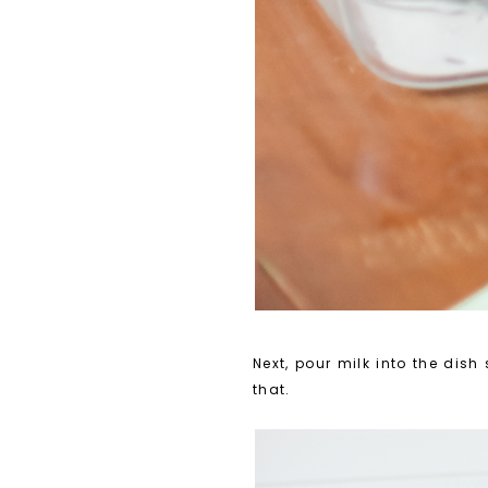
Next, pour milk into the dish
that.