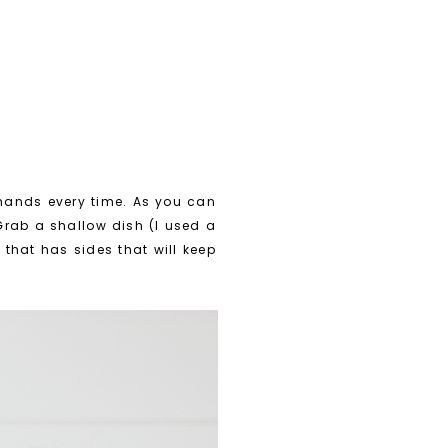
 hands every time. As you can
 Grab a shallow dish (I used a
that has sides that will keep