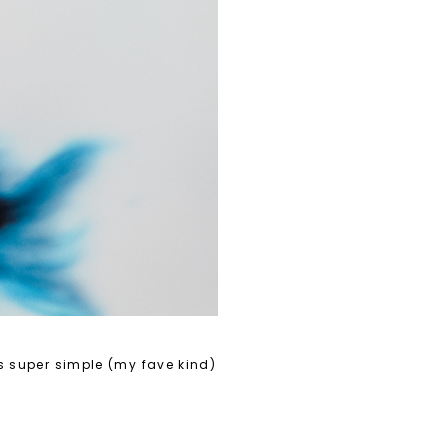
's super simple (my fave kind)