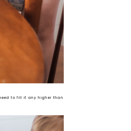
eed to fill it any higher than