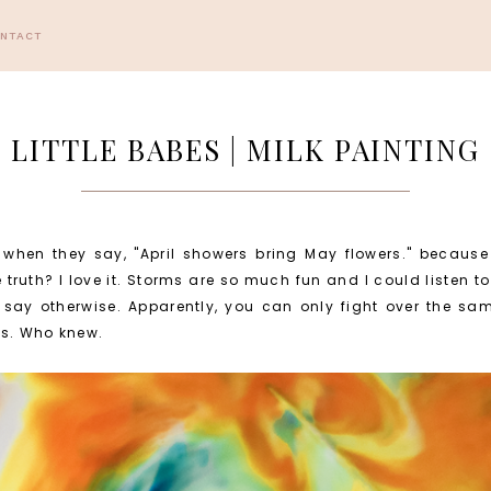
ONTACT
LITTLE BABES | MILK PAINTING
g when they say, "April showers bring May flowers." because
 truth? I love it. Storms are so much fun and I could listen to 
s say otherwise. Apparently, you can only fight over the s
ws. Who knew.