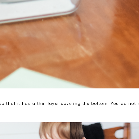
 so that it has a thin layer covering the bottom. You do not n