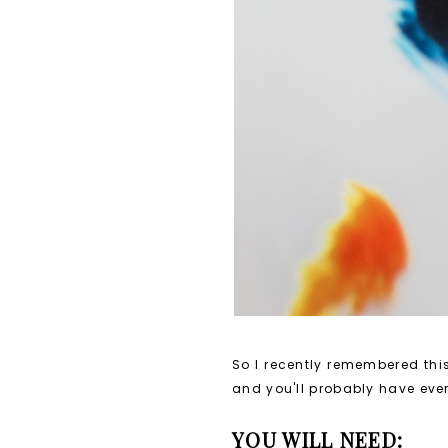
So I recently remembered this
and you'll probably have eve
YOU WILL NEED: