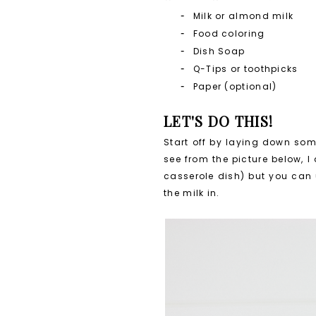
Milk or almond milk
Food coloring
Dish Soap
Q-Tips or toothpicks
Paper (optional)
LET'S DO THIS!
Start off by laying down som
see from the picture below, I
casserole dish) but you can 
the milk in.