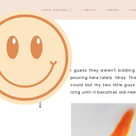
LOOK AROUND ⇣
‣ ABOUT
‣ PRESS
‣ C
I guess they weren't kiddin
TUESDAY, MAY 1, 2018
pouring here lately. Okay. The
could but my two little guy
long until it becomes old ne