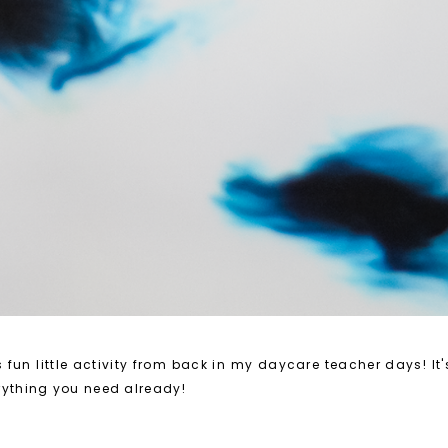
 fun little activity from back in my daycare teacher days! It
rything you need already!