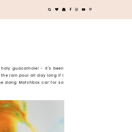
 holy guacamole! - it's been
the rain pour all day long if I
ame dang Matchbox car for so