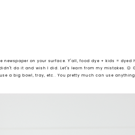
e newspaper on your surface. Y'all, food dye + kids = dyed
 didn't do it and wish I did. Let's learn from my mistakes. 😑
use a big bowl, tray, etc.. You pretty much can use anything 